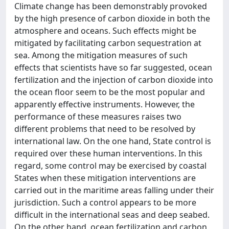
Climate change has been demonstrably provoked
by the high presence of carbon dioxide in both the
atmosphere and oceans. Such effects might be
mitigated by facilitating carbon sequestration at
sea. Among the mitigation measures of such
effects that scientists have so far suggested, ocean
fertilization and the injection of carbon dioxide into
the ocean floor seem to be the most popular and
apparently effective instruments. However, the
performance of these measures raises two
different problems that need to be resolved by
international law. On the one hand, State control is
required over these human interventions. In this
regard, some control may be exercised by coastal
States when these mitigation interventions are
carried out in the maritime areas falling under their
jurisdiction. Such a control appears to be more
difficult in the international seas and deep seabed.
On the other hand, ocean fertilization and carbon