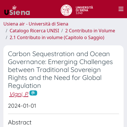
Usiena air - Università di Siena
Catalogo Ricerca UNISI
2 Contributo in Volume
2.1 Contributo in volume (Capitolo o Saggio)
Carbon Sequestration and Ocean
Governance: Emerging Challenges
between Traditional Sovereign
Rights and the Need for Global
Regulation
Vigni, P.
2024-01-01
Abstract