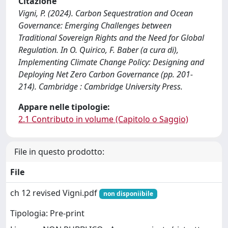
Citazione
Vigni, P. (2024). Carbon Sequestration and Ocean
Governance: Emerging Challenges between
Traditional Sovereign Rights and the Need for Global
Regulation. In O. Quirico, F. Baber (a cura di),
Implementing Climate Change Policy: Designing and
Deploying Net Zero Carbon Governance (pp. 201-
214). Cambridge : Cambridge University Press.
Appare nelle tipologie:
2.1 Contributo in volume (Capitolo o Saggio)
File in questo prodotto:
File
ch 12 revised Vigni.pdf
non disponiibile
Tipologia: Pre-print