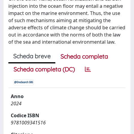
injection into the ocean floor may entail a negative
impact on the marine environment. Thus, the use
of such mechanisms aiming at mitigating the
adverse effects of climate change should be carried
out in accordance with the norms of both the law
of the sea and international environmental law.
Scheda breve
Scheda completa
Scheda completa (DC)
Anno
2024
Codice ISBN
9781009341516