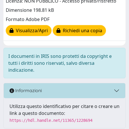
Licenza: NON PUBBLICO - Accesso privato/ristretto
Dimensione 198.81 kB
Formato Adobe PDF
Visualizza/Apri
Richiedi una copia
I documenti in IRIS sono protetti da copyright e
tutti i diritti sono riservati, salvo diversa
indicazione.
Informazioni
Utilizza questo identificativo per citare o creare un
link a questo documento:
https://hdl.handle.net/11365/1228694