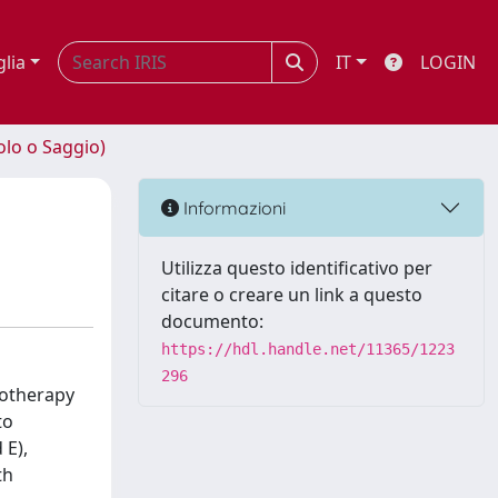
glia
IT
LOGIN
olo o Saggio)
Informazioni
Utilizza questo identificativo per
citare o creare un link a questo
documento:
https://hdl.handle.net/11365/1223
296
motherapy
to
 E),
th