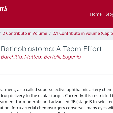
Home
Sfo
2 Contributo in Volume
2.1 Contributo in volume (Capit
 Retinoblastoma: A Team Effort
Barchitta, Matteo
;
Bertelli, Eugenio
reatment, also called superselective ophthalmic artery che
ug delivery to the ocular target. Currently, it is restricted 
eatment for moderate and advanced RB (stage B to selected
eation. Intra-arterial chemosurgery conserves many eyes wi