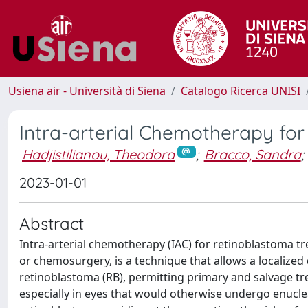
Usiena air - Università di Siena
Catalogo Ricerca UNISI
Intra-arterial Chemotherapy for
Hadjistilianou, Theodora
;
Bracco, Sandra
;
2023-01-01
Abstract
Intra-arterial chemotherapy (IAC) for retinoblastoma t
or chemosurgery, is a technique that allows a localized dr
retinoblastoma (RB), permitting primary and salvage tr
especially in eyes that would otherwise undergo enucl