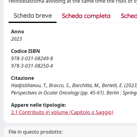
retinoblastoma avoiding at the same time the risks of
Scheda breve
Scheda completa
Sched
Anno
2023
Codice ISBN
978-3-031-08249-8
978-3-031-08250-4
Citazione
Hadjistilianou, T., Bracco, S., Barchitta, M., Bertelli, E. (
Perspectives in Ocular Oncology (pp. 45-61). Berlin : Spri
Appare nelle tipologie:
2.1 Contributo in volume (Capitolo o Saggio)
File in questo prodotto: