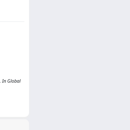
. In Global