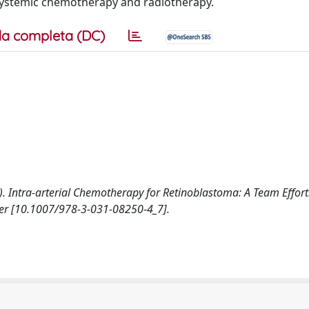
 systemic chemotherapy and radiotherapy.
a completa (DC)
2023). Intra-arterial Chemotherapy for Retinoblastoma: A Team Effort
nger [10.1007/978-3-031-08250-4_7].