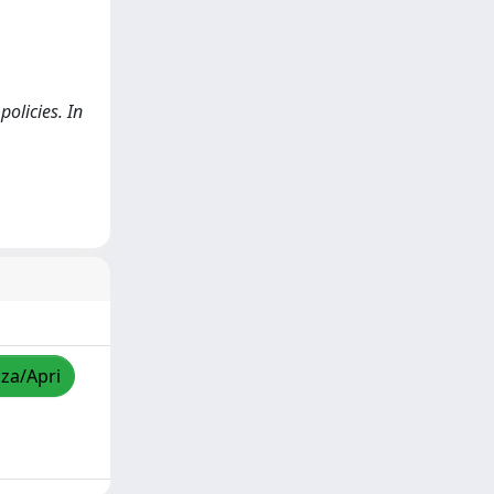
policies. In
zza/Apri