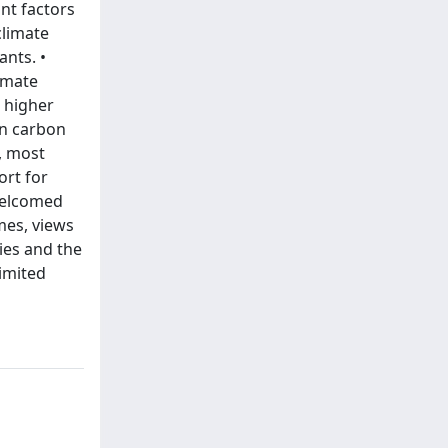
nt factors
climate
ants. •
limate
a higher
on carbon
, most
ort for
welcomed
mes, views
ies and the
imited