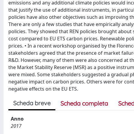
emissions and any additional climate policies would in
that justify the use of additional instruments, in partic
policies have also other objectives such as improving th
There are only a few studies that have empirically anal
policies. They showed that REN policies brought about s
cost compared to EU ETS carbon prices. Renewable poli
prices. • In a recent workshop organised by the Florenc
stakeholders agreed that the presence of market failures j
R&D. However, many of them were also concerned at th
the Market Stability Reserve (MSR) as a positive instr
were mixed. Some stakeholders suggested a gradual pha
negative impact on carbon prices. Others were for cont
negative effects on the EU ETS.
Scheda breve
Scheda completa
Sched
Anno
2017