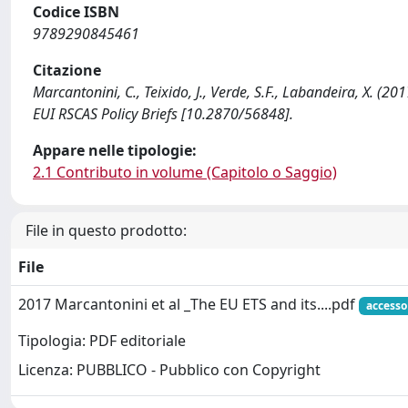
Codice ISBN
9789290845461
Citazione
Marcantonini, C., Teixido, J., Verde, S.F., Labandeira, X. (20
EUI RSCAS Policy Briefs [10.2870/56848].
Appare nelle tipologie:
2.1 Contributo in volume (Capitolo o Saggio)
File in questo prodotto:
File
2017 Marcantonini et al _The EU ETS and its....pdf
accesso
Tipologia: PDF editoriale
Licenza: PUBBLICO - Pubblico con Copyright