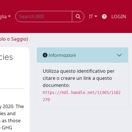
glia
IT
LOGIN
olo o Saggio)
cies
Informazioni
Utilizza questo identificativo per
citare o creare un link a questo
documento:
https://hdl.handle.net/11365/1182
270
y 2020. The
ies and
h as those
ce GHG