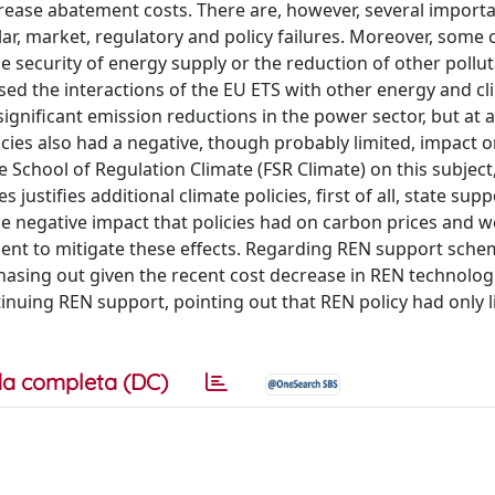
crease abatement costs. There are, however, several importa
ular, market, regulatory and policy failures. Moreover, some 
e security of energy supply or the reduction of other pollut
ysed the interactions of the EU ETS with other energy and c
ignificant emission reductions in the power sector, but at 
cies also had a negative, though probably limited, impact 
e School of Regulation Climate (FSR Climate) on this subject
ustifies additional climate policies, first of all, state supp
e negative impact that policies had on carbon prices and 
ument to mitigate these effects. Regarding REN support sche
sing out given the recent cost decrease in REN technolog
inuing REN support, pointing out that REN policy had only l
a completa (DC)