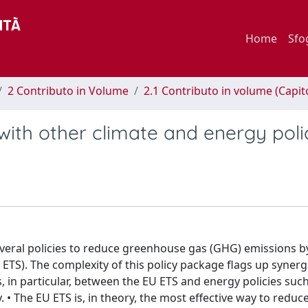
Home
Sfo
2 Contributo in Volume
2.1 Contributo in volume (Capit
with other climate and energy poli
veral policies to reduce greenhouse gas (GHG) emissions b
ETS). The complexity of this policy package flags up synerg
, in particular, between the EU ETS and energy policies suc
 • The EU ETS is, in theory, the most effective way to redu