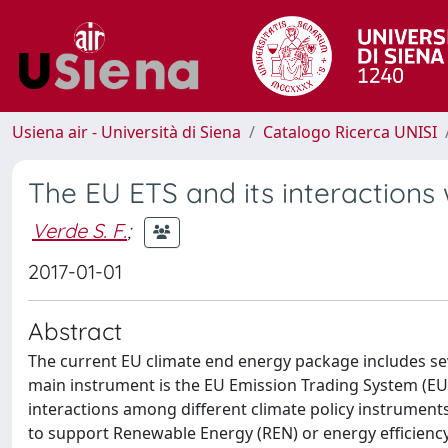
Usiena air - Università di Siena
Catalogo Ricerca UNISI
The EU ETS and its interactions 
Verde S. F.
;
2017-01-01
Abstract
The current EU climate end energy package includes se
main instrument is the EU Emission Trading System (EU 
interactions among different climate policy instruments
to support Renewable Energy (REN) or energy efficiency.