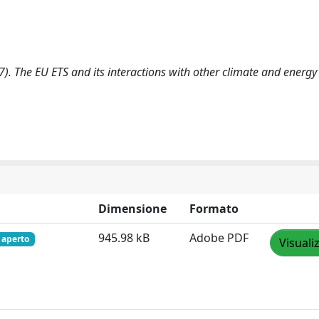
17). The EU ETS and its interactions with other climate and energy 
Dimensione
Formato
945.98 kB
Adobe PDF
 aperto
Visuali