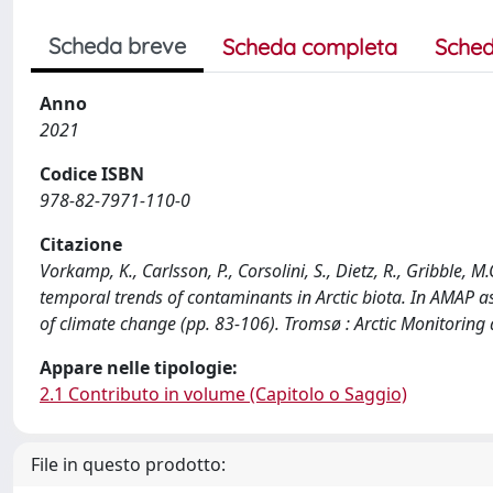
Scheda breve
Scheda completa
Sched
Anno
2021
Codice ISBN
978-82-7971-110-0
Citazione
Vorkamp, K., Carlsson, P., Corsolini, S., Dietz, R., Gribble,
temporal trends of contaminants in Arctic biota. In AMAP 
of climate change (pp. 83-106). Tromsø : Arctic Monitori
Appare nelle tipologie:
2.1 Contributo in volume (Capitolo o Saggio)
File in questo prodotto: