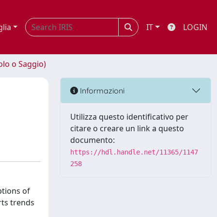
glia
IT
LOGIN
olo o Saggio)
Informazioni
Utilizza questo identificativo per
citare o creare un link a questo
documento:
https://hdl.handle.net/11365/1147
258
ptions of
rts trends