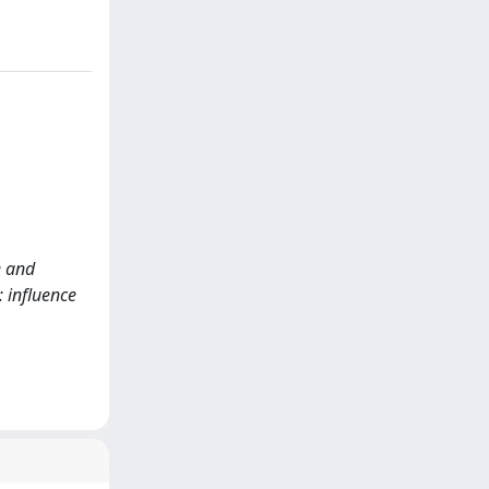
e and
 influence