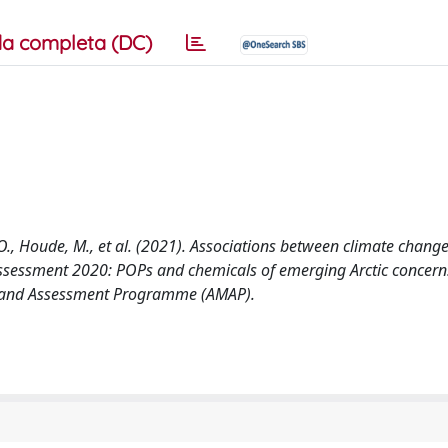
a completa (DC)
 M.O., Houde, M., et al. (2021). Associations between climate chang
assessment 2020: POPs and chemicals of emerging Arctic concern:
ng and Assessment Programme (AMAP).