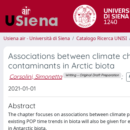
Usiena air - Università di Siena
Catalogo Ricerca UNISI
Associations between climate c
contaminants in Arctic biota
Corsolini, Simonetta
;
Writing – Original Draft Preparation
2021-01-01
Abstract
The chapter focuses on associations between climate pa
existing POP time trends in biota will also be given for
in Antarctic biota.