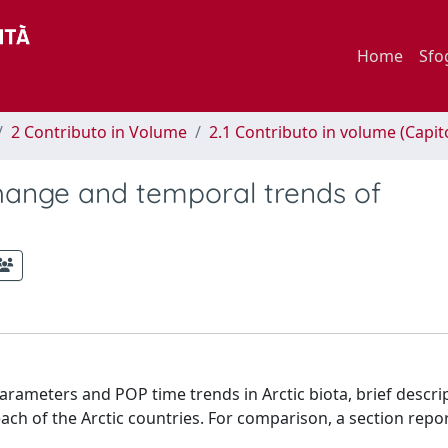
Home
Sfo
2 Contributo in Volume
2.1 Contributo in volume (Capit
hange and temporal trends of
rameters and POP time trends in Arctic biota, brief descri
 each of the Arctic countries. For comparison, a section repo