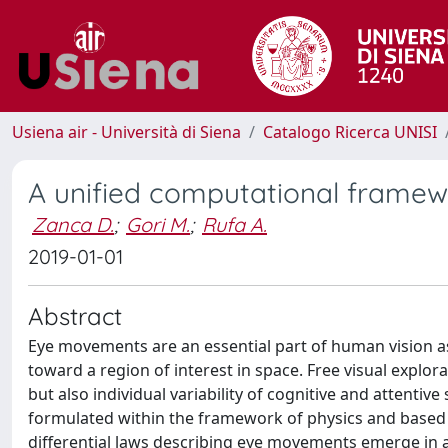
Usiena air - Università di Siena
Catalogo Ricerca UNISI
A unified computational framewo
Zanca D.
;
Gori M.
;
Rufa A.
2019-01-01
Abstract
Eye movements are an essential part of human vision as 
toward a region of interest in space. Free visual explor
but also individual variability of cognitive and attentive
formulated within the framework of physics and based o
differential laws describing eye movements emerge in a