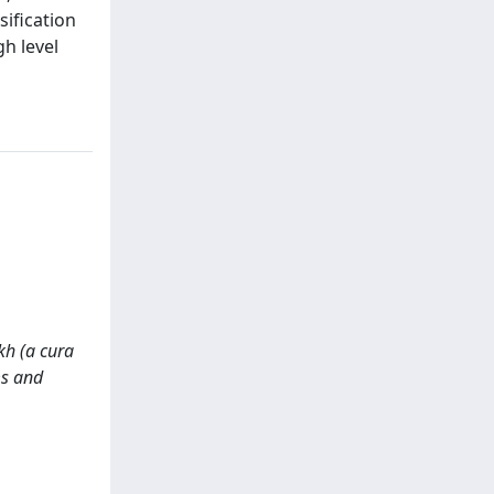
ification
gh level
kh (a cura
ms and