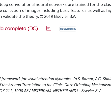
ep convolutional neural networks pre-trained for the class
collection of images including basic features as well as hi
n validate the theory. © 2019 Elsevier B.V.
a completa (DC)
l framework for visual attention dynamics. In S. Ramat, A.G. Shai
f the Art and Translation to the Clinic. Gaze Orienting Mechanis
OX 211, 1000 AE AMSTERDAM, NETHERLANDS : Elsevier B.V.