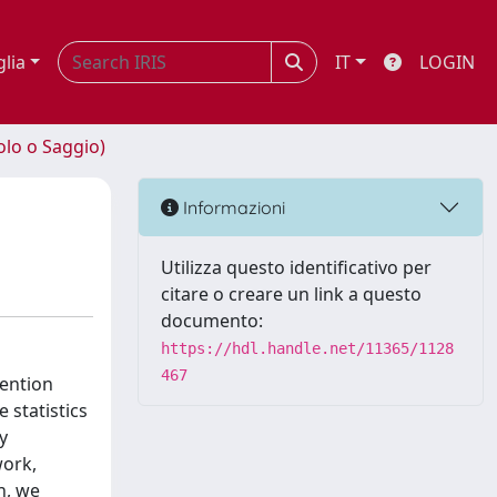
glia
IT
LOGIN
olo o Saggio)
Informazioni
Utilizza questo identificativo per
citare o creare un link a questo
documento:
https://hdl.handle.net/11365/1128
467
tention
 statistics
y
work,
n, we