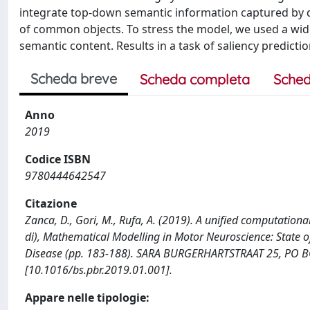
integrate top-down semantic information captured by de
of common objects. To stress the model, we used a wide 
semantic content. Results in a task of saliency predictio
Scheda breve
Scheda completa
Sched
Anno
2019
Codice ISBN
9780444642547
Citazione
Zanca, D., Gori, M., Rufa, A. (2019). A unified computationa
di), Mathematical Modelling in Motor Neuroscience: State o
Disease (pp. 183-188). SARA BURGERHARTSTRAAT 25, PO B
[10.1016/bs.pbr.2019.01.001].
Appare nelle tipologie: