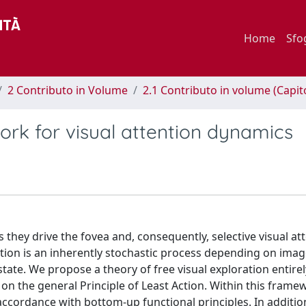
Home
Sfo
2 Contributo in Volume
2.1 Contributo in volume (Capit
rk for visual attention dynamics
they drive the fovea and, consequently, selective visual at
ation is an inherently stochastic process depending on image
 state. We propose a theory of free visual exploration entirel
n the general Principle of Least Action. Within this frame
ccordance with bottom-up functional principles. In additio