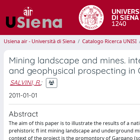
Usiena air - Università di Siena
Catalogo Ricerca UNISI
Mining landscape and mines. int
and geophysical prospecting in 
SALVINI, R.
;
2011-01-01
Abstract
The aim of this paper is to illustrate the results of a n
prehistoric fl int mining landscape and underground mine
context of the project is the promontory of Gargano (so