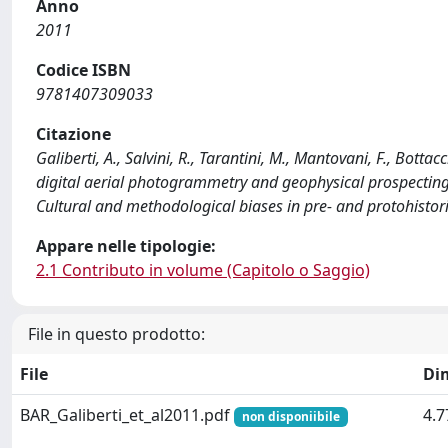
Anno
2011
Codice ISBN
9781407309033
Citazione
Galiberti, A., Salvini, R., Tarantini, M., Mantovani, F., Botta
digital aerial photogrammetry and geophysical prospecting
Cultural and methodological biases in pre- and protohistori
Appare nelle tipologie:
2.1 Contributo in volume (Capitolo o Saggio)
File in questo prodotto:
File
Di
BAR_Galiberti_et_al2011.pdf
4.
non disponiibile