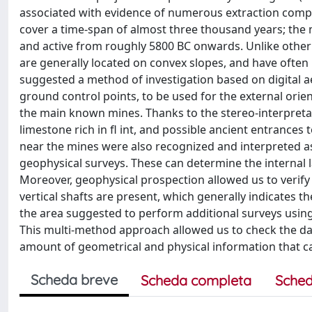
associated with evidence of numerous extraction compl
cover a time-span of almost three thousand years; the 
and active from roughly 5800 BC onwards. Unlike othe
are generally located on convex slopes, and have often
suggested a method of investigation based on digital
ground control points, to be used for the external orien
the main known mines. Thanks to the stereo-interpretat
limestone rich in fl int, and possible ancient entrance
near the mines were also recognized and interpreted as 
geophysical surveys. These can determine the internal 
Moreover, geophysical prospection allowed us to verify
vertical shafts are present, which generally indicates 
the area suggested to perform additional surveys using
This multi-method approach allowed us to check the d
amount of geometrical and physical information that ca
Scheda breve
Scheda completa
Sched