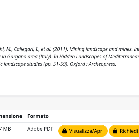
cchi, M., Callegari, I., et al. (2011). Mining landscape and mines. i
 in Gargano area (Italy). In Hidden Landscapes of Mediterranea
c landscape studies (pp. 51-59). Oxford : Archeopress.
mensione
Formato
77 MB
Adobe PDF
Visualizza/Apri
Richiedi