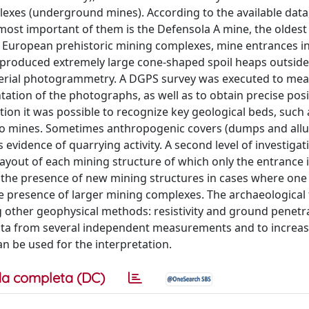
exes (underground mines). According to the available data
most important of them is the Defensola A mine, the oldest
r European prehistoric mining complexes, mine entrances 
 produced extremely large cone-shaped spoil heaps outside
 aerial photogrammetry. A DGPS survey was executed to me
tation of the photographs, as well as to obtain precise posi
ion it was possible to recognize key geological beds, such 
s to mines. Sometimes anthropogenic covers (dumps and alluv
evidence of quarrying activity. A second level of investiga
layout of each mining structure of which only the entrance 
 the presence of new mining structures in cases where one
the presence of larger mining complexes. The archaeological 
 other geophysical methods: resistivity and ground penetra
ata from several independent measurements and to increas
n be used for the interpretation.
a completa (DC)