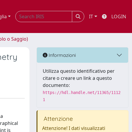
glia
IT
LOGIN
olo o Saggio)
metry
Informazioni
Utilizza questo identificativo per
citare o creare un link a questo
documento:
https://hdl.handle.net/11365/1112
1
 a
Attenzione
graphical
Attenzione! I dati visualizzati
nt is