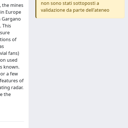
non sono stati sottoposti a
, the mines
validazione da parte dell'ateneo
 in Europe
in Gargano
. This
asure
tions of
as
ial fans)
tion used
is known.
 or a few
features of
ting radar.
e the