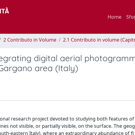
Home
Sfo
2 Contributo in Volume
2.1 Contributo in volume (Capit
egrating digital aerial photogram
Gargano area (Italy)
ational research project devoted to studying both features of
s not visible, or partially visible, on the surface. The geo
uth-eastern Italy), where an extraordinary abundance of fl i