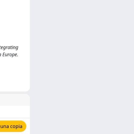
ntegrating
n Europe.
 una copia