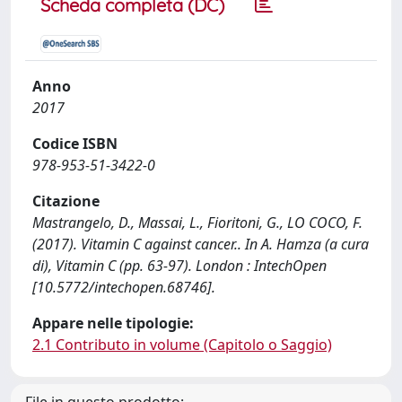
Scheda completa (DC)
Anno
2017
Codice ISBN
978-953-51-3422-0
Citazione
Mastrangelo, D., Massai, L., Fioritoni, G., LO COCO, F.
(2017). Vitamin C against cancer.. In A. Hamza (a cura
di), Vitamin C (pp. 63-97). London : IntechOpen
[10.5772/intechopen.68746].
Appare nelle tipologie:
2.1 Contributo in volume (Capitolo o Saggio)