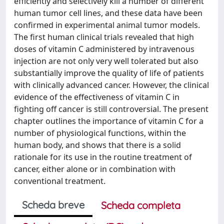
efficiently and selectively kill a number of different
human tumor cell lines, and these data have been
confirmed in experimental animal tumor models.
The first human clinical trials revealed that high
doses of vitamin C administered by intravenous
injection are not only very well tolerated but also
substantially improve the quality of life of patients
with clinically advanced cancer. However, the clinical
evidence of the effectiveness of vitamin C in
fighting off cancer is still controversial. The present
chapter outlines the importance of vitamin C for a
number of physiological functions, within the
human body, and shows that there is a solid
rationale for its use in the routine treatment of
cancer, either alone or in combination with
conventional treatment.
Scheda breve
Scheda completa