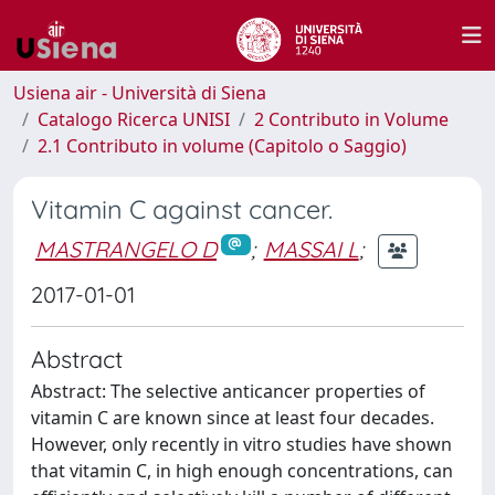
Usiena air - Università di Siena
Catalogo Ricerca UNISI
2 Contributo in Volume
2.1 Contributo in volume (Capitolo o Saggio)
Vitamin C against cancer.
MASTRANGELO D
;
MASSAI L
;
2017-01-01
Abstract
Abstract: The selective anticancer properties of
vitamin C are known since at least four decades.
However, only recently in vitro studies have shown
that vitamin C, in high enough concentrations, can