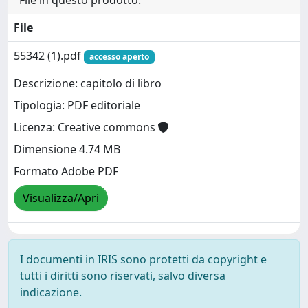
File in questo prodotto:
File
55342 (1).pdf
accesso aperto
Descrizione: capitolo di libro
Tipologia: PDF editoriale
Licenza: Creative commons
Dimensione 4.74 MB
Formato Adobe PDF
Visualizza/Apri
I documenti in IRIS sono protetti da copyright e
tutti i diritti sono riservati, salvo diversa
indicazione.