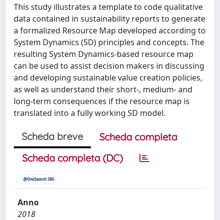
This study illustrates a template to code qualitative
data contained in sustainability reports to generate
a formalized Resource Map developed according to
System Dynamics (SD) principles and concepts. The
resulting System Dynamics-based resource map
can be used to assist decision makers in discussing
and developing sustainable value creation policies,
as well as understand their short-, medium- and
long-term consequences if the resource map is
translated into a fully working SD model.
Scheda breve
Scheda completa
Scheda completa (DC)
Anno
2018