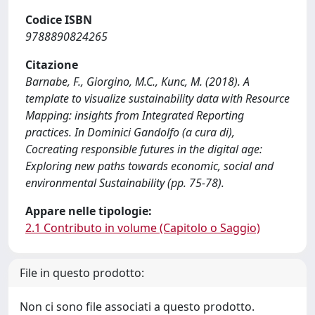
Codice ISBN
9788890824265
Citazione
Barnabe, F., Giorgino, M.C., Kunc, M. (2018). A
template to visualize sustainability data with Resource
Mapping: insights from Integrated Reporting
practices. In Dominici Gandolfo (a cura di),
Cocreating responsible futures in the digital age:
Exploring new paths towards economic, social and
environmental Sustainability (pp. 75-78).
Appare nelle tipologie:
2.1 Contributo in volume (Capitolo o Saggio)
File in questo prodotto:
Non ci sono file associati a questo prodotto.