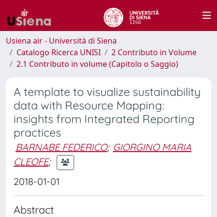
Usiena air - Università di Siena
Catalogo Ricerca UNISI
2 Contributo in Volume
2.1 Contributo in volume (Capitolo o Saggio)
A template to visualize sustainability
data with Resource Mapping:
insights from Integrated Reporting
practices
BARNABE FEDERICO
;
GIORGINO MARIA
CLEOFE
;
2018-01-01
Abstract