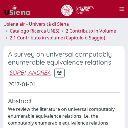
Usiena air - Università di Siena
Catalogo Ricerca UNISI
2 Contributo in Volume
2.1 Contributo in volume (Capitolo o Saggio)
A survey on universal computably
enumerable equivalence relations
SORBI, ANDREA
2017-01-01
Abstract
We review the literature on universal computably
enumerable equivalence relations, i.e. the
computably enumerable equivalence relations