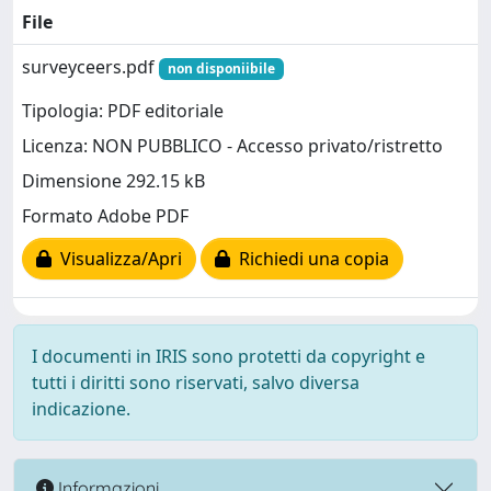
File
surveyceers.pdf
non disponiibile
Tipologia: PDF editoriale
Licenza: NON PUBBLICO - Accesso privato/ristretto
Dimensione 292.15 kB
Formato Adobe PDF
Visualizza/Apri
Richiedi una copia
I documenti in IRIS sono protetti da copyright e
tutti i diritti sono riservati, salvo diversa
indicazione.
Informazioni