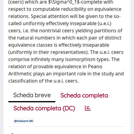
(ceers) which are $\Sigma^0_1$-complete with
respect to computable reducibility on equivalence
relations. Special attention will be given to the so-
called uniformly effectively inseparable (u.e.i.)
ceers, i.e. the nontrivial ceers yielding partitions of
the natural numbers in which each pair of distinct
equivalence classes is effectively inseparable
(uniformly in their representatives). The u.e.i. ceers
comprise infinitely many isomorphism types. The
relation of provable equivalence in Peano
Arithmetic plays an important role in the study and
classification of the u.e.i. ceers.
Scheda breve
Scheda completa
Scheda completa (DC)