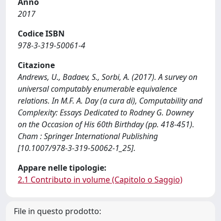
Anno
2017
Codice ISBN
978-3-319-50061-4
Citazione
Andrews, U., Badaev, S., Sorbi, A. (2017). A survey on
universal computably enumerable equivalence
relations. In M.F. A. Day (a cura di), Computability and
Complexity: Essays Dedicated to Rodney G. Downey
on the Occasion of His 60th Birthday (pp. 418-451).
Cham : Springer International Publishing
[10.1007/978-3-319-50062-1_25].
Appare nelle tipologie:
2.1 Contributo in volume (Capitolo o Saggio)
File in questo prodotto: