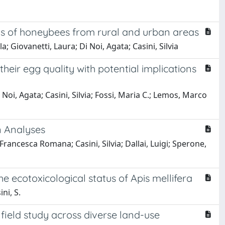
atus of honeybees from rural and urban areas
 Giovanetti, Laura; Di Noi, Agata; Casini, Silvia
heir egg quality with potential implications
 Noi, Agata; Casini, Silvia; Fossi, Maria C.; Lemos, Marco
n Analyses
ncesca Romana; Casini, Silvia; Dallai, Luigi; Sperone,
 ecotoxicological status of Apis mellifera
ini, S.
field study across diverse land-use