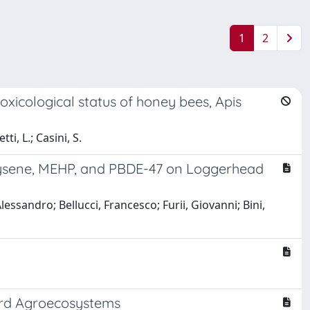
1
2
icological status of honey bees, Apis
ti, L.; Casini, S.
hrysene, MEHP, and PBDE-47 on Loggerhead
lessandro; Bellucci, Francesco; Furii, Giovanni; Bini,
yard Agroecosystems