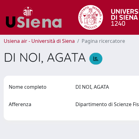
Usiena air - Università di Siena
Pagina ricercatore
DI NOI, AGATA
Nome completo
DI NOI, AGATA
Afferenza
Dipartimento di Scienze Fis