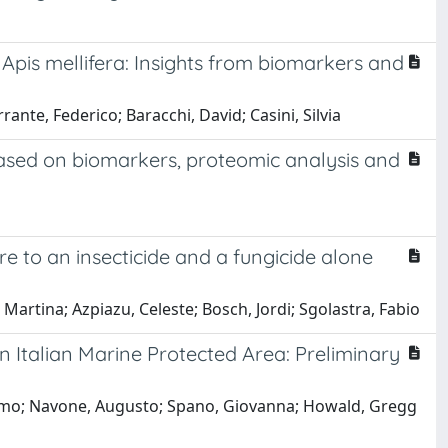
 Apis mellifera: Insights from biomarkers and
ante, Federico; Baracchi, David; Casini, Silvia
 based on biomarkers, proteomic analysis and
re to an insecticide and a fungicide alone
i, Martina; Azpiazu, Celeste; Bosch, Jordi; Sgolastra, Fabio
n Italian Marine Protected Area: Preliminary
assimo; Navone, Augusto; Spano, Giovanna; Howald, Gregg