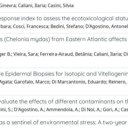
vra; Caliani, Ilaria; Casini, Silvia
 Response index to assess the ecotoxicological st
ara; Cosci, Francesca; Bedini, Stefano; D’Agostino, Antonella;
 (Chelonia mydas) from Eastern Atlantic affects t
B.; Vieira, Sara; Ferreira-Airaud, Betânia; Caliani, Ilaria; Di
e Epidermal Biopsies for Isotopic and Vitellogeni
ata; Garofalo, Marco; Di Marcantonio, Eduardo; Reinero, Fra
luate the effects of different contaminants on the
dini, S.; D'Agostino, A.; Ammendola, A.; Di Noi, A.; Gori, A.; Cas
s a sentinel of environmental stress: A two-year 