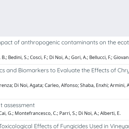
pact of anthropogenic contaminants on the ecotox
Bedini, S.; Cosci, F.; Di Noi, A.; Gori, A.; Bellucci, F.; Giovanet
s and Biomarkers to Evaluate the Effects of C
renza; Di Noi, Agata; Carleo, Alfonso; Shaba, Enxhi; Armini, A
nt assessment
, G.; Montefrancesco, C.; Parri, S.; Di Noi, A.; Alberti, E.
 Toxicological Effects of Fungicides Used in Vine