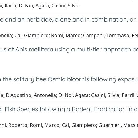
laria; Di Noi, Agata; Casini, Silvia
de and an herbicide, alone and in combination, on
ntonella; Cai, Giampiero; Romi, Marco; Campani, Tommaso; Ferr
tus of Apis mellifera using a multi-tier approach
 the solitary bee Osmia bicornis following exposu
; D'Agostino, Antonella; Di Noi, Agata; Casini, Silvia; Parrill
Fish Species following a Rodent Eradication in a
; Berni, Roberto; Romi, Marco; Cai, Giampiero; Guarnieri, M