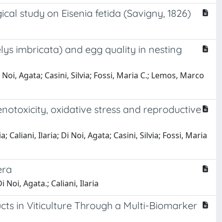
ical study on Eisenia fetida (Savigny, 1826)
ys imbricata) and egg quality in nesting
 Noi, Agata; Casini, Silvia; Fossi, Maria C.; Lemos, Marco
enotoxicity, oxidative stress and reproductive
Caliani, Ilaria; Di Noi, Agata; Casini, Silvia; Fossi, Maria
era
oi, Agata.; Caliani, Ilaria
ucts in Viticulture Through a Multi-Biomarker