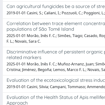
Can agricultural fungicides be a source of str
2019-01-01 Casini, S.; Caliani, I.; Pozzuoli, C.; Poggioni, L.
Correlation between trace element concentrati
populations of São Tomé Island
2025-01-01 Morão, Inês F. C.; Simões, Tiago; Casado, Roger 
F. L.; Novais, Sara C.
Discriminative influence of persistent organic
related markers
2025-01-01 Morão, Inês F. C.; Muñoz-Arnanz, Juan; Simões, T
Cristina; Jiménez, Begoña; Lemos, Marco F. L.; Novais, Sa
Evaluation of the ecotoxicological stress ind
2019-01-01 Casini, Silvia; Campani, Tommaso; Ammendola, 
Evaluation of the Health Status of Apis mellife
Approach