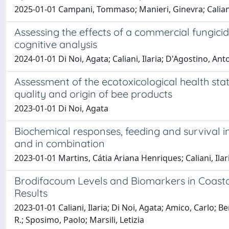
2025-01-01 Campani, Tommaso; Manieri, Ginevra; Caliani, I
Assessing the effects of a commercial fungici
cognitive analysis
2024-01-01 Di Noi, Agata; Caliani, Ilaria; D'Agostino, A
Assessment of the ecotoxicological health sta
quality and origin of bee products
2023-01-01 Di Noi, Agata
Biochemical responses, feeding and survival in
and in combination
2023-01-01 Martins, Cátia Ariana Henriques; Caliani, Ilaria
Brodifacoum Levels and Biomarkers in Coastal 
Results
2023-01-01 Caliani, Ilaria; Di Noi, Agata; Amico, Carlo
R.; Sposimo, Paolo; Marsili, Letizia