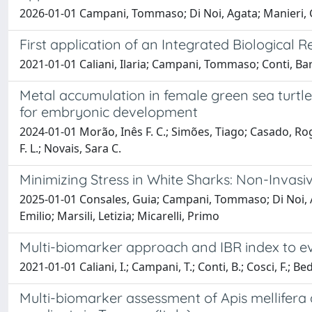
2026-01-01 Campani, Tommaso; Di Noi, Agata; Manieri, Gine
First application of an Integrated Biological
2021-01-01 Caliani, Ilaria; Campani, Tommaso; Conti, Barb
Metal accumulation in female green sea turtles
for embryonic development
2024-01-01 Morão, Inês F. C.; Simões, Tiago; Casado, Roger 
F. L.; Novais, Sara C.
Minimizing Stress in White Sharks: Non-Invasiv
2025-01-01 Consales, Guia; Campani, Tommaso; Di Noi, Ag
Emilio; Marsili, Letizia; Micarelli, Primo
Multi-biomarker approach and IBR index to eva
2021-01-01 Caliani, I.; Campani, T.; Conti, B.; Cosci, F.; Be
Multi-biomarker assessment of Apis mellifera a