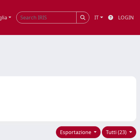
glia
IT
LOGIN
Esportazione
Tutti (23)