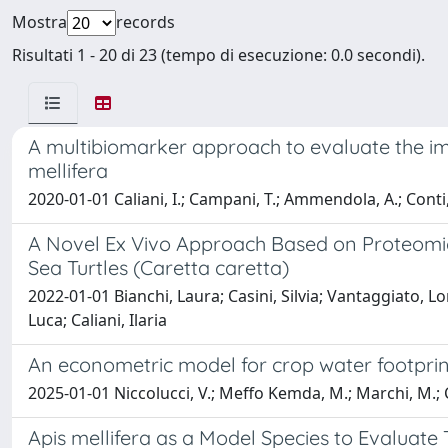
Mostra
records
Risultati 1 - 20 di 23 (tempo di esecuzione: 0.0 secondi).
A multibiomarker approach to evaluate the im
mellifera
2020-01-01 Caliani, I.; Campani, T.; Ammendola, A.; Conti, B.; 
A Novel Ex Vivo Approach Based on Proteomic
Sea Turtles (Caretta caretta)
2022-01-01 Bianchi, Laura; Casini, Silvia; Vantaggiato, Lo
Luca; Caliani, Ilaria
An econometric model for crop water footpri
2025-01-01 Niccolucci, V.; Meffo Kemda, M.; Marchi, M.; Cai
Apis mellifera as a Model Species to Evaluate