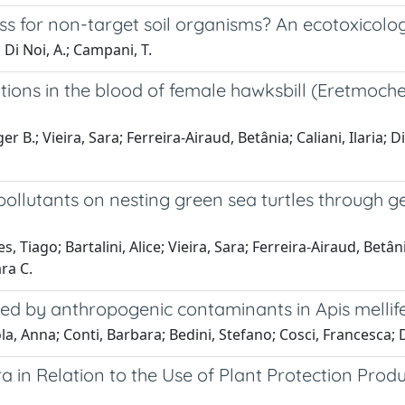
ess for non-target soil organisms? An ecotoxicolog
; Di Noi, A.; Campani, T.
ons in the blood of female hawksbill (Eretmochel
B.; Vieira, Sara; Ferreira-Airaud, Betânia; Caliani, Ilaria; Di
 pollutants on nesting green sea turtles through g
iago; Bartalini, Alice; Vieira, Sara; Ferreira-Airaud, Betânia; 
ra C.
uced by anthropogenic contaminants in Apis mellif
Anna; Conti, Barbara; Bedini, Stefano; Cosci, Francesca; Di N
ra in Relation to the Use of Plant Protection Prod