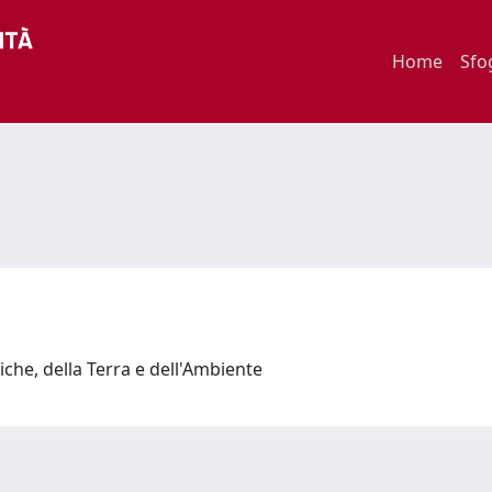
Home
Sfo
iche, della Terra e dell'Ambiente