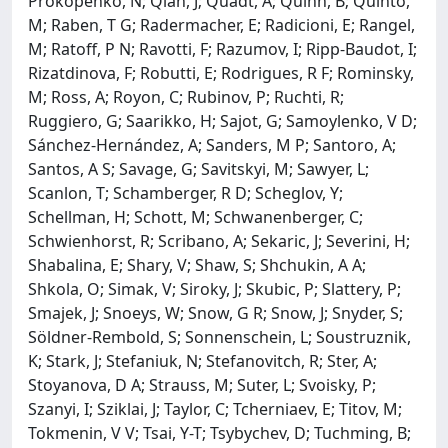
Prokopenko, N; Qian, J; Quadt, A; Quinn, B; Quinto,
M; Raben, T G; Radermacher, E; Radicioni, E; Rangel,
M; Ratoff, P N; Ravotti, F; Razumov, I; Ripp-Baudot, I;
Rizatdinova, F; Robutti, E; Rodrigues, R F; Rominsky,
M; Ross, A; Royon, C; Rubinov, P; Ruchti, R;
Ruggiero, G; Saarikko, H; Sajot, G; Samoylenko, V D;
Sánchez-Hernández, A; Sanders, M P; Santoro, A;
Santos, A S; Savage, G; Savitskyi, M; Sawyer, L;
Scanlon, T; Schamberger, R D; Scheglov, Y;
Schellman, H; Schott, M; Schwanenberger, C;
Schwienhorst, R; Scribano, A; Sekaric, J; Severini, H;
Shabalina, E; Shary, V; Shaw, S; Shchukin, A A;
Shkola, O; Simak, V; Siroky, J; Skubic, P; Slattery, P;
Smajek, J; Snoeys, W; Snow, G R; Snow, J; Snyder, S;
Söldner-Rembold, S; Sonnenschein, L; Soustruznik,
K; Stark, J; Stefaniuk, N; Stefanovitch, R; Ster, A;
Stoyanova, D A; Strauss, M; Suter, L; Svoisky, P;
Szanyi, I; Sziklai, J; Taylor, C; Tcherniaev, E; Titov, M;
Tokmenin, V V; Tsai, Y-T; Tsybychev, D; Tuchming, B;