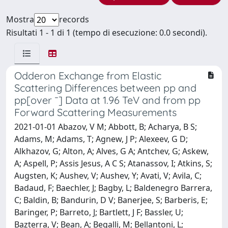
Mostra
records
Risultati 1 - 1 di 1 (tempo di esecuzione: 0.0 secondi).
Odderon Exchange from Elastic
Scattering Differences between pp and
pp[over ¯] Data at 1.96 TeV and from pp
Forward Scattering Measurements
2021-01-01 Abazov, V M; Abbott, B; Acharya, B S;
Adams, M; Adams, T; Agnew, J P; Alexeev, G D;
Alkhazov, G; Alton, A; Alves, G A; Antchev, G; Askew,
A; Aspell, P; Assis Jesus, A C S; Atanassov, I; Atkins, S;
Augsten, K; Aushev, V; Aushev, Y; Avati, V; Avila, C;
Badaud, F; Baechler, J; Bagby, L; Baldenegro Barrera,
C; Baldin, B; Bandurin, D V; Banerjee, S; Barberis, E;
Baringer, P; Barreto, J; Bartlett, J F; Bassler, U;
Bazterra, V; Bean, A; Begalli, M; Bellantoni, L;