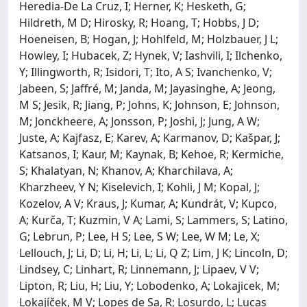
Heredia-De La Cruz, I; Herner, K; Hesketh, G;
Hildreth, M D; Hirosky, R; Hoang, T; Hobbs, J D;
Hoeneisen, B; Hogan, J; Hohlfeld, M; Holzbauer, J L;
Howley, I; Hubacek, Z; Hynek, V; Iashvili, I; Ilchenko,
Y; Illingworth, R; Isidori, T; Ito, A S; Ivanchenko, V;
Jabeen, S; Jaffré, M; Janda, M; Jayasinghe, A; Jeong,
M S; Jesik, R; Jiang, P; Johns, K; Johnson, E; Johnson,
M; Jonckheere, A; Jonsson, P; Joshi, J; Jung, A W;
Juste, A; Kajfasz, E; Karev, A; Karmanov, D; Kašpar, J;
Katsanos, I; Kaur, M; Kaynak, B; Kehoe, R; Kermiche,
S; Khalatyan, N; Khanov, A; Kharchilava, A;
Kharzheev, Y N; Kiselevich, I; Kohli, J M; Kopal, J;
Kozelov, A V; Kraus, J; Kumar, A; Kundrát, V; Kupco,
A; Kurča, T; Kuzmin, V A; Lami, S; Lammers, S; Latino,
G; Lebrun, P; Lee, H S; Lee, S W; Lee, W M; Le, X;
Lellouch, J; Li, D; Li, H; Li, L; Li, Q Z; Lim, J K; Lincoln, D;
Lindsey, C; Linhart, R; Linnemann, J; Lipaev, V V;
Lipton, R; Liu, H; Liu, Y; Lobodenko, A; Lokajicek, M;
Lokajíček, M V; Lopes de Sa, R; Losurdo, L; Lucas