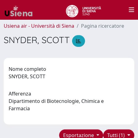
Usiena air - Università di Siena
Pagina ricercatore
SNYDER, SCOTT
Nome completo
SNYDER, SCOTT
Afferenza
Dipartimento di Biotecnologie, Chimica e
Farmacia
Esportazione
Tutti (1)