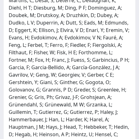
Martins, C; Desai, S; Deterre, C; Devaughan, K;
Diehl, H T; Diesburg, M; Ding, P F; Dominguez, A;
Doubek, M; Drutskoy, A; Druzhkin, D; Dubey, A;
Dudko, L V; Duperrin, A; Dutt, S; Eads, M; Edmunds,
D; Eggert, K; Ellison, J; Elvira, V D; Enari, Y; Eremin, V;
Evans, H; Evdokimov, A; Evdokimov, V N; Fauré, A;
Feng, L; Ferbel, T; Ferro, F; Fiedler, F; Fiergolski, A;
Filthaut, F; Fisher, W; Fisk, H E; Forthomme, L;
Fortner, M; Fox, H; Franc, J; Fuess, S; Garbincius, P H;
Garcia, F; Garcia-Bellido, A; García-González, J A;
Gavrilov, V; Geng, W; Georgiev, V; Gerber, C E;
Gershtein, Y; Giani, S; Ginther, G; Gogota, O;
Golovanov, G; Grannis, P D; Greder, S; Greenlee, H;
Grenier, G; Gris, Ph; Grivaz, J-F; Grohsjean, A;
Grünendahl, S; Grünewald, M W; Grzanka, L;
Guillemin, T; Gutierrez, G; Gutierrez, P; Haley, J;
Hammerbauer, J; Han, L; Harder, K; Harel, A;
Hauptman, J M; Hays, J; Head, T; Hebbeker, T; Hedin,
D; Hegab, H; Heinson, A P; Heintz, U; Hensel, C;