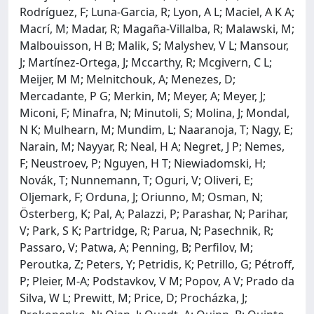
Rodríguez, F; Luna-Garcia, R; Lyon, A L; Maciel, A K A;
Macrí, M; Madar, R; Magaña-Villalba, R; Malawski, M;
Malbouisson, H B; Malik, S; Malyshev, V L; Mansour,
J; Martínez-Ortega, J; Mccarthy, R; Mcgivern, C L;
Meijer, M M; Melnitchouk, A; Menezes, D;
Mercadante, P G; Merkin, M; Meyer, A; Meyer, J;
Miconi, F; Minafra, N; Minutoli, S; Molina, J; Mondal,
N K; Mulhearn, M; Mundim, L; Naaranoja, T; Nagy, E;
Narain, M; Nayyar, R; Neal, H A; Negret, J P; Nemes,
F; Neustroev, P; Nguyen, H T; Niewiadomski, H;
Novák, T; Nunnemann, T; Oguri, V; Oliveri, E;
Oljemark, F; Orduna, J; Oriunno, M; Osman, N;
Österberg, K; Pal, A; Palazzi, P; Parashar, N; Parihar,
V; Park, S K; Partridge, R; Parua, N; Pasechnik, R;
Passaro, V; Patwa, A; Penning, B; Perfilov, M;
Peroutka, Z; Peters, Y; Petridis, K; Petrillo, G; Pétroff,
P; Pleier, M-A; Podstavkov, V M; Popov, A V; Prado da
Silva, W L; Prewitt, M; Price, D; Procházka, J;