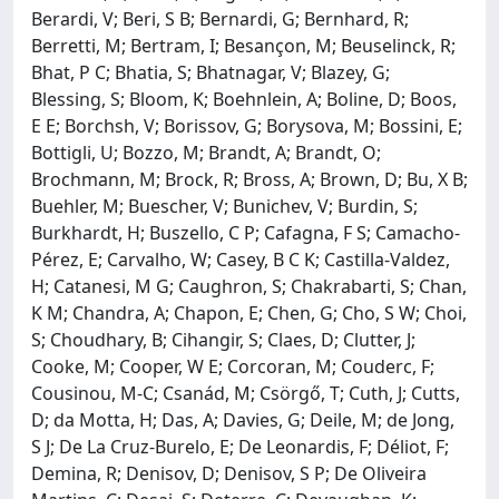
Berardi, V; Beri, S B; Bernardi, G; Bernhard, R;
Berretti, M; Bertram, I; Besançon, M; Beuselinck, R;
Bhat, P C; Bhatia, S; Bhatnagar, V; Blazey, G;
Blessing, S; Bloom, K; Boehnlein, A; Boline, D; Boos,
E E; Borchsh, V; Borissov, G; Borysova, M; Bossini, E;
Bottigli, U; Bozzo, M; Brandt, A; Brandt, O;
Brochmann, M; Brock, R; Bross, A; Brown, D; Bu, X B;
Buehler, M; Buescher, V; Bunichev, V; Burdin, S;
Burkhardt, H; Buszello, C P; Cafagna, F S; Camacho-
Pérez, E; Carvalho, W; Casey, B C K; Castilla-Valdez,
H; Catanesi, M G; Caughron, S; Chakrabarti, S; Chan,
K M; Chandra, A; Chapon, E; Chen, G; Cho, S W; Choi,
S; Choudhary, B; Cihangir, S; Claes, D; Clutter, J;
Cooke, M; Cooper, W E; Corcoran, M; Couderc, F;
Cousinou, M-C; Csanád, M; Csörgő, T; Cuth, J; Cutts,
D; da Motta, H; Das, A; Davies, G; Deile, M; de Jong,
S J; De La Cruz-Burelo, E; De Leonardis, F; Déliot, F;
Demina, R; Denisov, D; Denisov, S P; De Oliveira