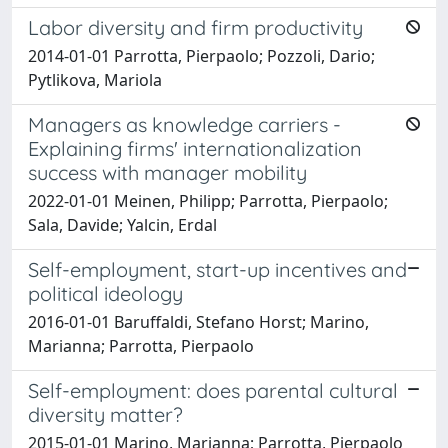
Labor diversity and firm productivity
2014-01-01 Parrotta, Pierpaolo; Pozzoli, Dario;
Pytlikova, Mariola
Managers as knowledge carriers -
Explaining firms' internationalization
success with manager mobility
2022-01-01 Meinen, Philipp; Parrotta, Pierpaolo;
Sala, Davide; Yalcin, Erdal
Self-employment, start-up incentives and
political ideology
2016-01-01 Baruffaldi, Stefano Horst; Marino,
Marianna; Parrotta, Pierpaolo
Self-employment: does parental cultural
diversity matter?
2015-01-01 Marino, Marianna; Parrotta, Pierpaolo