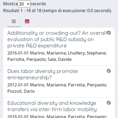
Mostra
records
Risultati 1 - 18 di 18 (tempo di esecuzione: 0.0 secondi).
Additionality or crowding-out? An overall
evaluation of public R&D subsidy on
private R&D expenditure
2016-01-01 Marino, Marianna; Lhuillery, Stephane;
Parrotta, Pierpaolo; Sala, Davide
Does labor diversity promote
entrepreneurship?
2012-01-01 Marino, Marianna; Parrotta, Pierpaolo;
Pozzoli, Dario
Educational diversity and knowledge
transfers via inter-firm labor mobility
2016-01-01 Marino, Marianna; Parrotta, Pierpaolo;