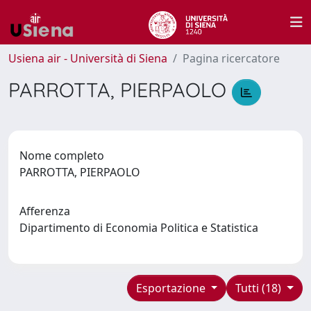
Usiena air - Università di Siena
Pagina ricercatore
PARROTTA, PIERPAOLO
Nome completo
PARROTTA, PIERPAOLO
Afferenza
Dipartimento di Economia Politica e Statistica
Esportazione
Tutti (18)