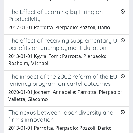
The Effect of Learning by Hiring on
Productivity
2012-01-01 Parrotta, Pierpaolo; Pozzoli, Dario
The effect of receiving supplementary UI
benefits on unemployment duration
2013-01-01 Kyyra, Tomi; Parrotta, Pierpaolo;
Rosholm, Michael
The impact of the 2002 reform of the EU
leniency program on cartel outcomes
2020-01-01 Jochem, Annabelle; Parrotta, Pierpaolo;
Valletta, Giacomo
The nexus between labor diversity and
firm’s innovation
2013-01-01 Parrotta, Pierpaolo; Pozzoli, Dario;