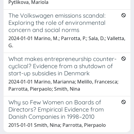
Pytlikova, Mariola
The Volkswagen emissions scandal:
Exploring the role of environmental
concern and social norms
2024-01-01 Marino, M.; Parrotta, P.; Sala, D.; Valletta,
G.
What makes entrepreneurship counter-
cyclical? Evidence from a shutdown of
start-up subsidies in Denmark
2024-01-01 Marino, Marianna; Melillo, Francesca;
Parrotta, Pierpaolo; Smith, Nina
Why so Few Women on Boards of
Directors? Empirical Evidence from
Danish Companies in 1998–2010
2015-01-01 Smith, Nina; Parrotta, Pierpaolo