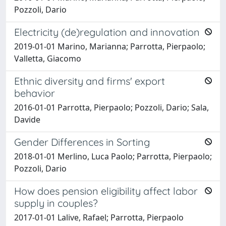
Pozzoli, Dario
Electricity (de)regulation and innovation
2019-01-01 Marino, Marianna; Parrotta, Pierpaolo;
Valletta, Giacomo
Ethnic diversity and firms' export
behavior
2016-01-01 Parrotta, Pierpaolo; Pozzoli, Dario; Sala,
Davide
Gender Differences in Sorting
2018-01-01 Merlino, Luca Paolo; Parrotta, Pierpaolo;
Pozzoli, Dario
How does pension eligibility affect labor
supply in couples?
2017-01-01 Lalive, Rafael; Parrotta, Pierpaolo