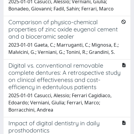
2025-01-01 Casucci, Alessio; Verniani, Giulia;
Bonadeo, Giovanni; Fadil, Sahin; Ferrari, Marco
Comparison of physico-chemical
properties of zinc oxide eugenol cement
and a bioceramic sealer
2023-01-01 Gaeta, C.; Marruganti, C.; Mignosa, E.;
Malvicini, G.; Verniani, G.; Tonini, R.; Grandini, S.
Digital vs. conventional removable
complete dentures: A retrospective study
on clinical effectiveness and cost-
efficiency in edentulous patients
2025-01-01 Casucci, Alessio; Ferrari Cagidiaco,
Edoardo; Verniani, Giulia; Ferrari, Marco;
Borracchini, Andrea
Impact of digital dentistry in daily
prosthodontics