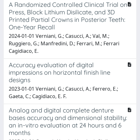
A Randomized Controlled Clinical Trial on
Press, Block Lithium Disilicate, and 3D
Printed Partial Crowns in Posterior Teeth:
One-Year Recall
2024-01-01 Verniani, G.; Casucci, A.; Val, M.;
Ruggiero, G.; Manfredini, D.; Ferrari, M.; Ferrari
Cagidiaco, E.
Accuracy evaluation of digital
impressions on horizontal finish line
designs
2023-01-01 Verniani, G.; Casucci, A.; Ferrero, E.;
Gaeta, C.; Cagidiaco, E. F.
Analog and digital complete denture
bases accuracy and dimensional stability:
an in-vitro evaluation at 24 hours and 6
months