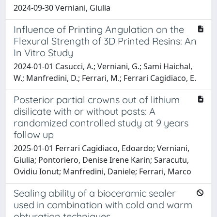
2024-09-30 Verniani, Giulia
Influence of Printing Angulation on the
Flexural Strength of 3D Printed Resins: An
In Vitro Study
2024-01-01 Casucci, A.; Verniani, G.; Sami Haichal,
W.; Manfredini, D.; Ferrari, M.; Ferrari Cagidiaco, E.
Posterior partial crowns out of lithium
disilicate with or without posts: A
randomized controlled study at 9 years
follow up
2025-01-01 Ferrari Cagidiaco, Edoardo; Verniani,
Giulia; Pontoriero, Denise Irene Karin; Saracutu,
Ovidiu Ionut; Manfredini, Daniele; Ferrari, Marco
Sealing ability of a bioceramic sealer
used in combination with cold and warm
obturation techniques