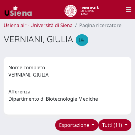
Usiena air - Università di Siena
Pagina ricercatore
VERNIANI, GIULIA
Nome completo
VERNIANI, GIULIA
Afferenza
Dipartimento di Biotecnologie Mediche
Esportazione
Tutti (11)