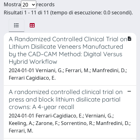
Mostra
records
Risultati 1 - 11 di 11 (tempo di esecuzione: 0.0 secondi).
A Randomized Controlled Clinical Trial on
Lithium Disilicate Veneers Manufactured
by the CAD–CAM Method: Digital Versus
Hybrid Workflow
2024-01-01 Verniani, G.; Ferrari, M.; Manfredini, D.;
Ferrari Cagidiaco, E.
A randomized controlled clinical trial on
press and block lithium disilicate partial
crowns: A 4-year recall
2024-01-01 Ferrari-Cagidiaco, E.; Verniani, G.;
Keeling, A.; Zarone, F.; Sorrentino, R.; Manfredini, D.;
Ferrari, M.