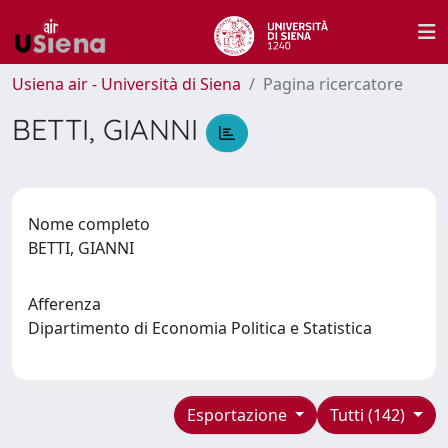
Usiena air - Università di Siena
Pagina ricercatore
BETTI, GIANNI
Nome completo
BETTI, GIANNI
Afferenza
Dipartimento di Economia Politica e Statistica
Esportazione
Tutti (142)