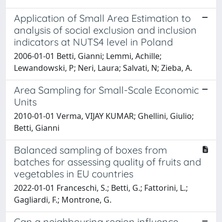
Application of Small Area Estimation to
analysis of social exclusion and inclusion
indicators at NUTS4 level in Poland
2006-01-01 Betti, Gianni; Lemmi, Achille;
Lewandowski, P; Neri, Laura; Salvati, N; Zieba, A.
Area Sampling for Small-Scale Economic
Units
2010-01-01 Verma, VIJAY KUMAR; Ghellini, Giulio;
Betti, Gianni
Balanced sampling of boxes from
batches for assessing quality of fruits and
vegetables in EU countries
2022-01-01 Franceschi, S.; Betti, G.; Fattorini, L.;
Gagliardi, F.; Montrone, G.
Can a neighbouring region influence