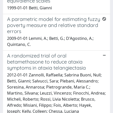
equivalence scales
1999-01-01 Betti, Gianni
A parametric model for estimating fuzzy
poverty measure and relative standard
errors
2009-01-01 Lemmi, A.; Betti, G.; D'Agostino, A.;
Quintano, C.
A randomized trial of oral
betamethasone to reduce ataxia
symptoms in ataxia telangiectasia
2012-01-01 Zannolli, Raffaella; Sabrina Buoni, Null;
Betti, Gianni; Salvucci, Sara; Plebani, Alessandro;
Soresina, Annarosa; Pietrogrande, Maria C.;
Martino, Silvana; Leuzzi, Vincenzo; Finocchi, Andrea;
Micheli, Roberto; Rossi, Livia Nicoletta; Brusco,
Alfredo; Misiani, Filippo; Fois, Alberto; Hayek,
Joseph; Kelly, Colleen; Chessa, Luciana