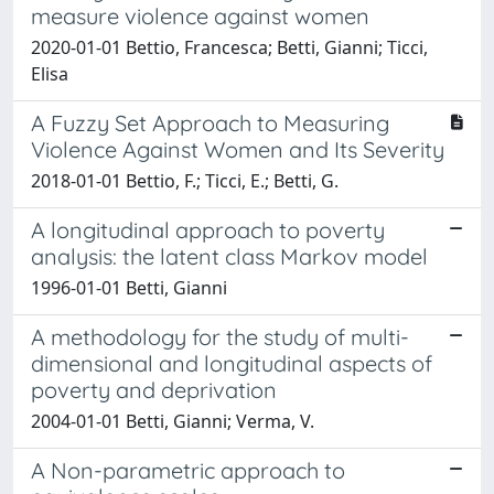
measure violence against women
2020-01-01 Bettio, Francesca; Betti, Gianni; Ticci,
Elisa
A Fuzzy Set Approach to Measuring
Violence Against Women and Its Severity
2018-01-01 Bettio, F.; Ticci, E.; Betti, G.
A longitudinal approach to poverty
analysis: the latent class Markov model
1996-01-01 Betti, Gianni
A methodology for the study of multi-
dimensional and longitudinal aspects of
poverty and deprivation
2004-01-01 Betti, Gianni; Verma, V.
A Non-parametric approach to