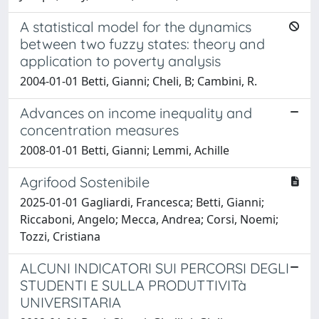
A statistical model for the dynamics
between two fuzzy states: theory and
application to poverty analysis
2004-01-01 Betti, Gianni; Cheli, B; Cambini, R.
Advances on income inequality and
concentration measures
2008-01-01 Betti, Gianni; Lemmi, Achille
Agrifood Sostenibile
2025-01-01 Gagliardi, Francesca; Betti, Gianni;
Riccaboni, Angelo; Mecca, Andrea; Corsi, Noemi;
Tozzi, Cristiana
ALCUNI INDICATORI SUI PERCORSI DEGLI
STUDENTI E SULLA PRODUTTIVITà
UNIVERSITARIA