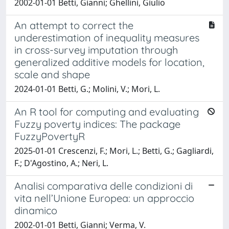
2002-01-01 Betti, Gianni; Ghellini, Giulio
An attempt to correct the
underestimation of inequality measures
in cross-survey imputation through
generalized additive models for location,
scale and shape
2024-01-01 Betti, G.; Molini, V.; Mori, L.
An R tool for computing and evaluating
Fuzzy poverty indices: The package
FuzzyPovertyR
2025-01-01 Crescenzi, F.; Mori, L.; Betti, G.; Gagliardi,
F.; D'Agostino, A.; Neri, L.
Analisi comparativa delle condizioni di
vita nell’Unione Europea: un approccio
dinamico
2002-01-01 Betti, Gianni; Verma, V.