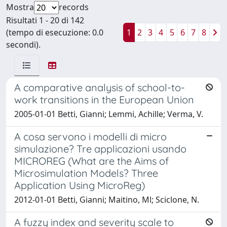
Mostra
records
Risultati 1 - 20 di 142
(tempo di esecuzione: 0.0
1
2
3
4
5
6
7
8
secondi).
A comparative analysis of school-to-
work transitions in the European Union
2005-01-01 Betti, Gianni; Lemmi, Achille; Verma, V.
A cosa servono i modelli di micro
simulazione? Tre applicazioni usando
MICROREG (What are the Aims of
Microsimulation Models? Three
Application Using MicroReg)
2012-01-01 Betti, Gianni; Maitino, Ml; Sciclone, N.
A fuzzy index and severity scale to