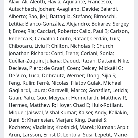
Alavi, Ali; Aleotti, Flavia; Aquilante, Francesco;
Autschbach, Jochen; Avagliano, Davide; Baiardi,
Alberto; Bao, Jie J; Battaglia, Stefano; Birnoschi,
Letitia; Blanco-González, Alejandro; Bokarev, Sergey
I; Broer, Ria; Cacciari, Roberto; Calio, Paul B; Carlson,
Rebecca K; Carvalho Couto, Rafael; Cerdán, Luis;
Chibotaru, Liviu F; Chilton, Nicholas F; Church,
Jonathan Richard; Conti, Irene; Coriani, Sonia;
Cuéllar-Zuquin, Juliana; Daoud, Razan; Dattani, Nike;
Decleva, Piero; de Graaf, Coen; Delcey, Mickaël G;
De Vico, Luca; Dobrautz, Werner; Dong, Sijia S;
Feng, Rulin; Ferré, Nicolas; Filatov Gulak, Michael;
Gagliardi, Laura; Garavelli, Marco; González, Leticia;
Guan, Yafu; Guo, Meiyuan; Hennefarth, Matthew R;
Hermes, Matthew R; Hoyer, Chad E; Huix-Rotllant,
Miquel; Jaiswal, Vishal Kumar; Kaiser, Andy; Kaliakin,
Danil S; Khamesian, Marjan; King, Daniel S;
Kochetov, Vladislav; Krośnicki, Marek; Kumaar, Arpit
Arun; Larsson, Ernst D; Lehtola, Susi; Lepetit, Marie-