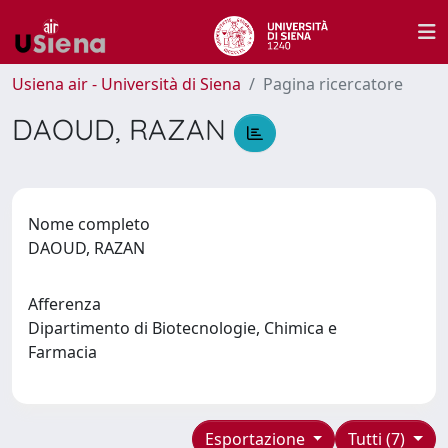
Usiena air - Università di Siena
Pagina ricercatore
DAOUD, RAZAN
Nome completo
DAOUD, RAZAN
Afferenza
Dipartimento di Biotecnologie, Chimica e
Farmacia
Esportazione
Tutti (7)