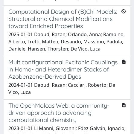
Computational Design of (B)Chl Models:
Structural and Chemical Modifications
toward Enriched Properties
2025-01-01 Daoud, Razan; Orlando, Anna; Rampino,
Alberto; Tretti, Matteo; Desando, Massimo; Padula,
Daniele; Hansen, Thorsten; De Vico, Luca
Multiconfigurational Excitonic Couplings
in Homo- and Heterodimer Stacks of
Azobenzene-Derived Dyes
2024-01-01 Daoud, Razan; Cacciari, Roberto; De
Vico, Luca
The OpenMolcas Web: a community-
driven approach to advancing
computational chemistry
2023-01-01 Li Manni, Giovanni; Fdez Galván, Ignacio;