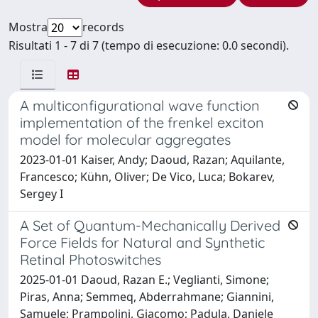
Mostra
records
Risultati 1 - 7 di 7 (tempo di esecuzione: 0.0 secondi).
A multiconfigurational wave function
implementation of the frenkel exciton
model for molecular aggregates
2023-01-01 Kaiser, Andy; Daoud, Razan; Aquilante,
Francesco; Kühn, Oliver; De Vico, Luca; Bokarev,
Sergey I
A Set of Quantum-Mechanically Derived
Force Fields for Natural and Synthetic
Retinal Photoswitches
2025-01-01 Daoud, Razan E.; Veglianti, Simone;
Piras, Anna; Semmeq, Abderrahmane; Giannini,
Samuele; Prampolini, Giacomo; Padula, Daniele