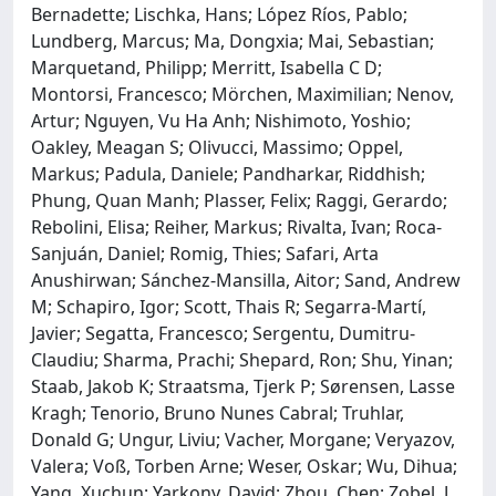
Bernadette; Lischka, Hans; López Ríos, Pablo;
Lundberg, Marcus; Ma, Dongxia; Mai, Sebastian;
Marquetand, Philipp; Merritt, Isabella C D;
Montorsi, Francesco; Mörchen, Maximilian; Nenov,
Artur; Nguyen, Vu Ha Anh; Nishimoto, Yoshio;
Oakley, Meagan S; Olivucci, Massimo; Oppel,
Markus; Padula, Daniele; Pandharkar, Riddhish;
Phung, Quan Manh; Plasser, Felix; Raggi, Gerardo;
Rebolini, Elisa; Reiher, Markus; Rivalta, Ivan; Roca-
Sanjuán, Daniel; Romig, Thies; Safari, Arta
Anushirwan; Sánchez-Mansilla, Aitor; Sand, Andrew
M; Schapiro, Igor; Scott, Thais R; Segarra-Martí,
Javier; Segatta, Francesco; Sergentu, Dumitru-
Claudiu; Sharma, Prachi; Shepard, Ron; Shu, Yinan;
Staab, Jakob K; Straatsma, Tjerk P; Sørensen, Lasse
Kragh; Tenorio, Bruno Nunes Cabral; Truhlar,
Donald G; Ungur, Liviu; Vacher, Morgane; Veryazov,
Valera; Voß, Torben Arne; Weser, Oskar; Wu, Dihua;
Yang, Xuchun; Yarkony, David; Zhou, Chen; Zobel, J