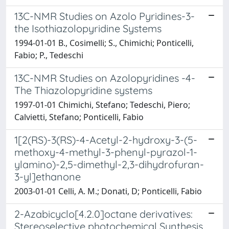
13C-NMR Studies on Azolo Pyridines-3-
the Isothiazolopyridine Systems
1994-01-01 B., Cosimelli; S., Chimichi; Ponticelli,
Fabio; P., Tedeschi
13C-NMR Studies on Azolopyridines -4-
The Thiazolopyridine systems
1997-01-01 Chimichi, Stefano; Tedeschi, Piero;
Calvietti, Stefano; Ponticelli, Fabio
1[2(RS)-3(RS)-4-Acetyl-2-hydroxy-3-(5-
methoxy-4-methyl-3-phenyl-pyrazol-1-
ylamino)-2,5-dimethyl-2,3-dihydrofuran-
3-yl]ethanone
2003-01-01 Celli, A. M.; Donati, D; Ponticelli, Fabio
2-Azabicyclo[4.2.0]octane derivatives:
Stereoselective photochemical Synthesis