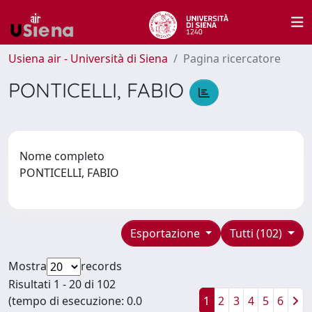
Usiena air - Università di Siena
Pagina ricercatore
PONTICELLI, FABIO
Nome completo
PONTICELLI, FABIO
Esportazione
Tutti (102)
Mostra
records
Risultati 1 - 20 di 102
(tempo di esecuzione: 0.0
1
2
3
4
5
6