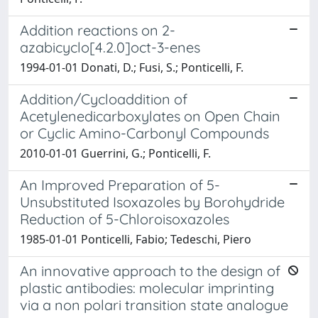
Addition reactions on 2-
azabicyclo[4.2.0]oct-3-enes
1994-01-01 Donati, D.; Fusi, S.; Ponticelli, F.
Addition/Cycloaddition of
Acetylenedicarboxylates on Open Chain
or Cyclic Amino-Carbonyl Compounds
2010-01-01 Guerrini, G.; Ponticelli, F.
An Improved Preparation of 5-
Unsubstituted Isoxazoles by Borohydride
Reduction of 5-Chloroisoxazoles
1985-01-01 Ponticelli, Fabio; Tedeschi, Piero
An innovative approach to the design of
plastic antibodies: molecular imprinting
via a non polari transition state analogue