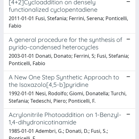
[4+2]Cycloaddition on densely
functionalized cyclopentadiene
2011-01-01 Fusi, Stefania; Ferrini, Serena; Ponticelli,
Fabio
A general procedure for the synthesis of
pyrido-condensed heterocycles
2003-01-01 Donati, Donato; Ferrini, S; Fusi, Stefania;
Ponticelli, Fabio
A New One Step Synthetic Approach to
the Isoxazolo[4,5-b]pyridine
1992-01-01 Nesi, Rodolfo; Giomi, Donatella; Turchi,
Stefania; Tedeschi, Piero; Ponticelli, F.
Acrylonitrile Photoaddition on 1-Benzyl-
1,4-dihydronicotinamide
1985-01-01 Adembri, G.; Donati, D.; Fusi, S.;
Ponticelli, F.