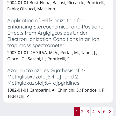
2004-01-01 Busi, Elena; Basosi, Riccardo; Ponticelli,
Fabio; Olivucci, Massimo
Application of Self-Ionization for
Enhancing Stereochemical and Positional
Effects from Arylglycosides Under
Electron Ionization Conditions in an ion
trap mass spectrometer
2003-01-01 DA SILVA, M. V.; Perlat, M.; Tabet, J.;
Giorgi, G.; Salvini, L.; Ponticelli, F.
Azabenzoxazoles: Synthesis of 3-
Methylisoxazolo[5,4-c]- and 2-
Methyloxazolo[5,4-c]pyridines
1982-01-01 Camparini, A.; Chimichi, S.; Ponticelli, F.;
Tedeschi, P.
1
2
3
4
5
6