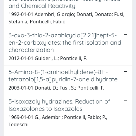
and Chemical Reactivity
1992-01-01 Adembri, Giorgio; Donati, Donato; Fusi,
Stefania; Ponticelli, Fabio
3-oxo-3-thia-2-azabicyclo[2.2.1]hept-5-
en-2-carboxylates: the first isolation and
characterization
2012-01-01 Guideri, L.; Ponticelli, F.
5-Amino-8-(1-aminoethylidene)-8H-
tetrazolo[1,5-a]pyridin-7-one dihydrate
2003-01-01 Donati, D.; Fusi, S.; Ponticelli, F.
5-Isoxazolylhydrazines. Reduction of
Isoxazolones to Isoxazoles
1969-01-01 G., Adembri; Ponticelli, Fabio; P.,
Tedeschi