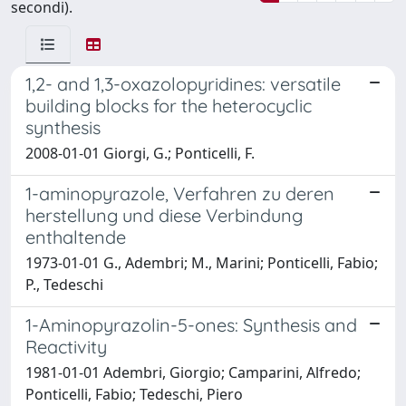
secondi).
1,2- and 1,3-oxazolopyridines: versatile
building blocks for the heterocyclic
synthesis
2008-01-01 Giorgi, G.; Ponticelli, F.
1-aminopyrazole, Verfahren zu deren
herstellung und diese Verbindung
enthaltende
1973-01-01 G., Adembri; M., Marini; Ponticelli, Fabio;
P., Tedeschi
1-Aminopyrazolin-5-ones: Synthesis and
Reactivity
1981-01-01 Adembri, Giorgio; Camparini, Alfredo;
Ponticelli, Fabio; Tedeschi, Piero