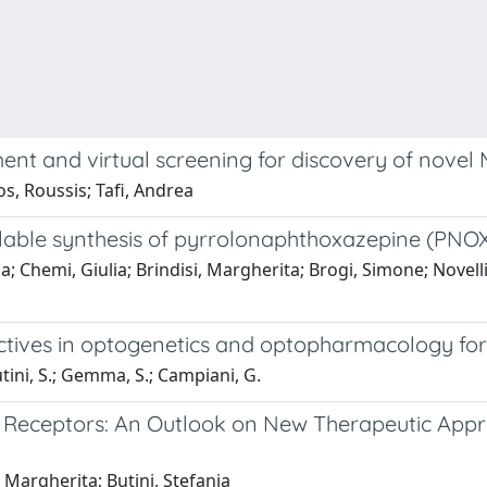
and virtual screening for discovery of novel MCF
os, Roussis; Tafi, Andrea
alable synthesis of pyrrolonaphthoxazepine (PN
la; Chemi, Giulia; Brindisi, Margherita; Brogi, Simone; Novell
pectives in optogenetics and optopharmacology for
Butini, S.; Gemma, S.; Campiani, G.
te Receptors: An Outlook on New Therapeutic App
 Margherita; Butini, Stefania