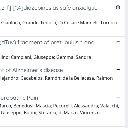
-f] [1,4]diazepines as safe anxiolytic
, Gianluca; Grande, Fedora; Di Cesare Mannelli, Lorenzo;
 (dTuv) fragment of pretubulysin and
vellino; Campiani, Giuseppe; Gemma, Sandra
nt of Alzheimer's disease
lejandro; Cacabelos, Ramón; de la Bellacasa, Raimon
europathic Pain
arco; Benedusi, Mascia; Pecorelli, Alessandra; Valacchi,
, Giuseppe; Butini, Stefania; di Marzo, Vincenzo;