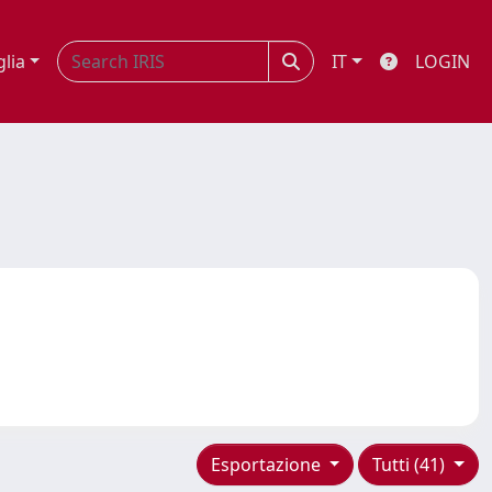
glia
IT
LOGIN
Esportazione
Tutti (41)