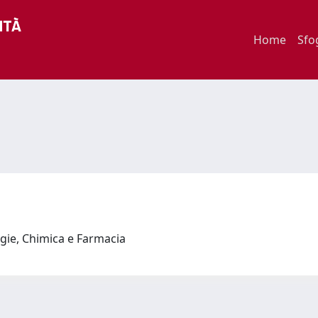
Home
Sfo
ogie, Chimica e Farmacia