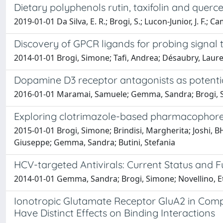
Dietary polyphenols rutin, taxifolin and que
2019-01-01 Da Silva, E. R.; Brogi, S.; Lucon-Junior, J. F.; 
Discovery of GPCR ligands for probing signal
2014-01-01 Brogi, Simone; Tafi, Andrea; Désaubry, Laure
Dopamine D3 receptor antagonists as potential
2016-01-01 Maramai, Samuele; Gemma, Sandra; Brogi, Sim
Exploring clotrimazole-based pharmacophore:
2015-01-01 Brogi, Simone; Brindisi, Margherita; Joshi, 
Giuseppe; Gemma, Sandra; Butini, Stefania
HCV-targeted Antivirals: Current Status and 
2014-01-01 Gemma, Sandra; Brogi, Simone; Novellino, Ett
Ionotropic Glutamate Receptor GluA2 in Com
Have Distinct Effects on Binding Interactions