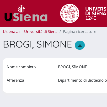
Usiena air - Università di Siena
Pagina ricercatore
BROGI, SIMONE
Nome completo
BROGI, SIMONE
Afferenza
Dipartimento di Biotecnol