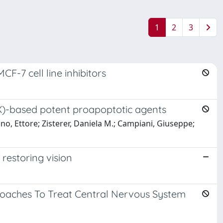
1
2
3
-7 cell line inhibitors
OX)-based potent proapoptotic agents
ino, Ettore; Zisterer, Daniela M.; Campiani, Giuseppe;
 restoring vision
roaches To Treat Central Nervous System