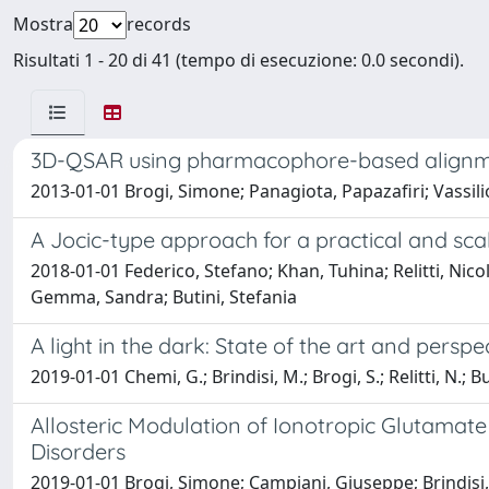
Mostra
records
Risultati 1 - 20 di 41 (tempo di esecuzione: 0.0 secondi).
3D-QSAR using pharmacophore-based alignment 
2013-01-01 Brogi, Simone; Panagiota, Papazafiri; Vassili
A Jocic-type approach for a practical and sc
2018-01-01 Federico, Stefano; Khan, Tuhina; Relitti, Nico
Gemma, Sandra; Butini, Stefania
A light in the dark: State of the art and pers
2019-01-01 Chemi, G.; Brindisi, M.; Brogi, S.; Relitti, N.; 
Allosteric Modulation of Ionotropic Glutama
Disorders
2019-01-01 Brogi, Simone; Campiani, Giuseppe; Brindisi,