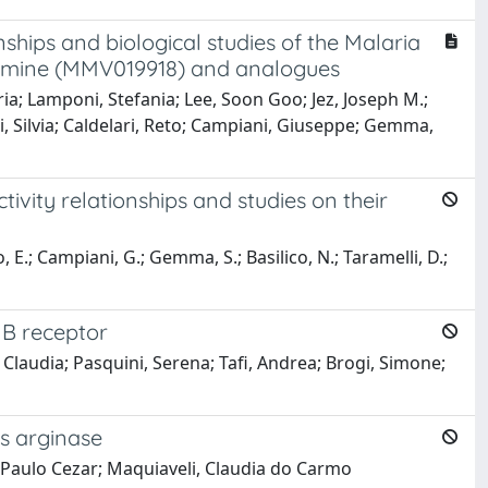
nships and biological studies of the Malaria
namine (MMV019918) and analogues
ia; Lamponi, Stefania; Lee, Soon Goo; Jez, Joseph M.;
ni, Silvia; Caldelari, Reto; Campiani, Giuseppe; Gemma,
tivity relationships and studies on their
o, E.; Campiani, G.; Gemma, S.; Basilico, N.; Taramelli, D.;
 B receptor
i, Claudia; Pasquini, Serena; Tafi, Andrea; Brogi, Simone;
s arginase
, Paulo Cezar; Maquiaveli, Claudia do Carmo