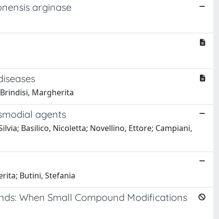
onensis arginase
diseases
Brindisi, Margherita
smodial agents
a; Basilico, Nicoletta; Novellino, Ettore; Campiani,
ita; Butini, Stefania
unds: When Small Compound Modifications