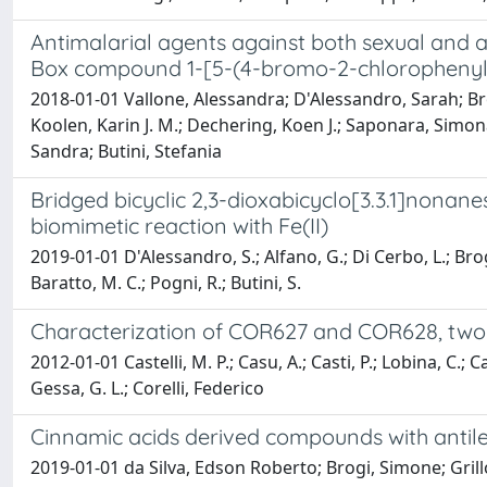
Antimalarial agents against both sexual and as
Box compound 1-[5-(4-bromo-2-chlorophenyl)
2018-01-01 Vallone, Alessandra; D'Alessandro, Sarah; Bro
Koolen, Karin J. M.; Dechering, Koen J.; Saponara, Simona
Sandra; Butini, Stefania
Bridged bicyclic 2,3-dioxabicyclo[3.3.1]nonanes
biomimetic reaction with Fe(II)
2019-01-01 D'Alessandro, S.; Alfano, G.; Di Cerbo, L.; Brogi
Baratto, M. C.; Pogni, R.; Butini, S.
Characterization of COR627 and COR628, two n
2012-01-01 Castelli, M. P.; Casu, A.; Casti, P.; Lobina, C.
Gessa, G. L.; Corelli, Federico
Cinnamic acids derived compounds with antile
2019-01-01 da Silva, Edson Roberto; Brogi, Simone; Gri