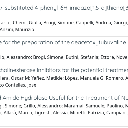
 7-substituted 4-phenyl-6H-imidazo[1,5-a]thieno[3,2
arco; Chemi, Giulia; Brogi, Simone; Cappelli, Andrea; Giorgi
Anzini, Maurizio
e for the preparation of the deacetoxytubuvaline
lo, Alessandro; Brogi, Simone; Butini, Stefania; Ettore, No
olinesterase inhibitors for the potential treatme
lera, Oscar M; Yañez, Matilde; López, Manuela G; Romero, A
co Contelles, Jose
id Amide Hydrolase Useful for the Treatment of N
gi, Simone; Grillo, Alessandro; Maramai, Samuele; Paolino, M
 Allarà, Marco; Ligresti, Alessia; Minetti, Patrizia; Campiani