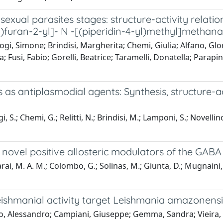
exual parasites stages: structure-activity relatio
furan-2-yl]- N -[(piperidin-4-yl)methyl]metha
gi, Simone; Brindisi, Margherita; Chemi, Giulia; Alfano, Glor
; Fusi, Fabio; Gorelli, Beatrice; Taramelli, Donatella; Parapi
 as antiplasmodial agents: Synthesis, structure-ac
, S.; Chemi, G.; Relitti, N.; Brindisi, M.; Lamponi, S.; Novellin
ovel positive allosteric modulators of the GABA
; Carai, M. A. M.; Colombo, G.; Solinas, M.; Giunta, D.; Mugnain
ishmanial activity target Leishmania amazonensi
llo, Alessandro; Campiani, Giuseppe; Gemma, Sandra; Vieira