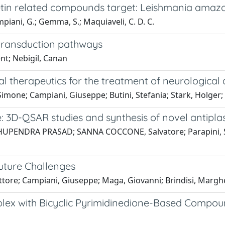
rcetin related compounds target: Leishmania amaz
Campiani, G.; Gemma, S.; Maquiaveli, C. D. C.
 transduction pathways
nt; Nebigil, Canan
 therapeutics for the treatment of neurological 
one; Campiani, Giuseppe; Butini, Stefania; Stark, Holger; 
 3D-QSAR studies and synthesis of novel antipla
BHUPENDRA PRASAD; SANNA COCCONE, Salvatore; Parapini, Silvi
Future Challenges
ore; Campiani, Giuseppe; Maga, Giovanni; Brindisi, Margher
plex with Bicyclic Pyrimidinedione-Based Compo