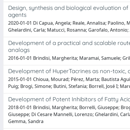
Design, synthesis and biological evaluation of
agents
2020-01-01 Di Capua, Angela; Reale, Annalisa; Paolino, M
Ghelardini, Carla; Matucci, Rosanna; Garofalo, Antonio; 
Development of a practical and scalable rout
analogs
2016-01-01 Brindisi, Margherita; Maramai, Samuele; Gril
Development of HuperTacrines as non-toxic, ch
2015-01-01 Chioua, Mourad; Pérez, Marta; Bautista Agui
Puig; Brogi, Simone; Butini, Stefania; Borrell, José I; Mar
Development of Potent Inhibitors of Fatty Ac
2018-01-01 Brindisi, Margherita; Borrelli, Giuseppe; Bro
Giuseppe; Di Cesare Mannelli, Lorenzo; Ghelardini, Carla;
Gemma, Sandra