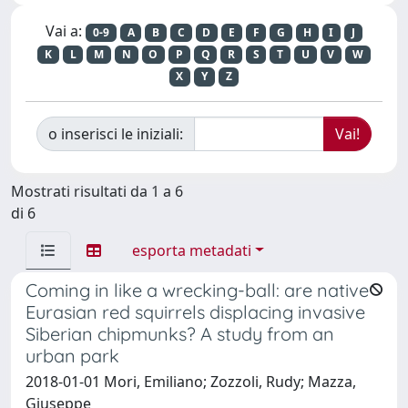
Vai a:
0-9
A
B
C
D
E
F
G
H
I
J
K
L
M
N
O
P
Q
R
S
T
U
V
W
X
Y
Z
o inserisci le iniziali:
Mostrati risultati da 1 a 6
di 6
esporta metadati
Coming in like a wrecking-ball: are native
Eurasian red squirrels displacing invasive
Siberian chipmunks? A study from an
urban park
2018-01-01 Mori, Emiliano; Zozzoli, Rudy; Mazza,
Giuseppe