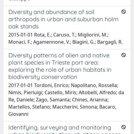
Diversity and abundance of soil
arthropods in urban and suburban holm
oak stands
2015-01-01 Rota, E.; Caruso, T.; Migliorini, M.;
Monaci, F.; Agamennone, V.; Biagini, G.; Bargagli, R.
Diversity patterns of alien and native
plant species in Trieste port area:
exploring the role of urban habitats in
biodiversity conservation
2017-01-01 Tordoni, Enrico; Napolitano, Rossella;
Nimis, Pierluigi; Castello, Miris; Altobelli, Alfredo; da
Re, Daniele; Zago, Samanta; Chines, Arianna;
Martellos, Stefano; Maccherini, Simona; Bacaro,
Giovanni
Identifying, surveying and monitoring