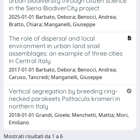
urban biodiversity through citizen science
in the Siena BiodiverCity project
2025-01-01 Barbato, Debora; Benocci, Andrea;
Bratto, Chiara; Manganelli, Giuseppe
The role of dispersal and local
environment in urban land snail
assemblages: an example of three cities
in Central Italy
2017-01-01 Barbato, Debora; Benocci, Andrea;
Caruso, Tancredi; Manganelli, Giuseppe
Vertical segregation by breeding ring-
necked parakeets Psittacula krameri in
northern Italy
2018-01-01 Grandi, Gioele; Menchetti, Mattia; Mori,
Emiliano
Mostrati risultati da 1 a 6