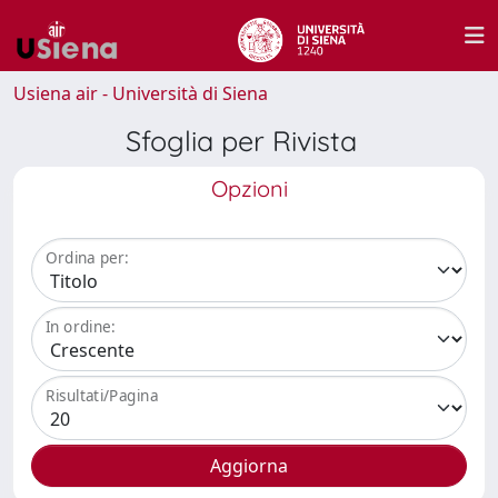
Usiena air - Università di Siena
Sfoglia per Rivista
Opzioni
Ordina per:
In ordine:
Risultati/Pagina