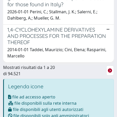
for those found in Italy?
2026-01-01 Perini, C.; Stallman, J. K.; Salerni, E.;
Dahlberg, A.; Mueller, G. M.
1,4-CYCLOHEXYLAMINE DERIVATIVES
AND PROCESSES FOR THE PREPARATION
THEREOF
2014-01-01 Taddei, Maurizio; Cini, Elena; Rasparini,
Marcello
Mostrati risultati da 1 a 20
di 94.521
Legenda icone
file ad accesso aperto
file disponibili sulla rete interna
file disponibili agli utenti autorizzati
file disponibili solo agli amministratori