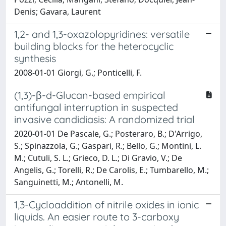
Denis; Gavara, Laurent
1,2- and 1,3-oxazolopyridines: versatile
building blocks for the heterocyclic
synthesis
2008-01-01 Giorgi, G.; Ponticelli, F.
(1,3)-β-d-Glucan-based empirical
antifungal interruption in suspected
invasive candidiasis: A randomized trial
2020-01-01 De Pascale, G.; Posteraro, B.; D'Arrigo,
S.; Spinazzola, G.; Gaspari, R.; Bello, G.; Montini, L.
M.; Cutuli, S. L.; Grieco, D. L.; Di Gravio, V.; De
Angelis, G.; Torelli, R.; De Carolis, E.; Tumbarello, M.;
Sanguinetti, M.; Antonelli, M.
1,3-Cycloaddition of nitrile oxides in ionic
liquids. An easier route to 3-carboxy