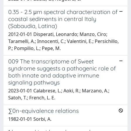
0.35 - 2.5 μm spectral characterization of
coastal sediments in central Italy
(Sabaudia, Latina)
2012-01-01 Disperati, Leonardo; Manzo, Ciro;
Taramelli, A.; Innocenti, C.; Valentini, E.; Persichillo,
P.; Pompilio, L.; Pepe, M.
009 The transcriptome of Sweet
syndrome suggests a pathogenic role of
both innate and adaptive immune
signaling pathways
2023-01-01 Calabrese, L.; Aoki, R.; Marzano, A.;
Satoh, T.; French, L. E.
∑0n-equivalence relations
1982-01-01 Sorbi, A.