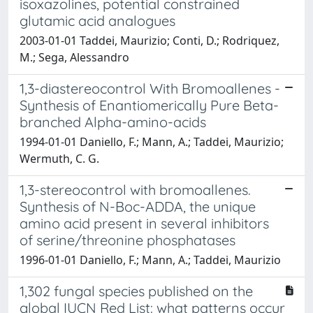
isoxazolines, potential constrained
glutamic acid analogues
2003-01-01 Taddei, Maurizio; Conti, D.; Rodriquez,
M.; Sega, Alessandro
1,3-diastereocontrol With Bromoallenes -
Synthesis of Enantiomerically Pure Beta-
branched Alpha-amino-acids
1994-01-01 Daniello, F.; Mann, A.; Taddei, Maurizio;
Wermuth, C. G.
1,3-stereocontrol with bromoallenes.
Synthesis of N-Boc-ADDA, the unique
amino acid present in several inhibitors
of serine/threonine phosphatases
1996-01-01 Daniello, F.; Mann, A.; Taddei, Maurizio
1,302 fungal species published on the
global IUCN Red List: what patterns occur