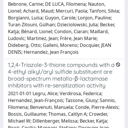
Bebrone, Carine; DE LUCA, Filomena; Nauton,
Lionel; Achard, Maud; Mercuri, Paola; Tanfoni, Silvia;
Borgianni, Luisa; Guyon, Carole; Lonjon, Pauline;
Turan Zitouni, Gülhan; Dzieciolowski, Julia; Becker,
Katja; Bénard, Lionel; Condon, Ciaran; Maillard,
Ludovic; Martinez, Jean; Frère, Jean Marie;
Dideberg, Otto; Galleni, Moreno; Docquier, JEAN
DENIS; Hernandez, Jean François
1,2,4-Triazole-3-thione compounds with a
4-ethyl alkyl/aryl sulfide substituent are
broad-spectrum metallo-β-lactamase
inhibitors with re-sensitization activity
2021-01-01 Legru, Alice; Verdirosa, Federica;
Hernandez, Jean-François; Tassone, Giusy; Sannio,
Filomena; Benvenuti, Manuela; Conde, Pierre-Alexis;
Bossis, Guillaume; Thomas, Caitlyn A; Crowder,
Michael W; Dillenberger, Melissa; Becker, Katja;
Pozzi, Cecilia; Mangani, Stefano; Docquier, Jean-