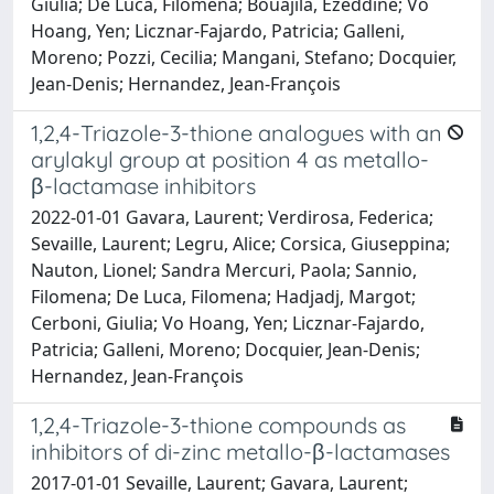
Giulia; De Luca, Filomena; Bouajila, Ezeddine; Vo
Hoang, Yen; Licznar-Fajardo, Patricia; Galleni,
Moreno; Pozzi, Cecilia; Mangani, Stefano; Docquier,
Jean-Denis; Hernandez, Jean-François
1,2,4-Triazole-3-thione analogues with an
arylakyl group at position 4 as metallo-
β-lactamase inhibitors
2022-01-01 Gavara, Laurent; Verdirosa, Federica;
Sevaille, Laurent; Legru, Alice; Corsica, Giuseppina;
Nauton, Lionel; Sandra Mercuri, Paola; Sannio,
Filomena; De Luca, Filomena; Hadjadj, Margot;
Cerboni, Giulia; Vo Hoang, Yen; Licznar-Fajardo,
Patricia; Galleni, Moreno; Docquier, Jean-Denis;
Hernandez, Jean-François
1,2,4-Triazole-3-thione compounds as
inhibitors of di-zinc metallo-β-lactamases
2017-01-01 Sevaille, Laurent; Gavara, Laurent;