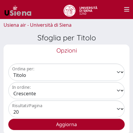
Usiena air - Università di Siena
Sfoglia per Titolo
Opzioni
Ordina per:
In ordine:
Risultati/Pagina