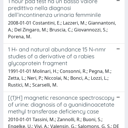
1 hour pad test ha un basso valore
predittivo nella diagnosi
dell’incontinenza urinaria femminile
2008-01-01 Costantini, E.; Lazzeri, M.; Giannantoni,
A.; Del Zingaro, M.; Bruscia, C.; Giovannozzi, S.;
Porena, M.
1 H‐ and natural abundance 15 N‐nmr
studies of a derivative of a rabies
glycoprotein fragment
1991-01-01 Molinari, H.; Consonni, R.; Pegna, M.;
Zetta, L.; Neri, P.; Niccolai, N.; Bonci, A.; Lozzi, L.;
Rustici, M.; Scarselli, M.
[(1)H] magnetic resonance spectroscopy
of urine: diagnosis of a guanidinoacetate
methyl transferase deficiency case
2010-01-01 Tassini, M.; Zannolli, R.; Buoni, S.;
Engelke, U.; Vivi, A.; Valensin, G.; Salomons, G. S.; DE