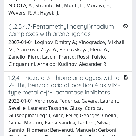
NICOLA, A.; Strambi, M.; Monti, L.; Morava, E.;
Wevers, R. A.; Hayek, J.
(1,2,3,4,7-Pentamethylindenyl)rhodium
complexes with arene ligands
2007-01-01 Loginov, Dmitry A.; Vinogradov, Mikhail
M.; Starikova, Zoya A.; Petrovskaya, Elena A.;
Zanello, Piero; Laschi, Franco; Rossi, Fulvio;
Cinquantini, Arnaldo; Kudinov, Alexander R.
1,2,4-Triazole-3-Thione analogues with a
2-Ethylbenzoic acid at position 4 as VIM-
type metallo-β-Lactamase inhibitors
2022-01-01 Verdirosa, Federica; Gavara, Laurent;
Sevaille, Laurent; Tassone, Giusy; Corsica,
Giuseppina; Legru, Alice; Feller, Georges; Chelini,
Giulia; Mercuri, Paola Sandra; Tanfoni, Silvia;
Sannio, Filomena; Benvenuti, Manuela; Cerboni,