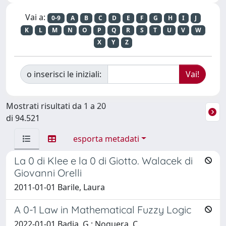
Vai a:
0-9
A
B
C
D
E
F
G
H
I
J
K
L
M
N
O
P
Q
R
S
T
U
V
W
X
Y
Z
o inserisci le iniziali:
Mostrati risultati da 1 a 20
di 94.521
esporta metadati
La 0 di Klee e la 0 di Giotto. Walacek di
Giovanni Orelli
2011-01-01 Barile, Laura
A 0-1 Law in Mathematical Fuzzy Logic
2022-01-01 Badia, G.; Noguera, C.