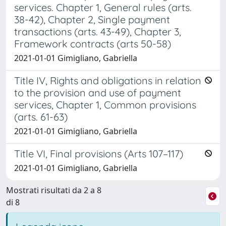
services. Chapter 1, General rules (arts.
38-42), Chapter 2, Single payment
transactions (arts. 43-49), Chapter 3,
Framework contracts (arts 50-58)
2021-01-01 Gimigliano, Gabriella
Title IV, Rights and obligations in relation
to the provision and use of payment
services, Chapter 1, Common provisions
(arts. 61-63)
2021-01-01 Gimigliano, Gabriella
Title VI, Final provisions (Arts 107–117)
2021-01-01 Gimigliano, Gabriella
Mostrati risultati da 2 a 8
di 8