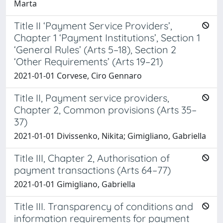
Marta
Title II ‘Payment Service Providers’,
Chapter 1 ‘Payment Institutions’, Section 1
‘General Rules’ (Arts 5–18), Section 2
‘Other Requirements’ (Arts 19–21)
2021-01-01 Corvese, Ciro Gennaro
Title II, Payment service providers,
Chapter 2, Common provisions (Arts 35–
37)
2021-01-01 Divissenko, Nikita; Gimigliano, Gabriella
Title III, Chapter 2, Authorisation of
payment transactions (Arts 64–77)
2021-01-01 Gimigliano, Gabriella
Title III. Transparency of conditions and
information requirements for payment