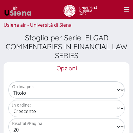
Usiena air - Università di Siena
Sfoglia per Serie ELGAR
COMMENTARIES IN FINANCIAL LAW
SERIES
Opzioni
Ordina per:
In ordine:
Risultati/Pagina