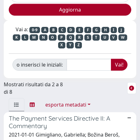
Vai a:
0-9
A
B
C
D
E
F
G
H
I
J
K
L
M
N
O
P
Q
R
S
T
U
V
W
X
Y
Z
o inserisci le iniziali:
Mostrati risultati da 2 a 8
di 8
esporta metadati
The Payment Services Directive II: A
Commentary
2021-01-01 Gimigliano, Gabriella; Božina Beroš,