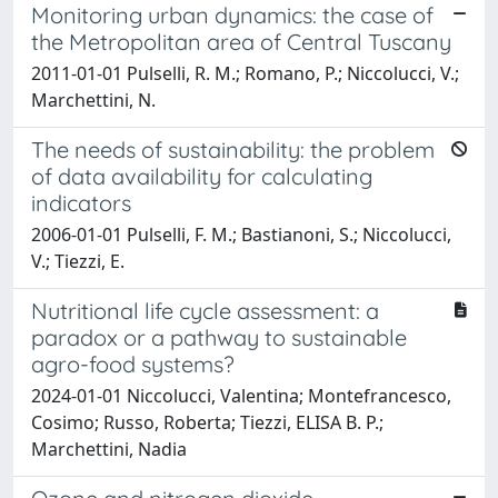
Monitoring urban dynamics: the case of
the Metropolitan area of Central Tuscany
2011-01-01 Pulselli, R. M.; Romano, P.; Niccolucci, V.;
Marchettini, N.
The needs of sustainability: the problem
of data availability for calculating
indicators
2006-01-01 Pulselli, F. M.; Bastianoni, S.; Niccolucci,
V.; Tiezzi, E.
Nutritional life cycle assessment: a
paradox or a pathway to sustainable
agro-food systems?
2024-01-01 Niccolucci, Valentina; Montefrancesco,
Cosimo; Russo, Roberta; Tiezzi, ELISA B. P.;
Marchettini, Nadia