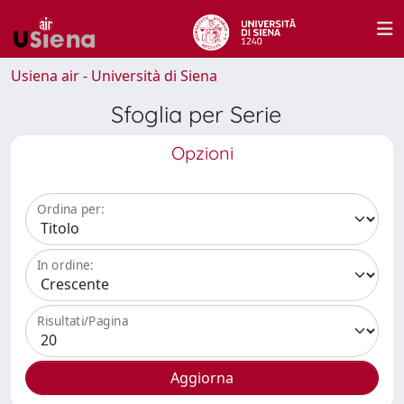
Usiena air - Università di Siena
Sfoglia per Serie
Opzioni
Ordina per:
In ordine:
Risultati/Pagina