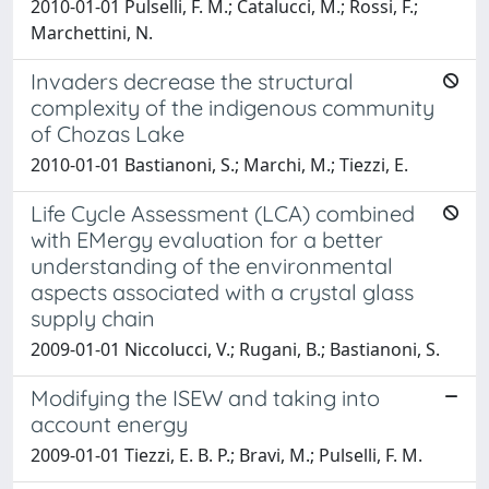
2010-01-01 Pulselli, F. M.; Catalucci, M.; Rossi, F.;
Marchettini, N.
Invaders decrease the structural
complexity of the indigenous community
of Chozas Lake
2010-01-01 Bastianoni, S.; Marchi, M.; Tiezzi, E.
Life Cycle Assessment (LCA) combined
with EMergy evaluation for a better
understanding of the environmental
aspects associated with a crystal glass
supply chain
2009-01-01 Niccolucci, V.; Rugani, B.; Bastianoni, S.
Modifying the ISEW and taking into
account energy
2009-01-01 Tiezzi, E. B. P.; Bravi, M.; Pulselli, F. M.