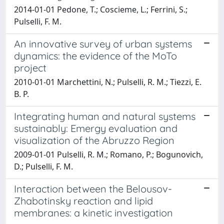
2014-01-01 Pedone, T.; Coscieme, L.; Ferrini, S.;
Pulselli, F. M.
An innovative survey of urban systems
dynamics: the evidence of the MoTo
project
2010-01-01 Marchettini, N.; Pulselli, R. M.; Tiezzi, E.
B. P.
Integrating human and natural systems
sustainably: Emergy evaluation and
visualization of the Abruzzo Region
2009-01-01 Pulselli, R. M.; Romano, P.; Bogunovich,
D.; Pulselli, F. M.
Interaction between the Belousov-
Zhabotinsky reaction and lipid
membranes: a kinetic investigation