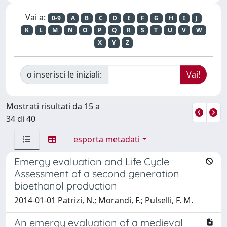
Vai a:
0-9
A
B
C
D
E
F
G
H
I
J
K
L
M
N
O
P
Q
R
S
T
U
V
W
X
Y
Z
o inserisci le iniziali:
Mostrati risultati da 15 a
34 di 40
esporta metadati
Emergy evaluation and Life Cycle
Assessment of a second generation
bioethanol production
2014-01-01 Patrizi, N.; Morandi, F.; Pulselli, F. M.
An emergy evaluation of a medieval