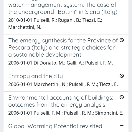
water management system: The case of
the underground "Bottini" in Siena (Italy)
2010-01-01 Pulselli, R.; Rugani, B.; Tiezzi, E.;
Marchettini, N.
The emergy synthesis for the Province of
Pescara (Italy) and strategic choices for
a sustainable development
2006-01-01 Di Donato, M.; Galli, A.; Pulselli, F. M.
Entropy and the city
2006-01-01 Marchettini, N.; Pulselli, F. M.; Tiezzi, E.
Environmental accounting of buildings:
outcomes from the emergy analysis
2006-01-01 Pulselli, F. M.; Pulselli, R. M.; Simoncini, E.
Global Warming Potential revisited