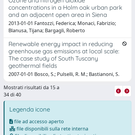
Ozone and nitrogen dioxide
concentrations in a Holm oak urban park
and an adjacent open area in Siena
2013-01-01 Fantozzi, Federica; Monaci, Fabrizio;
Blanusa, Tijana; Bargagli, Roberto
Renewable energy impact in reducing
greenhouse gas emissions at local scale:
The case study of South Tuscany
geothermal fields
2007-01-01 Bosco, S.; Pulselli, R. M.; Bastianoni, S.
Mostrati risultati da 15 a
34 di 40
Legenda icone
file ad accesso aperto
file disponibili sulla rete interna