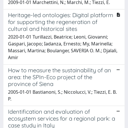
2009-01-01 Marchettini, N.; Marchi, M.; Tiezzi, E.
Heritage-led ontologies: Digital platform
for supporting the regeneration of
cultural and historical sites
2020-01-01 Turillazzi, Beatrice; Leoni, Giovanni;
Gaspari, Jacopo; Iadanza, Ernesto; My, Marinella;
Massari, Martina; Boulanger, SAVERIA O. M.; Djalali,
Amir
How to measure the sustainability of an
area: the SPIn-Eco project of the
province of Siena
2005-01-01 Bastianoni, S.; Niccolucci, V.; Tiezzi, E. B.
P.
Identification and evaluation of
ecosystem services for a regional park: a
case study in Italy