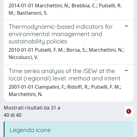
2014-01-01 Marchettini, N.; Brebbia, C.; Pulselli, R.
M.; Bastianoni, S.
Thermodynamic-based indicators for
environmental management and
sustainability policies
2010-01-01 Pulselli, F. M.; Borsa, S.; Marchettini, N.;
Niccolucci, V.
Time series analysis of the ISEW at the
local (regional) level: method and intent
2007-01-01 Ciampalini, F.; Ridolfi, R.; Pulselli, F. M.;
Marchettini, N.
Mostrati risultati da 31 a
40 di 40
Legenda icone