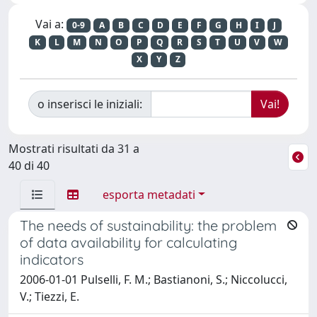
Vai a:
0-9
A
B
C
D
E
F
G
H
I
J
K
L
M
N
O
P
Q
R
S
T
U
V
W
X
Y
Z
o inserisci le iniziali:
Mostrati risultati da 31 a
40 di 40
esporta metadati
The needs of sustainability: the problem
of data availability for calculating
indicators
2006-01-01 Pulselli, F. M.; Bastianoni, S.; Niccolucci,
V.; Tiezzi, E.