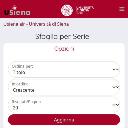
Usiena air - Università di Siena
Sfoglia per Serie
Opzioni
Ordina per:
In ordine:
Risultati/Pagina