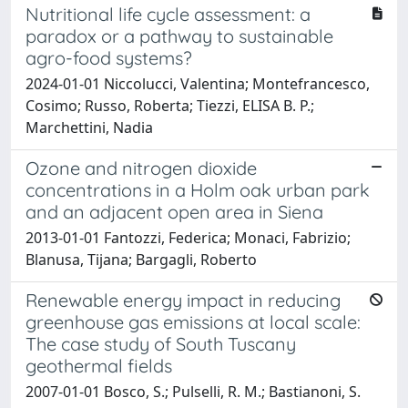
Nutritional life cycle assessment: a
paradox or a pathway to sustainable
agro-food systems?
2024-01-01 Niccolucci, Valentina; Montefrancesco,
Cosimo; Russo, Roberta; Tiezzi, ELISA B. P.;
Marchettini, Nadia
Ozone and nitrogen dioxide
concentrations in a Holm oak urban park
and an adjacent open area in Siena
2013-01-01 Fantozzi, Federica; Monaci, Fabrizio;
Blanusa, Tijana; Bargagli, Roberto
Renewable energy impact in reducing
greenhouse gas emissions at local scale:
The case study of South Tuscany
geothermal fields
2007-01-01 Bosco, S.; Pulselli, R. M.; Bastianoni, S.