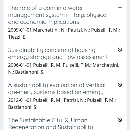
The role of a dam in a water
management system in Italy: physical
and economic implications
2009-01-01 Marchettini, N.; Patrizi, N.; Pulselli, F. M.;
Tiezzi, E.
Sustainability concern of housing:
emergy storage and flow assessment
2006-01-01 Pulselli, R. M; Pulselli, F. M.; Marchettini,
N.; Bastianoni, S.
A sustainability evaluation of vertical
greenery systems based on emergy
2012-01-01 Pulselli, R. M.; Patrizi, N.; Pulselli, F. M.;
Bastianoni, S.
The Sustainable City IX, Urban
Regeneration and Sustainability