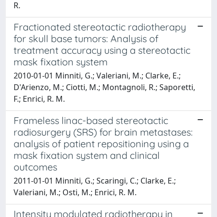
R.
Fractionated stereotactic radiotherapy
for skull base tumors: Analysis of
treatment accuracy using a stereotactic
mask fixation system
2010-01-01 Minniti, G.; Valeriani, M.; Clarke, E.;
D'Arienzo, M.; Ciotti, M.; Montagnoli, R.; Saporetti,
F.; Enrici, R. M.
Frameless linac-based stereotactic
radiosurgery (SRS) for brain metastases:
analysis of patient repositioning using a
mask fixation system and clinical
outcomes
2011-01-01 Minniti, G.; Scaringi, C.; Clarke, E.;
Valeriani, M.; Osti, M.; Enrici, R. M.
Intensity modulated radiotherapy in