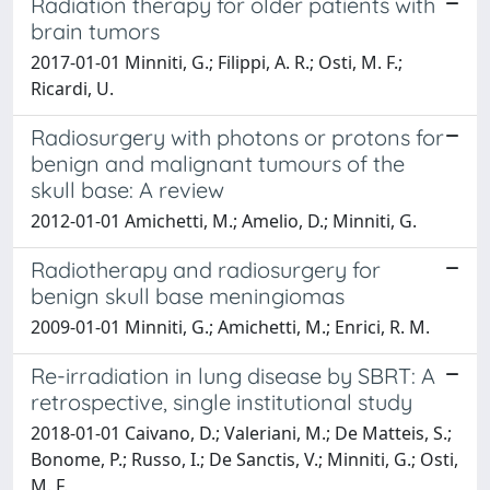
Radiation therapy for older patients with
brain tumors
2017-01-01 Minniti, G.; Filippi, A. R.; Osti, M. F.;
Ricardi, U.
Radiosurgery with photons or protons for
benign and malignant tumours of the
skull base: A review
2012-01-01 Amichetti, M.; Amelio, D.; Minniti, G.
Radiotherapy and radiosurgery for
benign skull base meningiomas
2009-01-01 Minniti, G.; Amichetti, M.; Enrici, R. M.
Re-irradiation in lung disease by SBRT: A
retrospective, single institutional study
2018-01-01 Caivano, D.; Valeriani, M.; De Matteis, S.;
Bonome, P.; Russo, I.; De Sanctis, V.; Minniti, G.; Osti,
M. F.