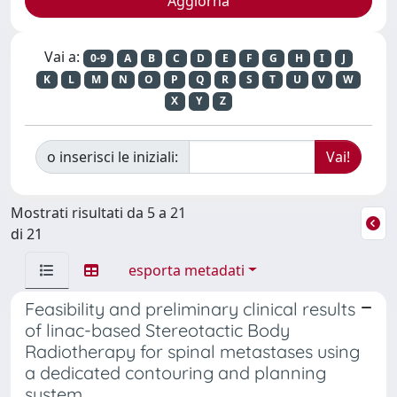
Vai a:
0-9
A
B
C
D
E
F
G
H
I
J
K
L
M
N
O
P
Q
R
S
T
U
V
W
X
Y
Z
o inserisci le iniziali:
Mostrati risultati da 5 a 21
di 21
esporta metadati
Feasibility and preliminary clinical results
of linac-based Stereotactic Body
Radiotherapy for spinal metastases using
a dedicated contouring and planning
system