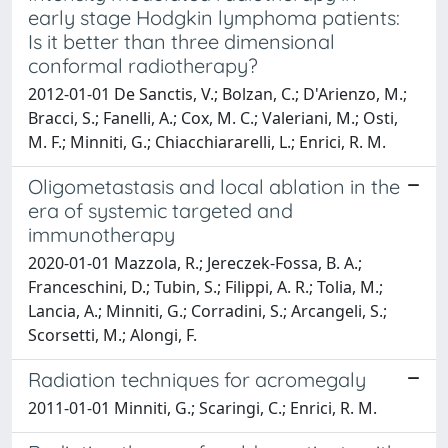
early stage Hodgkin lymphoma patients:
Is it better than three dimensional
conformal radiotherapy?
2012-01-01 De Sanctis, V.; Bolzan, C.; D'Arienzo, M.;
Bracci, S.; Fanelli, A.; Cox, M. C.; Valeriani, M.; Osti,
M. F.; Minniti, G.; Chiacchiararelli, L.; Enrici, R. M.
Oligometastasis and local ablation in the
era of systemic targeted and
immunotherapy
2020-01-01 Mazzola, R.; Jereczek-Fossa, B. A.;
Franceschini, D.; Tubin, S.; Filippi, A. R.; Tolia, M.;
Lancia, A.; Minniti, G.; Corradini, S.; Arcangeli, S.;
Scorsetti, M.; Alongi, F.
Radiation techniques for acromegaly
2011-01-01 Minniti, G.; Scaringi, C.; Enrici, R. M.