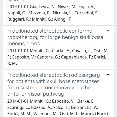
2019-01-01 Giaj-Levra, N.; Niyazi, M.; Figlia, V.;
Napoli, G.; Mazzola, R.; Nicosia, L.; Corradini, S.;
Ruggieri, R.; Minniti, G.; Alongi, F.
Fractionated stereotactic conformal
radiotherapy for large benign skull base
meningiomas
2011-01-01 Minniti, G.; Clarke, E.; Cavallo, L.; Osti, M.
F.; Esposito, V.; Cantore, G.; Cappabianca, P.; Enrici,
R. M.
Fractionated stereotactic radiosurgery
for patients with skull base metastases
from systemic cancer involving the
anterior visual pathway
2014-01-01 Minniti, G.; Esposito, V.; Clarke, E.;
Scaringi, C.; Bozzao, A.; Falco, T.; De Sanctis, V.;
Enrici, M. M.; Valeriani, M.; Osti, M. F.; Maurizi Enrici,