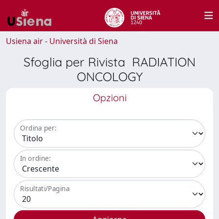
Usiena air - Università di Siena
Sfoglia per Rivista RADIATION
ONCOLOGY
Opzioni
Ordina per:
In ordine:
Risultati/Pagina