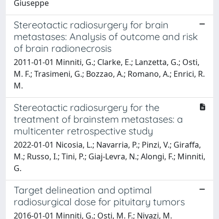
Giuseppe
Stereotactic radiosurgery for brain
metastases: Analysis of outcome and risk
of brain radionecrosis
2011-01-01 Minniti, G.; Clarke, E.; Lanzetta, G.; Osti,
M. F.; Trasimeni, G.; Bozzao, A.; Romano, A.; Enrici, R.
M.
Stereotactic radiosurgery for the
treatment of brainstem metastases: a
multicenter retrospective study
2022-01-01 Nicosia, L.; Navarria, P.; Pinzi, V.; Giraffa,
M.; Russo, I.; Tini, P.; Giaj-Levra, N.; Alongi, F.; Minniti,
G.
Target delineation and optimal
radiosurgical dose for pituitary tumors
2016-01-01 Minniti, G.; Osti, M. F.; Niyazi, M.