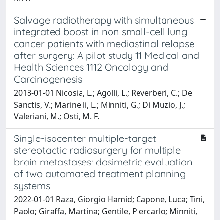
Salvage radiotherapy with simultaneous
integrated boost in non small-cell lung
cancer patients with mediastinal relapse
after surgery: A pilot study 11 Medical and
Health Sciences 1112 Oncology and
Carcinogenesis
2018-01-01 Nicosia, L.; Agolli, L.; Reverberi, C.; De
Sanctis, V.; Marinelli, L.; Minniti, G.; Di Muzio, J.;
Valeriani, M.; Osti, M. F.
Single-isocenter multiple-target
stereotactic radiosurgery for multiple
brain metastases: dosimetric evaluation
of two automated treatment planning
systems
2022-01-01 Raza, Giorgio Hamid; Capone, Luca; Tini,
Paolo; Giraffa, Martina; Gentile, Piercarlo; Minniti,