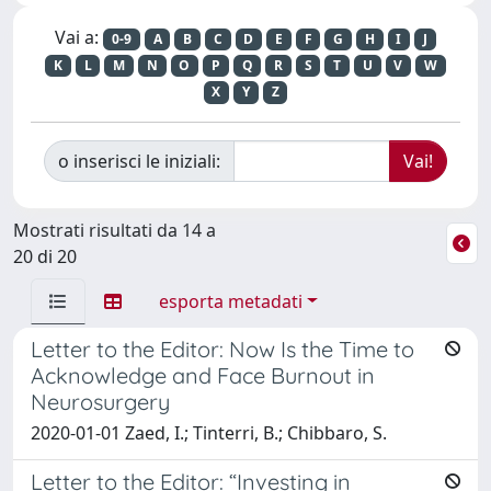
Vai a:
0-9
A
B
C
D
E
F
G
H
I
J
K
L
M
N
O
P
Q
R
S
T
U
V
W
X
Y
Z
o inserisci le iniziali:
Mostrati risultati da 14 a
20 di 20
esporta metadati
Letter to the Editor: Now Is the Time to
Acknowledge and Face Burnout in
Neurosurgery
2020-01-01 Zaed, I.; Tinterri, B.; Chibbaro, S.
Letter to the Editor: “Investing in