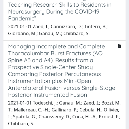
Teaching Research Skills to Residents in
Neurosurgery During the COVID-19
Pandemic”
2021-01-01 Zaed, I.; Cannizzaro, D.; Tinterri, B.;
Giordano, M.; Ganau, M.; Chibbaro, S.
Managing Incomplete and Complete
Thoracolumbar Burst Fractures (AO
Spine A3 and A4). Results from a
Prospective Single-Center Study
Comparing Posterior Percutaneous
Instrumentation plus Mini-Open
Anterolateral Fusion versus Single-Stage
Posterior Instrumented Fusion
2021-01-01 Todeschi, J.; Ganau, M.; Zaed, I.; Bozzi, M.
T.; Mallereau, C. -H.; Gallinaro, P.; Cebula, H.; Ollivier,
I.; Spatola, G.; Chaussemy, D.; Coca, H. -A.; Proust, F.;
Chibbaro, S.