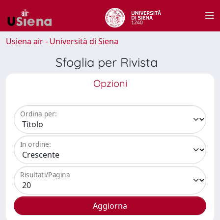
Usiena air - Università di Siena
Sfoglia per Rivista
Opzioni
Ordina per:
In ordine:
Risultati/Pagina