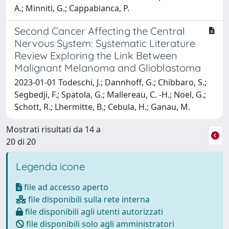
A.; Minniti, G.; Cappabianca, P.
Second Cancer Affecting the Central
Nervous System: Systematic Literature
Review Exploring the Link Between
Malignant Melanoma and Glioblastoma
2023-01-01 Todeschi, J.; Dannhoff, G.; Chibbaro, S.;
Segbedji, F.; Spatola, G.; Mallereau, C. -H.; Noel, G.;
Schott, R.; Lhermitte, B.; Cebula, H.; Ganau, M.
Mostrati risultati da 14 a
20 di 20
Legenda icone
file ad accesso aperto
file disponibili sulla rete interna
file disponibili agli utenti autorizzati
file disponibili solo agli amministratori