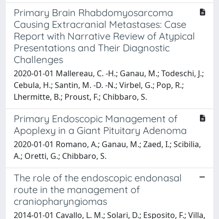
Primary Brain Rhabdomyosarcoma
Causing Extracranial Metastases: Case
Report with Narrative Review of Atypical
Presentations and Their Diagnostic
Challenges
2020-01-01 Mallereau, C. -H.; Ganau, M.; Todeschi, J.;
Cebula, H.; Santin, M. -D. -N.; Virbel, G.; Pop, R.;
Lhermitte, B.; Proust, F.; Chibbaro, S.
Primary Endoscopic Management of
Apoplexy in a Giant Pituitary Adenoma
2020-01-01 Romano, A.; Ganau, M.; Zaed, I.; Scibilia,
A.; Oretti, G.; Chibbaro, S.
The role of the endoscopic endonasal
route in the management of
craniopharyngiomas
2014-01-01 Cavallo, L. M.; Solari, D.; Esposito, F.; Villa,