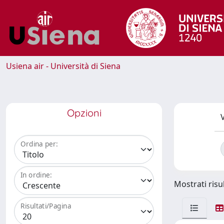
Usiena air - Università di Siena
Opzioni
V
Ordina per:
In ordine:
Mostrati risul
Risultati/Pagina