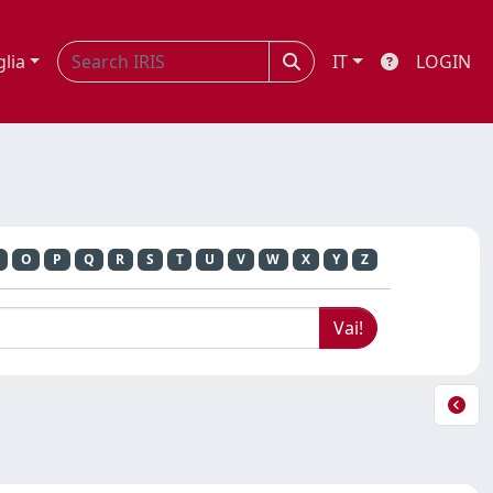
glia
IT
LOGIN
O
P
Q
R
S
T
U
V
W
X
Y
Z