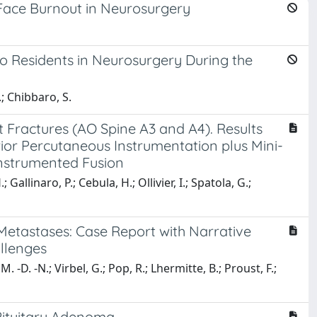
 Face Burnout in Neurosurgery
s to Residents in Neurosurgery During the
.; Chibbaro, S.
ractures (AO Spine A3 and A4). Results
ior Percutaneous Instrumentation plus Mini-
Instrumented Fusion
Gallinaro, P.; Cebula, H.; Ollivier, I.; Spatola, G.;
etastases: Case Report with Narrative
allenges
 -D. -N.; Virbel, G.; Pop, R.; Lhermitte, B.; Proust, F.;
Pituitary Adenoma