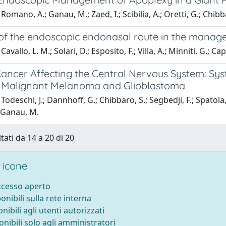
Romano, A.; Ganau, M.; Zaed, I.; Scibilia, A.; Oretti, G.; Chibb
 of the endoscopic endonasal route in the mana
avallo, L. M.; Solari, D.; Esposito, F.; Villa, A.; Minniti, G.; C
ancer Affecting the Central Nervous System: Syst
Malignant Melanoma and Glioblastoma
odeschi, J.; Dannhoff, G.; Chibbaro, S.; Segbedji, F.; Spatola, 
; Ganau, M.
tati da 14 a 20 di 20
 icone
accesso aperto
ponibili sulla rete interna
onibili agli utenti autorizzati
onibili solo agli amministratori