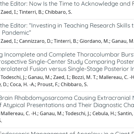
o the Editor: Now Is the Time to Acknowledge and
aed, I.; Tinterri, B.; Chibbaro, S.
 the Editor: “Investing in Teaching Research Skill
 Pandemic”
Zaed, I.; Cannizzaro, D.; Tinterri, B.; Giordano, M.; Ganau, M
 Incomplete and Complete Thoracolumbar Burst F
rospective Single-Center Study Comparing Poster
erolateral Fusion versus Single-Stage Posterior 
odeschi, J.; Ganau, M.; Zaed, I.; Bozzi, M. T.; Mallereau, C. -H.; 
D.; Coca, H. -A.; Proust, F.; Chibbaro, S.
Brain Rhabdomyosarcoma Causing Extracranial M
f Atypical Presentations and Their Diagnostic Ch
allereau, C. -H.; Ganau, M.; Todeschi, J.; Cebula, H.; Santin, M.
.
Endoscopic Management of Apoplexy in a Giant 