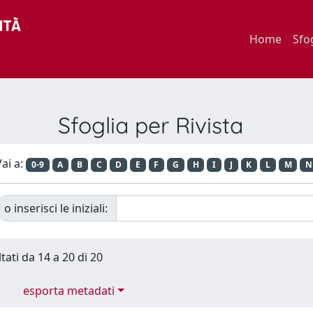
Home
Sfo
Sfoglia per Rivista
ai a:
0-9
A
B
C
D
E
F
G
H
I
J
K
L
M
N
o inserisci le iniziali:
tati da 14 a 20 di 20
esporta metadati