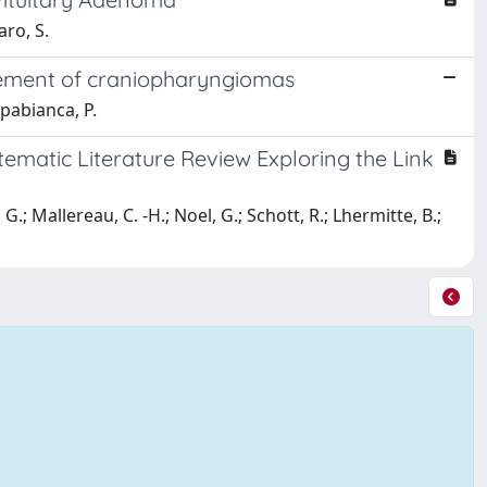
aro, S.
gement of craniopharyngiomas
appabianca, P.
ematic Literature Review Exploring the Link
G.; Mallereau, C. -H.; Noel, G.; Schott, R.; Lhermitte, B.;