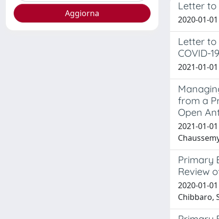
Letter t
2020-01-01 Z
Letter to
COVID-19
2021-01-01 
Managing
from a P
Open Ant
2021-01-01 T
Chaussemy, 
Primary 
Review o
2020-01-01 M
Chibbaro, S
Primary 