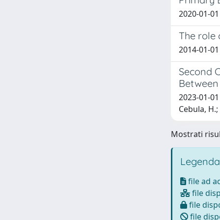
2020-01-01 
The role
2014-01-01 C
Second C
Between 
2023-01-01 T
Cebula, H.
Mostrati risul
Legenda
file ad 
file dis
file disp
file disp