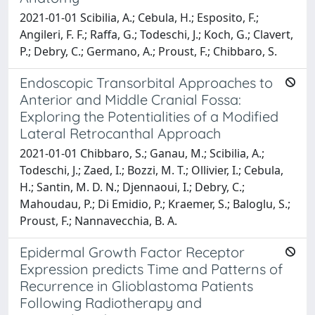
2021-01-01 Scibilia, A.; Cebula, H.; Esposito, F.;
Angileri, F. F.; Raffa, G.; Todeschi, J.; Koch, G.; Clavert,
P.; Debry, C.; Germano, A.; Proust, F.; Chibbaro, S.
Endoscopic Transorbital Approaches to
Anterior and Middle Cranial Fossa:
Exploring the Potentialities of a Modified
Lateral Retrocanthal Approach
2021-01-01 Chibbaro, S.; Ganau, M.; Scibilia, A.;
Todeschi, J.; Zaed, I.; Bozzi, M. T.; Ollivier, I.; Cebula,
H.; Santin, M. D. N.; Djennaoui, I.; Debry, C.;
Mahoudau, P.; Di Emidio, P.; Kraemer, S.; Baloglu, S.;
Proust, F.; Nannavecchia, B. A.
Epidermal Growth Factor Receptor
Expression predicts Time and Patterns of
Recurrence in Glioblastoma Patients
Following Radiotherapy and