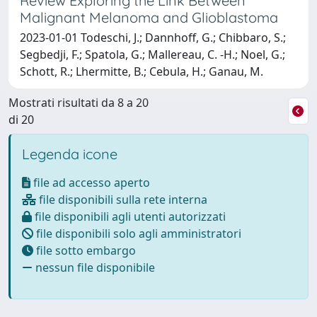
Review Exploring the Link Between
Malignant Melanoma and Glioblastoma
2023-01-01 Todeschi, J.; Dannhoff, G.; Chibbaro, S.;
Segbedji, F.; Spatola, G.; Mallereau, C. -H.; Noel, G.;
Schott, R.; Lhermitte, B.; Cebula, H.; Ganau, M.
Mostrati risultati da 8 a 20
di 20
Legenda icone
file ad accesso aperto
file disponibili sulla rete interna
file disponibili agli utenti autorizzati
file disponibili solo agli amministratori
file sotto embargo
nessun file disponibile