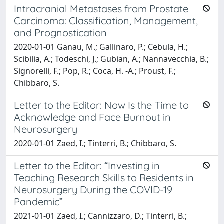
Intracranial Metastases from Prostate
Carcinoma: Classification, Management,
and Prognostication
2020-01-01 Ganau, M.; Gallinaro, P.; Cebula, H.;
Scibilia, A.; Todeschi, J.; Gubian, A.; Nannavecchia, B.;
Signorelli, F.; Pop, R.; Coca, H. -A.; Proust, F.;
Chibbaro, S.
Letter to the Editor: Now Is the Time to
Acknowledge and Face Burnout in
Neurosurgery
2020-01-01 Zaed, I.; Tinterri, B.; Chibbaro, S.
Letter to the Editor: “Investing in
Teaching Research Skills to Residents in
Neurosurgery During the COVID-19
Pandemic”
2021-01-01 Zaed, I.; Cannizzaro, D.; Tinterri, B.;