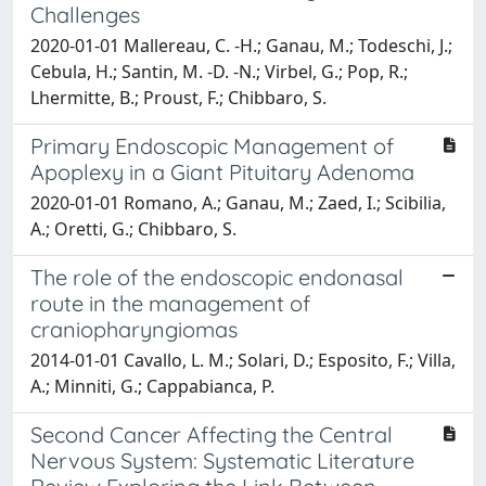
Challenges
2020-01-01 Mallereau, C. -H.; Ganau, M.; Todeschi, J.;
Cebula, H.; Santin, M. -D. -N.; Virbel, G.; Pop, R.;
Lhermitte, B.; Proust, F.; Chibbaro, S.
Primary Endoscopic Management of
Apoplexy in a Giant Pituitary Adenoma
2020-01-01 Romano, A.; Ganau, M.; Zaed, I.; Scibilia,
A.; Oretti, G.; Chibbaro, S.
The role of the endoscopic endonasal
route in the management of
craniopharyngiomas
2014-01-01 Cavallo, L. M.; Solari, D.; Esposito, F.; Villa,
A.; Minniti, G.; Cappabianca, P.
Second Cancer Affecting the Central
Nervous System: Systematic Literature