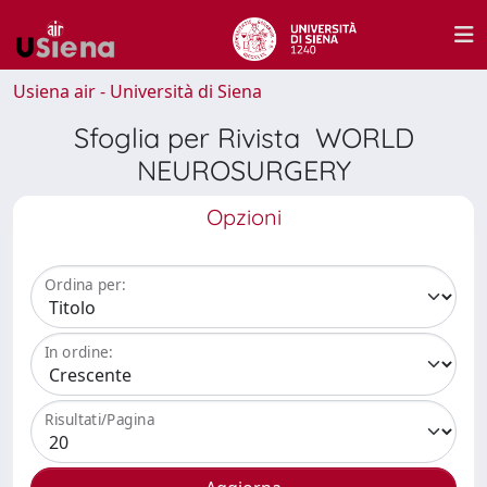
Usiena air - Università di Siena
Sfoglia per Rivista WORLD
NEUROSURGERY
Opzioni
Ordina per:
In ordine:
Risultati/Pagina