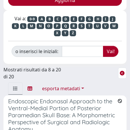
Vai a:
0-9
A
B
C
D
E
F
G
H
I
J
K
L
M
N
O
P
Q
R
S
T
U
V
W
X
Y
Z
o inserisci le iniziali:
Mostrati risultati da 8 a 20
di 20
esporta metadati
Endoscopic Endonasal Approach to the
Ventral-Medial Portion of Posterior
Paramedian Skull Base: A Morphometric
Perspective of Surgical and Radiologic
Anatomy