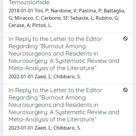
Temozolomide.
2018-01-01 Tini, P; Nardone, V; Pastina, P; Battaglia,
G; Miracco, C; Carbone, Sf; Sebaste, L; Rubino, G;
Cerase, A; Pirtoli, L.
In Reply to the Letter to the Editor
Regarding “Burnout Among
Neurosurgeons and Residents in
Neurosurgery: A Systematic Review and
Meta-Analysis of the Literature”
2022-01-01 Zaed, I.; Chibbaro, S.
In Reply to the Letter to the Editor
Regarding “Burnout Among
Neurosurgeons and Residents in
Neurosurgery: A Systematic Review and
Meta-Analysis of the Literature”
2023-01-01 Zaed, I.; Chibbaro, S.