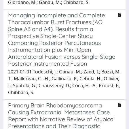
Giordano, M.; Ganau, M.; Chibbaro, S.
Managing Incomplete and Complete
Thoracolumbar Burst Fractures (AO
Spine A3 and A4). Results from a
Prospective Single-Center Study
Comparing Posterior Percutaneous
Instrumentation plus Mini-Open
Anterolateral Fusion versus Single-Stage
Posterior Instrumented Fusion
2021-01-01 Todeschi, J.; Ganau, M.; Zaed, I.; Bozzi, M.
T.; Mallereau, C. -H.; Gallinaro, P.; Cebula, H.; Ollivier,
I.; Spatola, G.; Chaussemy, D.; Coca, H. -A.; Proust, F.;
Chibbaro, S.
Primary Brain Rhabdomyosarcoma
Causing Extracranial Metastases: Case
Report with Narrative Review of Atypical
Presentations and Their Diagnostic