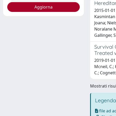
Heredita
2015-01-01
Kasmintan A
Joana; Niel
Noralane M;
Gallinger, 
Survival
Treated 
2019-01-01 A
Mcneil, C.;
C.; Cognetti
Mostrati risul
Legenda
file ad 