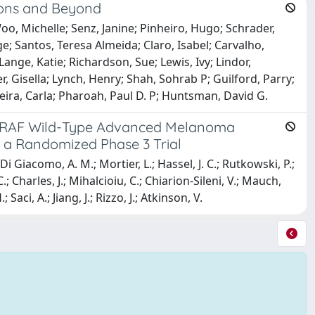
ions and Beyond
, Michelle; Senz, Janine; Pinheiro, Hugo; Schrader,
; Santos, Teresa Almeida; Claro, Isabel; Carvalho,
ange, Katie; Richardson, Sue; Lewis, Ivy; Lindor,
, Gisella; Lynch, Henry; Shah, Sohrab P; Guilford, Parry;
iveira, Carla; Pharoah, Paul D. P; Huntsman, David G.
d BRAF Wild-Type Advanced Melanoma
 a Randomized Phase 3 Trial
 Di Giacomo, A. M.; Mortier, L.; Hassel, J. C.; Rutkowski, P.;
; Charles, J.; Mihalcioiu, C.; Chiarion-Sileni, V.; Mauch,
Saci, A.; Jiang, J.; Rizzo, J.; Atkinson, V.