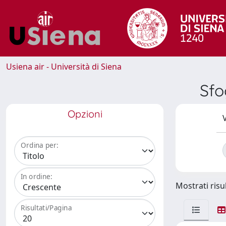
Usiena air - Università di Siena
Sfo
Opzioni
V
Ordina per:
In ordine:
Mostrati risul
Risultati/Pagina