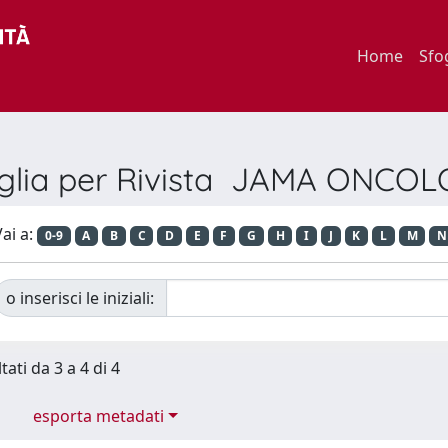
Home
Sfo
glia per Rivista JAMA ONCO
ai a:
0-9
A
B
C
D
E
F
G
H
I
J
K
L
M
N
o inserisci le iniziali:
tati da 3 a 4 di 4
esporta metadati