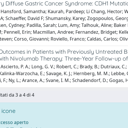
ry Diffuse Gastric Cancer Syndrome: CDH1 Mutat
 Hansford, Samantha; Kaurah, Pardeep; Li Chang, Hector; Woo
; Schaeffer, David F; Shumansky, Karey; Zogopoulos, George
sen, Cydney; Padilla, Sarah; Lum, Amy; Talhouk, Aline; Baker L
 Pennell, Erin; Macmillan, Andree; Fernandez, Bridget; Keller
Steven; Corso, Giovanni; Roviello, Franco; Caldas, Carlos; Ol
 Outcomes in Patients with Previously Untreate
with Nivolumab Therapy: Three-Year Follow-up of
scierto, P. A.; Long, G. V.; Robert, C.; Brady, B.; Dutriaux, C.;
 Kalinka-Warzocha, E.; Savage, K. J.; Hernberg, M. M.; Lebbe, C.
, F.; Ny, L.; Arance, A.; Svane, I. M.; Schadendorf, D.; Gogas, H.; 
tati da 3 a 4 di 4
 icone
accesso aperto