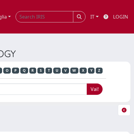
glia
IT
LOGIN
LOGY
O
P
Q
R
S
T
U
V
W
X
Y
Z