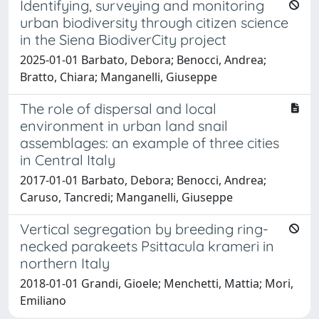
Identifying, surveying and monitoring
urban biodiversity through citizen science
in the Siena BiodiverCity project
2025-01-01 Barbato, Debora; Benocci, Andrea;
Bratto, Chiara; Manganelli, Giuseppe
The role of dispersal and local
environment in urban land snail
assemblages: an example of three cities
in Central Italy
2017-01-01 Barbato, Debora; Benocci, Andrea;
Caruso, Tancredi; Manganelli, Giuseppe
Vertical segregation by breeding ring-
necked parakeets Psittacula krameri in
northern Italy
2018-01-01 Grandi, Gioele; Menchetti, Mattia; Mori,
Emiliano