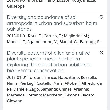
2018-01-01 Mori, Emiliano; Zozzoli, Rudy; Mazza,
Giuseppe
Diversity and abundance of soil
arthropods in urban and suburban holm
oak stands
2015-01-01 Rota, E.; Caruso, T.; Migliorini, M.;
Monaci, F.; Agamennone, V.; Biagini, G.; Bargagli, R.
Diversity patterns of alien and native
plant species in Trieste port area:
exploring the role of urban habitats in
biodiversity conservation
2017-01-01 Tordoni, Enrico; Napolitano, Rossella;
Nimis, Pierluigi; Castello, Miris; Altobelli, Alfredo; da
Re, Daniele; Zago, Samanta; Chines, Arianna;
Martellos, Stefano; Maccherini, Simona; Bacaro,
Giovanni