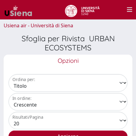
Usiena air - Università di Siena
Sfoglia per Rivista URBAN
ECOSYSTEMS
Opzioni
Ordina per:
In ordine:
Risultati/Pagina