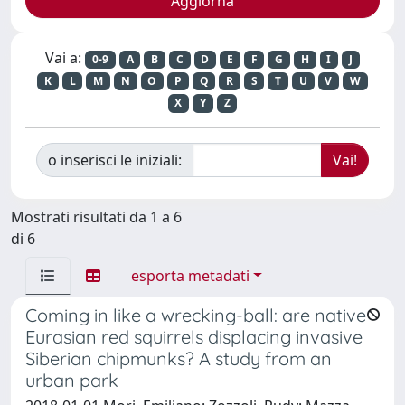
Vai a:
0-9
A
B
C
D
E
F
G
H
I
J
K
L
M
N
O
P
Q
R
S
T
U
V
W
X
Y
Z
o inserisci le iniziali:
Mostrati risultati da 1 a 6
di 6
esporta metadati
Coming in like a wrecking-ball: are native
Eurasian red squirrels displacing invasive
Siberian chipmunks? A study from an
urban park