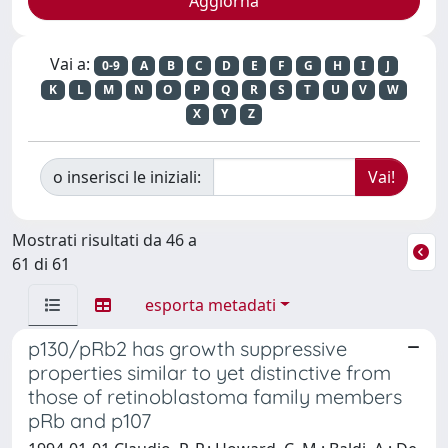
Vai a:
0-9
A
B
C
D
E
F
G
H
I
J
K
L
M
N
O
P
Q
R
S
T
U
V
W
X
Y
Z
o inserisci le iniziali:
Mostrati risultati da 46 a
61 di 61
esporta metadati
p130/pRb2 has growth suppressive
properties similar to yet distinctive from
those of retinoblastoma family members
pRb and p107