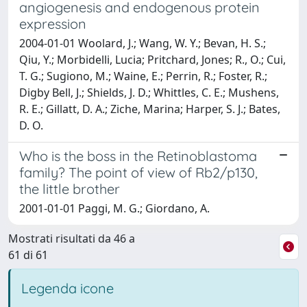
angiogenesis and endogenous protein
expression
2004-01-01 Woolard, J.; Wang, W. Y.; Bevan, H. S.;
Qiu, Y.; Morbidelli, Lucia; Pritchard, Jones; R., O.; Cui,
T. G.; Sugiono, M.; Waine, E.; Perrin, R.; Foster, R.;
Digby Bell, J.; Shields, J. D.; Whittles, C. E.; Mushens,
R. E.; Gillatt, D. A.; Ziche, Marina; Harper, S. J.; Bates,
D. O.
Who is the boss in the Retinoblastoma
family? The point of view of Rb2/p130,
the little brother
2001-01-01 Paggi, M. G.; Giordano, A.
Mostrati risultati da 46 a
61 di 61
Legenda icone