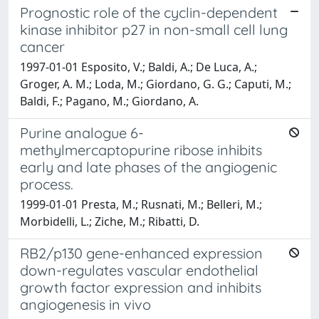
Prognostic role of the cyclin-dependent
kinase inhibitor p27 in non-small cell lung
cancer
1997-01-01 Esposito, V.; Baldi, A.; De Luca, A.;
Groger, A. M.; Loda, M.; Giordano, G. G.; Caputi, M.;
Baldi, F.; Pagano, M.; Giordano, A.
Purine analogue 6-
methylmercaptopurine ribose inhibits
early and late phases of the angiogenic
process.
1999-01-01 Presta, M.; Rusnati, M.; Belleri, M.;
Morbidelli, L.; Ziche, M.; Ribatti, D.
RB2/p130 gene-enhanced expression
down-regulates vascular endothelial
growth factor expression and inhibits
angiogenesis in vivo