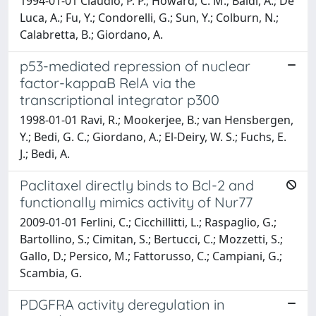
1994-01-01 Claudio, P. P.; Howard, C. M.; Baldi, A.; De
Luca, A.; Fu, Y.; Condorelli, G.; Sun, Y.; Colburn, N.;
Calabretta, B.; Giordano, A.
p53-mediated repression of nuclear
factor-kappaB RelA via the
transcriptional integrator p300
1998-01-01 Ravi, R.; Mookerjee, B.; van Hensbergen,
Y.; Bedi, G. C.; Giordano, A.; El-Deiry, W. S.; Fuchs, E.
J.; Bedi, A.
Paclitaxel directly binds to Bcl-2 and
functionally mimics activity of Nur77
2009-01-01 Ferlini, C.; Cicchillitti, L.; Raspaglio, G.;
Bartollino, S.; Cimitan, S.; Bertucci, C.; Mozzetti, S.;
Gallo, D.; Persico, M.; Fattorusso, C.; Campiani, G.;
Scambia, G.
PDGFRA activity deregulation in