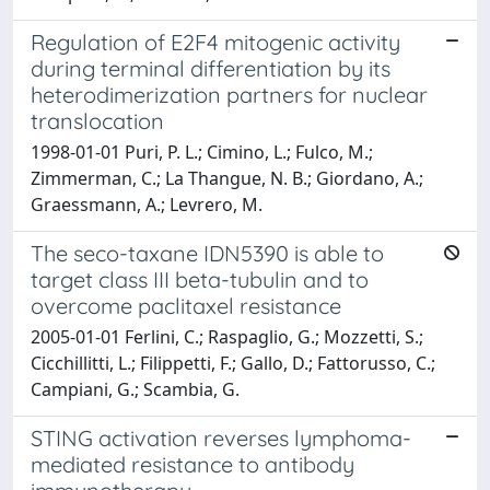
Regulation of E2F4 mitogenic activity
during terminal differentiation by its
heterodimerization partners for nuclear
translocation
1998-01-01 Puri, P. L.; Cimino, L.; Fulco, M.;
Zimmerman, C.; La Thangue, N. B.; Giordano, A.;
Graessmann, A.; Levrero, M.
The seco-taxane IDN5390 is able to
target class III beta-tubulin and to
overcome paclitaxel resistance
2005-01-01 Ferlini, C.; Raspaglio, G.; Mozzetti, S.;
Cicchillitti, L.; Filippetti, F.; Gallo, D.; Fattorusso, C.;
Campiani, G.; Scambia, G.
STING activation reverses lymphoma-
mediated resistance to antibody