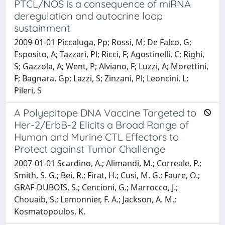
PTCL/NOS is a consequence of miRNA
deregulation and autocrine loop
sustainment
2009-01-01 Piccaluga, Pp; Rossi, M; De Falco, G;
Esposito, A; Tazzari, Pl; Ricci, F; Agostinelli, C; Righi,
S; Gazzola, A; Went, P; Alviano, F; Luzzi, A; Morettini,
F; Bagnara, Gp; Lazzi, S; Zinzani, Pl; Leoncini, L;
Pileri, S
A Polyepitope DNA Vaccine Targeted to
Her-2/ErbB-2 Elicits a Broad Range of
Human and Murine CTL Effectors to
Protect against Tumor Challenge
2007-01-01 Scardino, A.; Alimandi, M.; Correale, P.;
Smith, S. G.; Bei, R.; Firat, H.; Cusi, M. G.; Faure, O.;
GRAF-DUBOIS, S.; Cencioni, G.; Marrocco, J.;
Chouaib, S.; Lemonnier, F. A.; Jackson, A. M.;
Kosmatopoulos, K.