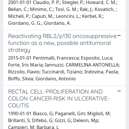
2001-01-01 Claudio, P. P.; Stiegler, P.; Howard, C. M.;
Bellan, C.; Minimo, C.; Tosi, G. M.; Rak, J.; Kovatich, ;
Micheli, P.; Caputi, M.; Leoncini, L.; Kerbel, R.;
Giordano, G. G.; Giordano, A.
Reactivating RBL2/p130 oncosuppressive
function as a new, possible antitumoral
strategy
2015-01-01 Pentimalli, Francesca; Esposito, Luca;
Forte, Iris Maria; Iannuzzi, CARMELINA ANTONELLA;
Rizzolio, Flavio; Tuccinardi, Tiziano; Indovina, Paola;
Boffo, Silvia; Giordano, Antonio
RECTAL CELL-PROLIFERATION AND
COLON CANCER RISK IN ULCERATIVE-
COLITIS
1990-01-01 Biasco, G; Paganelli, Gm; Miglioli, M;
Brillanti, S; Difebo, G; Gizzi, G; Deleon, Mp;
Campieri, M; Barbara, L