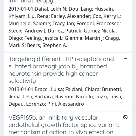
immunotherapy
2017-01-01 Dahal, Lekh N; Dou, Lang; Hussain,
Khiyam; Liu, Rena; Earley, Alexander; Cox, Kerry L;
Murinello, Salome; Tracy, Ian; Forconi, Francesco;
Steele, Andrew J; Duriez, Patrick; Gomez Nicola,
Diego; Teeling, Jessica L; Glennie, Martin J; Cragg,
Mark S; Beers, Stephen A.
Targeting different LRP receptors and
sulfated proteoglycan by branched
neurotensin provide high cancer
selectivity
2013-01-01 Bracci, Luisa; Falciani, Chiara; Brunetti,
Jlenia; Lelli, Barbara; Ravenni, Niccolo; Lozzi, Luisa;
Depau, Lorenzo; Pini, Alessandro
VEGF165b, an inhibitory vascular
endothelial growth factor splice variant:
mechanism of action, in vivo effect on