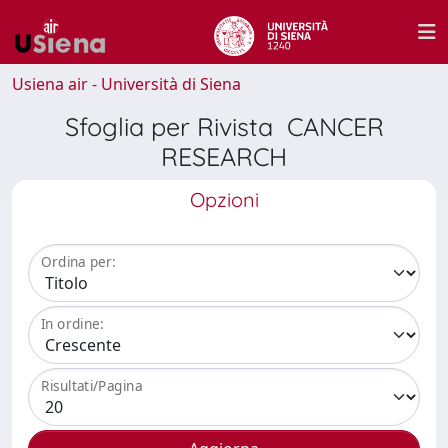
Usiena air - Università di Siena
Sfoglia per Rivista CANCER
RESEARCH
Opzioni
Ordina per:
In ordine:
Risultati/Pagina