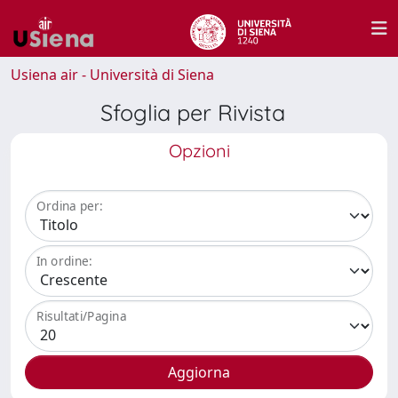
Usiena air - Università di Siena
Sfoglia per Rivista
Opzioni
Ordina per:
In ordine:
Risultati/Pagina