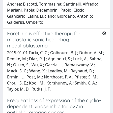
Andrea; Biscotti, Tommasina; Santinelli, Alfredo;
Mariani, Paola; Decembrini, Paolo; Ciccioli,
Giancarlo; Latini, Luciano; Giordano, Antonio;
Galderisi, Umberto
Foretinib is effective therapy for
metastatic sonic hedgehog
medulloblastoma
2015-01-01 Faria, C. C.; Golbourn, B. J.; Dubuc, A. M.;
Remke, M.; Diaz, R. J.; Agnihotri, S.; Luck, A.; Sabha,
N.; Olsen, S.; Wu, X.; Garzia, L.; Ramaswamy, V.;
Mack, S. C.; Wang, X.; Leadley, M.; Reynaud, D.;
Ermini, L.; Post, M.; Northcott, P. A.; Pfister, S. M.;
Croul, S. E.; Kool, M.; Korshunov, A.; Smith, C. A.;
Taylor, M. D.; Rutka, J. T.
Frequent loss of expression of the cyclin-
dependent kinase inhibitor p27 in
epithelial ovarian cancer