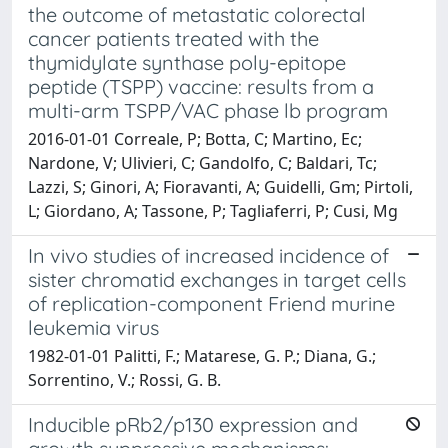
the outcome of metastatic colorectal
cancer patients treated with the
thymidylate synthase poly-epitope
peptide (TSPP) vaccine: results from a
multi-arm TSPP/VAC phase lb program
2016-01-01 Correale, P; Botta, C; Martino, Ec;
Nardone, V; Ulivieri, C; Gandolfo, C; Baldari, Tc;
Lazzi, S; Ginori, A; Fioravanti, A; Guidelli, Gm; Pirtoli,
L; Giordano, A; Tassone, P; Tagliaferri, P; Cusi, Mg
In vivo studies of increased incidence of
sister chromatid exchanges in target cells
of replication-component Friend murine
leukemia virus
1982-01-01 Palitti, F.; Matarese, G. P.; Diana, G.;
Sorrentino, V.; Rossi, G. B.
Inducible pRb2/p130 expression and