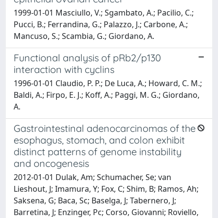
1999-01-01 Masciullo, V.; Sgambato, A.; Pacilio, C.;
Pucci, B.; Ferrandina, G.; Palazzo, J.; Carbone, A.;
Mancuso, S.; Scambia, G.; Giordano, A.
Functional analysis of pRb2/p130
interaction with cyclins
1996-01-01 Claudio, P. P.; De Luca, A.; Howard, C. M.;
Baldi, A.; Firpo, E. J.; Koff, A.; Paggi, M. G.; Giordano,
A.
Gastrointestinal adenocarcinomas of the
esophagus, stomach, and colon exhibit
distinct patterns of genome instability
and oncogenesis
2012-01-01 Dulak, Am; Schumacher, Se; van
Lieshout, J; Imamura, Y; Fox, C; Shim, B; Ramos, Ah;
Saksena, G; Baca, Sc; Baselga, J; Tabernero, J;
Barretina, J; Enzinger, Pc; Corso, Giovanni; Roviello,