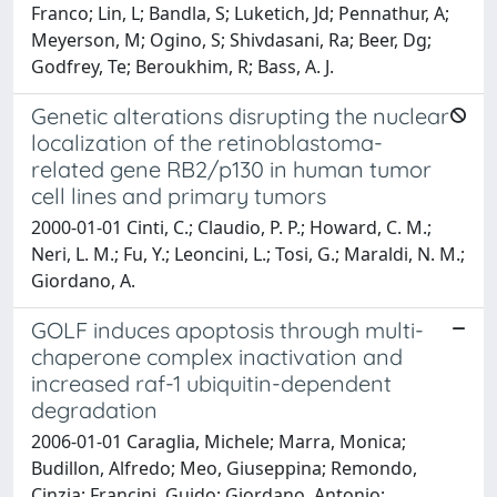
Franco; Lin, L; Bandla, S; Luketich, Jd; Pennathur, A;
Meyerson, M; Ogino, S; Shivdasani, Ra; Beer, Dg;
Godfrey, Te; Beroukhim, R; Bass, A. J.
Genetic alterations disrupting the nuclear
localization of the retinoblastoma-
related gene RB2/p130 in human tumor
cell lines and primary tumors
2000-01-01 Cinti, C.; Claudio, P. P.; Howard, C. M.;
Neri, L. M.; Fu, Y.; Leoncini, L.; Tosi, G.; Maraldi, N. M.;
Giordano, A.
GOLF induces apoptosis through multi-
chaperone complex inactivation and
increased raf-1 ubiquitin-dependent
degradation
2006-01-01 Caraglia, Michele; Marra, Monica;
Budillon, Alfredo; Meo, Giuseppina; Remondo,
Cinzia; Francini, Guido; Giordano, Antonio;