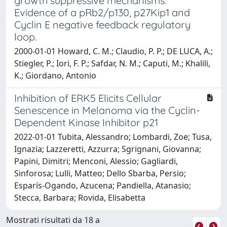
growth suppressive mechanisms:
Evidence of a pRb2/p130, p27Kip1 and
Cyclin E negative feedback regulatory
loop.
2000-01-01 Howard, C. M.; Claudio, P. P.; DE LUCA, A.;
Stiegler, P.; Iori, F. P.; Safdar, N. M.; Caputi, M.; Khalili,
K.; Giordano, Antonio
Inhibition of ERK5 Elicits Cellular
Senescence in Melanoma via the Cyclin-
Dependent Kinase Inhibitor p21
2022-01-01 Tubita, Alessandro; Lombardi, Zoe; Tusa,
Ignazia; Lazzeretti, Azzurra; Sgrignani, Giovanna;
Papini, Dimitri; Menconi, Alessio; Gagliardi,
Sinforosa; Lulli, Matteo; Dello Sbarba, Persio;
Esparís-Ogando, Azucena; Pandiella, Atanasio;
Stecca, Barbara; Rovida, Elisabetta
Mostrati risultati da 18 a