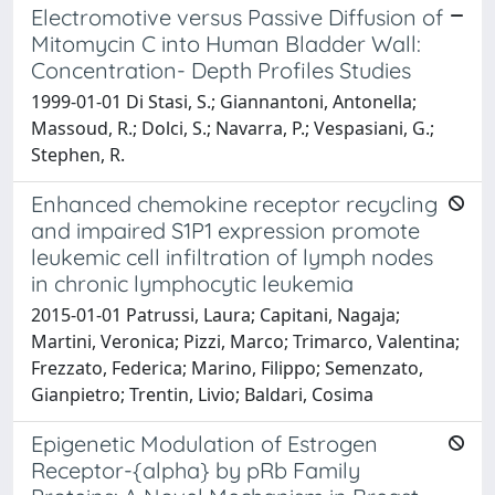
Electromotive versus Passive Diffusion of
Mitomycin C into Human Bladder Wall:
Concentration- Depth Profiles Studies
1999-01-01 Di Stasi, S.; Giannantoni, Antonella;
Massoud, R.; Dolci, S.; Navarra, P.; Vespasiani, G.;
Stephen, R.
Enhanced chemokine receptor recycling
and impaired S1P1 expression promote
leukemic cell infiltration of lymph nodes
in chronic lymphocytic leukemia
2015-01-01 Patrussi, Laura; Capitani, Nagaja;
Martini, Veronica; Pizzi, Marco; Trimarco, Valentina;
Frezzato, Federica; Marino, Filippo; Semenzato,
Gianpietro; Trentin, Livio; Baldari, Cosima
Epigenetic Modulation of Estrogen
Receptor-{alpha} by pRb Family