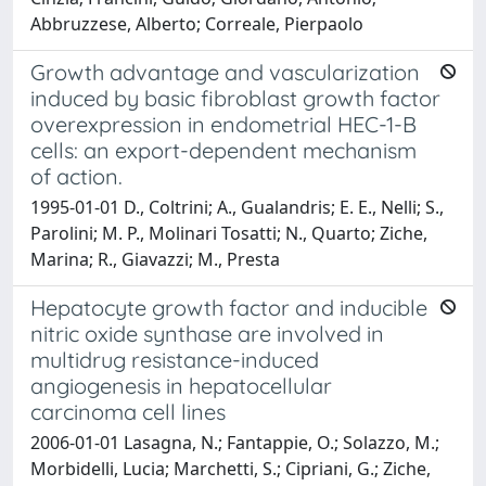
Abbruzzese, Alberto; Correale, Pierpaolo
Growth advantage and vascularization
induced by basic fibroblast growth factor
overexpression in endometrial HEC-1-B
cells: an export-dependent mechanism
of action.
1995-01-01 D., Coltrini; A., Gualandris; E. E., Nelli; S.,
Parolini; M. P., Molinari Tosatti; N., Quarto; Ziche,
Marina; R., Giavazzi; M., Presta
Hepatocyte growth factor and inducible
nitric oxide synthase are involved in
multidrug resistance-induced
angiogenesis in hepatocellular
carcinoma cell lines
2006-01-01 Lasagna, N.; Fantappie, O.; Solazzo, M.;
Morbidelli, Lucia; Marchetti, S.; Cipriani, G.; Ziche,