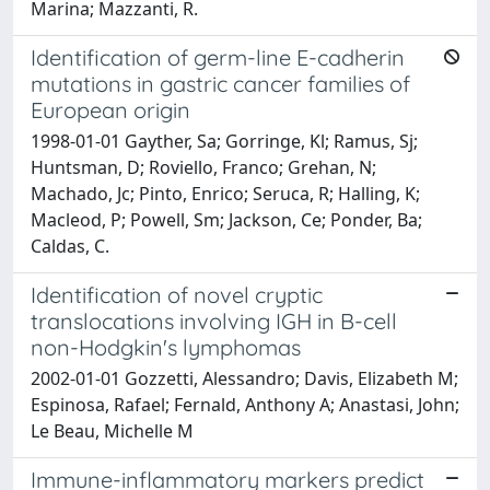
Marina; Mazzanti, R.
Identification of germ-line E-cadherin
mutations in gastric cancer families of
European origin
1998-01-01 Gayther, Sa; Gorringe, Kl; Ramus, Sj;
Huntsman, D; Roviello, Franco; Grehan, N;
Machado, Jc; Pinto, Enrico; Seruca, R; Halling, K;
Macleod, P; Powell, Sm; Jackson, Ce; Ponder, Ba;
Caldas, C.
Identification of novel cryptic
translocations involving IGH in B-cell
non-Hodgkin's lymphomas
2002-01-01 Gozzetti, Alessandro; Davis, Elizabeth M;
Espinosa, Rafael; Fernald, Anthony A; Anastasi, John;
Le Beau, Michelle M
Immune-inflammatory markers predict