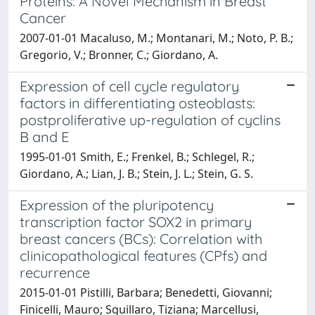
Proteins: A Novel Mechanism in Breast
Cancer
2007-01-01 Macaluso, M.; Montanari, M.; Noto, P. B.;
Gregorio, V.; Bronner, C.; Giordano, A.
Expression of cell cycle regulatory
factors in differentiating osteoblasts:
postproliferative up-regulation of cyclins
B and E
1995-01-01 Smith, E.; Frenkel, B.; Schlegel, R.;
Giordano, A.; Lian, J. B.; Stein, J. L.; Stein, G. S.
Expression of the pluripotency
transcription factor SOX2 in primary
breast cancers (BCs): Correlation with
clinicopathological features (CPfs) and
recurrence
2015-01-01 Pistilli, Barbara; Benedetti, Giovanni;
Finicelli, Mauro; Squillaro, Tiziana; Marcellusi,