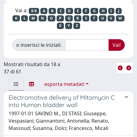
Vai a:
0-9
A
B
C
D
E
F
G
H
I
J
K
L
M
N
O
P
Q
R
S
T
U
V
W
X
Y
Z
o inserisci le iniziali:
Mostrati risultati da 18 a
37 di 61
esporta metadati
Electromotive delivery of Mitomycin C
into Human bladder wall
1997-01-01 SAVINO M., DI STASI; Giuseppe,
Vespasiani; Giannantoni, Antonella; Renato,
Massoud; Susanna, Dolci; Francesco, Micali