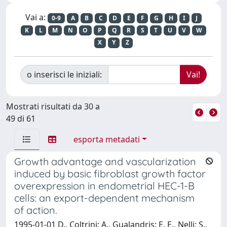
Vai a:
0-9
A
B
C
D
E
F
G
H
I
J
K
L
M
N
O
P
Q
R
S
T
U
V
W
X
Y
Z
o inserisci le iniziali:
Mostrati risultati da 30 a
49 di 61
esporta metadati
Growth advantage and vascularization
induced by basic fibroblast growth factor
overexpression in endometrial HEC-1-B
cells: an export-dependent mechanism
of action.
1995-01-01 D., Coltrini; A., Gualandris; E. E., Nelli; S.,