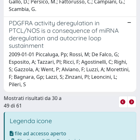
Gallo, D.; Persico, M.; Fattorusso, C.; Campiani, G.;
Scambia, G.
PDGFRA activity deregulation in
PTCL/NOS is a consequence of miRNA
deregulation and autocrine loop
sustainment
2009-01-01 Piccaluga, Pp; Rossi, M; De Falco, G;
Esposito, A; Tazzari, Pl; Ricci, F; Agostinelli, C; Righi,
S; Gazzola, A; Went, P; Alviano, F; Luzzi, A; Morettini,
F; Bagnara, Gp; Lazzi, S; Zinzani, Pl; Leoncini, L;
Pileri, S
Mostrati risultati da 30 a
49 di 61
Legenda icone
file ad accesso aperto