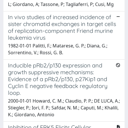
L; Giordano, A; Tassone, P; Tagliaferri, P; Cusi, Mg
In vivo studies of increased incidence of
sister chromatid exchanges in target cells
of replication-component Friend murine
leukemia virus
1982-01-01 Palitti, F.; Matarese, G. P.; Diana, G.;
Sorrentino, V.; Rossi, G. B.
Inducible pRb2/p130 expression and
growth suppressive mechanisms:
Evidence of a pRb2/p130, p27Kip1 and
Cyclin E negative feedback regulatory
loop.
2000-01-01 Howard, C. M.; Claudio, P. P.; DE LUCA, A.;
Stiegler, P.; Iori, F. P.; Safdar, N. M.; Caputi, M.; Khalili,
K.; Giordano, Antonio
Inhibition of ERK5 Elicits Cellular