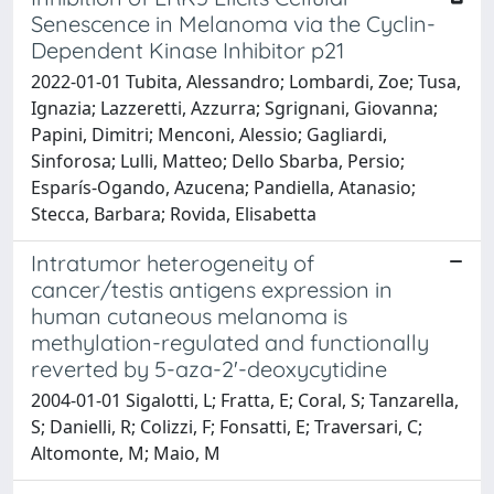
Senescence in Melanoma via the Cyclin-
Dependent Kinase Inhibitor p21
2022-01-01 Tubita, Alessandro; Lombardi, Zoe; Tusa,
Ignazia; Lazzeretti, Azzurra; Sgrignani, Giovanna;
Papini, Dimitri; Menconi, Alessio; Gagliardi,
Sinforosa; Lulli, Matteo; Dello Sbarba, Persio;
Esparís-Ogando, Azucena; Pandiella, Atanasio;
Stecca, Barbara; Rovida, Elisabetta
Intratumor heterogeneity of
cancer/testis antigens expression in
human cutaneous melanoma is
methylation-regulated and functionally
reverted by 5-aza-2'-deoxycytidine
2004-01-01 Sigalotti, L; Fratta, E; Coral, S; Tanzarella,
S; Danielli, R; Colizzi, F; Fonsatti, E; Traversari, C;
Altomonte, M; Maio, M