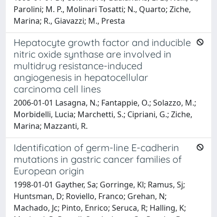
Parolini; M. P., Molinari Tosatti; N., Quarto; Ziche,
Marina; R., Giavazzi; M., Presta
Hepatocyte growth factor and inducible
nitric oxide synthase are involved in
multidrug resistance-induced
angiogenesis in hepatocellular
carcinoma cell lines
2006-01-01 Lasagna, N.; Fantappie, O.; Solazzo, M.;
Morbidelli, Lucia; Marchetti, S.; Cipriani, G.; Ziche,
Marina; Mazzanti, R.
Identification of germ-line E-cadherin
mutations in gastric cancer families of
European origin
1998-01-01 Gayther, Sa; Gorringe, Kl; Ramus, Sj;
Huntsman, D; Roviello, Franco; Grehan, N;
Machado, Jc; Pinto, Enrico; Seruca, R; Halling, K;