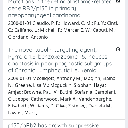
Mutations in the retinoblastoma-related
gene RB2/p130 in primary
nasopharyngeal carcinoma.
2000-01-01 Claudio, P. P.; Howard, C. M.; Fu, Y.; Cinti,
C.; Califano, L.; Micheli, P.; Mercer, E. W.; Caputi, M.;
Giordano, Antonio
The novel tubulin targeting agent,
Pyrrolo-1,5-benzoxazepine-15, induces
apoptosis in poor prognostic subgroups
of Chronic Lymphocytic Leukemia
2009-01-01 Mcelligott, Anthony M.; Maginn, Elaina
N.; Greene, Lisa M.; Mcguckin, Siobhan; Hayat,
Amjad; Browne, Paul V.; Butini, Stefania; Campiani,
Giuseppe; Catherwood, Mark A.; Vandenberghe,
Elisabeth; Williams, D. Clive; Zisterer, ; Daniela M.,
Lawler; Mark,
p130/pRb2 has growth suppressive