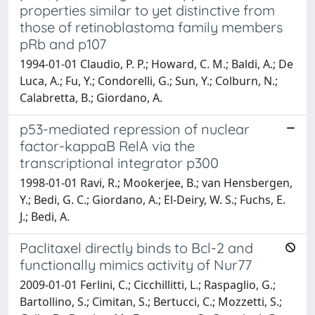
properties similar to yet distinctive from
those of retinoblastoma family members
pRb and p107
1994-01-01 Claudio, P. P.; Howard, C. M.; Baldi, A.; De
Luca, A.; Fu, Y.; Condorelli, G.; Sun, Y.; Colburn, N.;
Calabretta, B.; Giordano, A.
p53-mediated repression of nuclear
factor-kappaB RelA via the
transcriptional integrator p300
1998-01-01 Ravi, R.; Mookerjee, B.; van Hensbergen,
Y.; Bedi, G. C.; Giordano, A.; El-Deiry, W. S.; Fuchs, E.
J.; Bedi, A.
Paclitaxel directly binds to Bcl-2 and
functionally mimics activity of Nur77
2009-01-01 Ferlini, C.; Cicchillitti, L.; Raspaglio, G.;
Bartollino, S.; Cimitan, S.; Bertucci, C.; Mozzetti, S.;