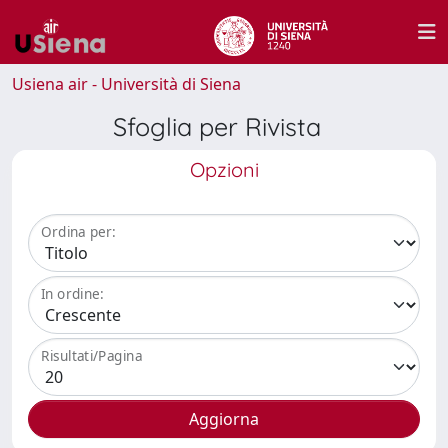
Usiena air - Università di Siena
Sfoglia per Rivista
Opzioni
Ordina per:
In ordine:
Risultati/Pagina