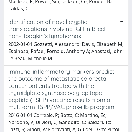
Macleod, P; Powell, Sm; Jackson, Ce; Ponder, Ba;
Caldas, C.
Identification of novel cryptic
translocations involving IGH in B-cell
non-Hodgkin's lymphomas
2002-01-01 Gozzetti, Alessandro; Davis, Elizabeth M;
Espinosa, Rafael; Fernald, Anthony A; Anastasi, John;
Le Beau, Michelle M
Immune-inflammatory markers predict
the outcome of metastatic colorectal
cancer patients treated with the
thymidylate synthase poly-epitope
peptide (TSPP) vaccine: results from a
multi-arm TSPP/VAC phase lb program
2016-01-01 Correale, P; Botta, C; Martino, Ec;
Nardone, V; Ulivieri, C; Gandolfo, C; Baldari, Tc;
Lazzi, S; Ginori, A; Fioravanti, A; Guidelli, Gm; Pirtoli,