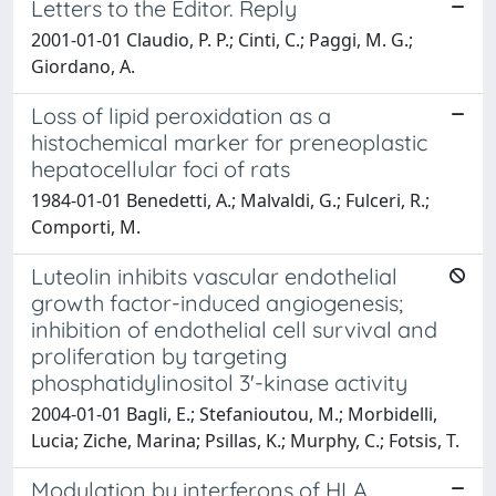
Letters to the Editor. Reply
2001-01-01 Claudio, P. P.; Cinti, C.; Paggi, M. G.;
Giordano, A.
Loss of lipid peroxidation as a
histochemical marker for preneoplastic
hepatocellular foci of rats
1984-01-01 Benedetti, A.; Malvaldi, G.; Fulceri, R.;
Comporti, M.
Luteolin inhibits vascular endothelial
growth factor-induced angiogenesis;
inhibition of endothelial cell survival and
proliferation by targeting
phosphatidylinositol 3'-kinase activity
2004-01-01 Bagli, E.; Stefanioutou, M.; Morbidelli,
Lucia; Ziche, Marina; Psillas, K.; Murphy, C.; Fotsis, T.
Modulation by interferons of HLA