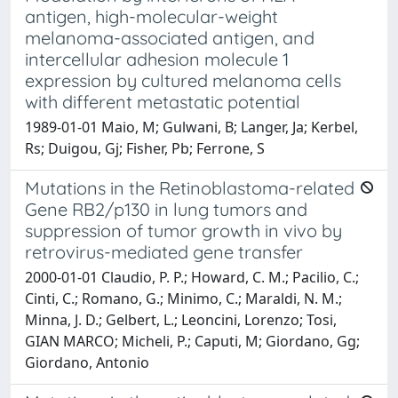
antigen, high-molecular-weight
melanoma-associated antigen, and
intercellular adhesion molecule 1
expression by cultured melanoma cells
with different metastatic potential
1989-01-01 Maio, M; Gulwani, B; Langer, Ja; Kerbel,
Rs; Duigou, Gj; Fisher, Pb; Ferrone, S
Mutations in the Retinoblastoma-related
Gene RB2/p130 in lung tumors and
suppression of tumor growth in vivo by
retrovirus-mediated gene transfer
2000-01-01 Claudio, P. P.; Howard, C. M.; Pacilio, C.;
Cinti, C.; Romano, G.; Minimo, C.; Maraldi, N. M.;
Minna, J. D.; Gelbert, L.; Leoncini, Lorenzo; Tosi,
GIAN MARCO; Micheli, P.; Caputi, M; Giordano, Gg;
Giordano, Antonio