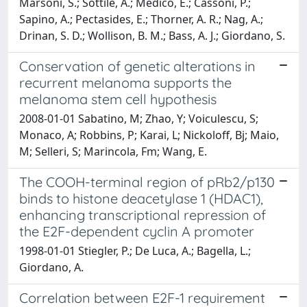
Marsoni, S.; Sottile, A.; Medico, E.; Cassoni, P.;
Sapino, A.; Pectasides, E.; Thorner, A. R.; Nag, A.;
Drinan, S. D.; Wollison, B. M.; Bass, A. J.; Giordano, S.
Conservation of genetic alterations in
recurrent melanoma supports the
melanoma stem cell hypothesis
2008-01-01 Sabatino, M; Zhao, Y; Voiculescu, S;
Monaco, A; Robbins, P; Karai, L; Nickoloff, Bj; Maio,
M; Selleri, S; Marincola, Fm; Wang, E.
The COOH-terminal region of pRb2/p130
binds to histone deacetylase 1 (HDAC1),
enhancing transcriptional repression of
the E2F-dependent cyclin A promoter
1998-01-01 Stiegler, P.; De Luca, A.; Bagella, L.;
Giordano, A.
Correlation between E2F-1 requirement