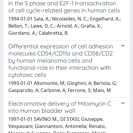
in the S phase and E2F-1 transactivation
of cell cycle-related genes in human cells
1994-01-01 Sala, A.; Nicolaides, N. C.; Engelhard, A.;
Bellon, T.; Lawe, D. C.; Arnold, A.; Graña, X.;
Giordano, A.; Calabretta, B.
Differential expression of cell adhesion
molecules CD54/CD11a and CD58/CD2
by human melanoma cells and
functional role in their interaction with
cytotoxic cells
1993-01-01 Altomonte, M; Gloghini, A; Bertola, G;
Gasparollo, A; Carbone, A; Ferrone, S; Maio, M
Electromotive delivery of Mitomycin C
into Human bladder wall
1997-01-01 SAVINO M., DI STASI; Giuseppe,
Vespasiani; Giannantoni, Antonella; Renato,