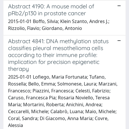
Abstract 4190: A mouse model of
pRb2/p130 in prostate cancer
2015-01-01 Boffo, Silvia; Klein Szanto, Andres J.;
Rizzolio, Flavio; Giordano, Antonio
Abstract 4841: DNA methylation status
classifies pleural mesothelioma cells
according to their immune profile:
implication for precision epigenetic
therapy
2025-01-01 Lofiego, Maria Fortunata; Tufano,
Rossella; Bello, Emma; Solmonese, Laura; Marzani,
Francesco; Piazzini, Francesca; Celesti, Fabrizio;
Caruso, Francesca Pia; Rosaria Noviello, Teresa
Maria; Mortarini, Roberta; Anichini, Andrea;
Ceccarelli, Michele; Calabrò, Luana; Maio, Michele;
Coral, Sandra; Di Giacomo, Anna Maria; Covre,
Alessia