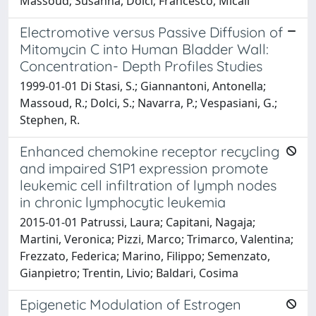
Massoud; Susanna, Dolci; Francesco, Micali
Electromotive versus Passive Diffusion of
Mitomycin C into Human Bladder Wall:
Concentration- Depth Profiles Studies
1999-01-01 Di Stasi, S.; Giannantoni, Antonella;
Massoud, R.; Dolci, S.; Navarra, P.; Vespasiani, G.;
Stephen, R.
Enhanced chemokine receptor recycling
and impaired S1P1 expression promote
leukemic cell infiltration of lymph nodes
in chronic lymphocytic leukemia
2015-01-01 Patrussi, Laura; Capitani, Nagaja;
Martini, Veronica; Pizzi, Marco; Trimarco, Valentina;
Frezzato, Federica; Marino, Filippo; Semenzato,
Gianpietro; Trentin, Livio; Baldari, Cosima
Epigenetic Modulation of Estrogen