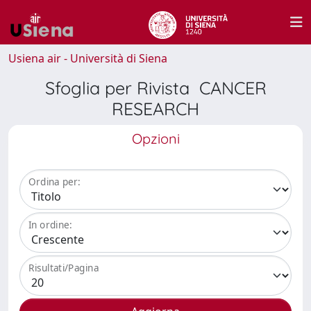
Usiena air - Università di Siena
Sfoglia per Rivista CANCER
RESEARCH
Opzioni
Ordina per:
In ordine:
Risultati/Pagina