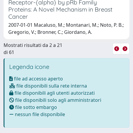
Receptor-{alpha} by pRb Family
Proteins: A Novel Mechanism in Breast
Cancer
2007-01-01 Macaluso, M.; Montanari, M.; Noto, P. B.;
Gregorio, V.; Bronner, C.; Giordano, A.
Mostrati risultati da 2 a 21
di 61
Legenda icone
file ad accesso aperto
file disponibili sulla rete interna
file disponibili agli utenti autorizzati
file disponibili solo agli amministratori
file sotto embargo
nessun file disponibile