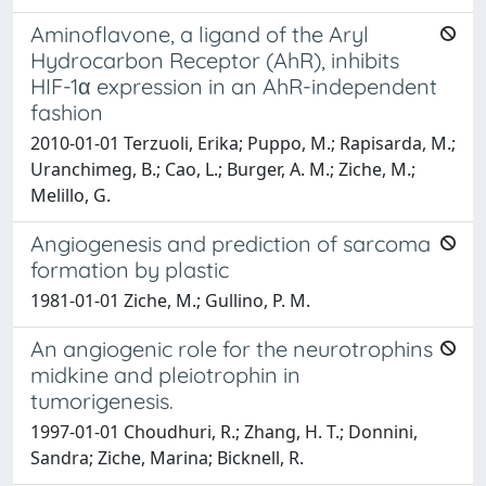
Aminoflavone, a ligand of the Aryl
Hydrocarbon Receptor (AhR), inhibits
HIF-1α expression in an AhR-independent
fashion
2010-01-01 Terzuoli, Erika; Puppo, M.; Rapisarda, M.;
Uranchimeg, B.; Cao, L.; Burger, A. M.; Ziche, M.;
Melillo, G.
Angiogenesis and prediction of sarcoma
formation by plastic
1981-01-01 Ziche, M.; Gullino, P. M.
An angiogenic role for the neurotrophins
midkine and pleiotrophin in
tumorigenesis.
1997-01-01 Choudhuri, R.; Zhang, H. T.; Donnini,
Sandra; Ziche, Marina; Bicknell, R.