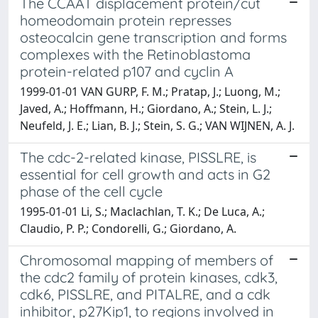
The CCAAT displacement protein/cut
homeodomain protein represses
osteocalcin gene transcription and forms
complexes with the Retinoblastoma
protein-related p107 and cyclin A
1999-01-01 VAN GURP, F. M.; Pratap, J.; Luong, M.;
Javed, A.; Hoffmann, H.; Giordano, A.; Stein, L. J.;
Neufeld, J. E.; Lian, B. J.; Stein, S. G.; VAN WIJNEN, A. J.
The cdc-2-related kinase, PISSLRE, is
essential for cell growth and acts in G2
phase of the cell cycle
1995-01-01 Li, S.; Maclachlan, T. K.; De Luca, A.;
Claudio, P. P.; Condorelli, G.; Giordano, A.
Chromosomal mapping of members of
the cdc2 family of protein kinases, cdk3,
cdk6, PISSLRE, and PITALRE, and a cdk
inhibitor, p27Kip1, to regions involved in