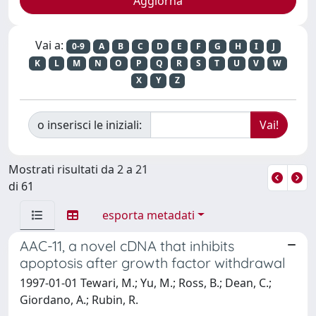
Vai a:
0-9
A
B
C
D
E
F
G
H
I
J
K
L
M
N
O
P
Q
R
S
T
U
V
W
X
Y
Z
o inserisci le iniziali:
Mostrati risultati da 2 a 21
di 61
esporta metadati
AAC-11, a novel cDNA that inhibits
apoptosis after growth factor withdrawal
1997-01-01 Tewari, M.; Yu, M.; Ross, B.; Dean, C.;
Giordano, A.; Rubin, R.