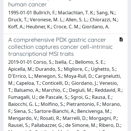
human cancer
1995-01-01 Bullrich, F.; Maclachlan, T. K.; Sang, N.;
Druck, T.; Veronese, M. L.; Allen, S. L.; Chiorazzi, N.;
Koff, A.; Heubner, K.; Croce, C. M.; Giordano, A.
A comprehensive PDX gastric cancer
collection captures cancer cell–intrinsic
transcriptional MSI traits
2019-01-01 Corso, S.; Isella, C.; Bellomo, S. E.;
Apicella, M.; Durando, S.; Migliore, C.; Ughetto, S.;
D'Errico, L.; Menegon, S.; Moya-Rull, D.; Cargnelutti,
M.; Capeloa, T.; Conticelli, D.; Giordano, J.; Venesio,
T.; Balsamo, A.; Marchio, C.; Degiuli, M.; Reddavid, R.;
Fumagalli, U.; de Pascale, S.; Sgroi, G.; Rausa, E.;
Baiocchi, G. L.; Molfino, S.; Pietrantonio, F.; Morano,
F.; Siena, S.; Sartore-Bianchi, A.; Bencivenga, M.;
Mengardo, V.; Rosati, R.; Marrelli, D.; Morgagni, P.;
Rausei, S.; Pallabazzer, G.; de Simone, M.; Ribero, D.;