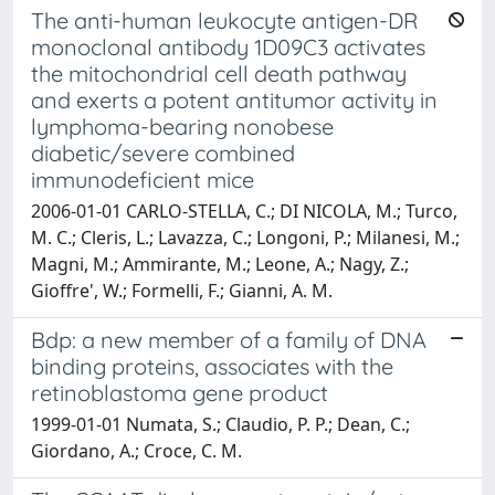
The anti-human leukocyte antigen-DR
monoclonal antibody 1D09C3 activates
the mitochondrial cell death pathway
and exerts a potent antitumor activity in
lymphoma-bearing nonobese
diabetic/severe combined
immunodeficient mice
2006-01-01 CARLO-STELLA, C.; DI NICOLA, M.; Turco,
M. C.; Cleris, L.; Lavazza, C.; Longoni, P.; Milanesi, M.;
Magni, M.; Ammirante, M.; Leone, A.; Nagy, Z.;
Gioffre', W.; Formelli, F.; Gianni, A. M.
Bdp: a new member of a family of DNA
binding proteins, associates with the
retinoblastoma gene product
1999-01-01 Numata, S.; Claudio, P. P.; Dean, C.;
Giordano, A.; Croce, C. M.