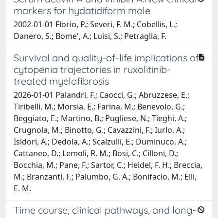
markers for hydatidiform mole
2002-01-01 Florio, P.; Severi, F. M.; Cobellis, L.;
Danero, S.; Bome', A.; Luisi, S.; Petraglia, F.
Survival and quality-of-life implications of
cytopenia trajectories in ruxolitinib-
treated myelofibrosis
2026-01-01 Palandri, F.; Caocci, G.; Abruzzese, E.;
Tiribelli, M.; Morsia, E.; Farina, M.; Benevolo, G.;
Beggiato, E.; Martino, B.; Pugliese, N.; Tieghi, A.;
Crugnola, M.; Binotto, G.; Cavazzini, F.; Iurlo, A.;
Isidori, A.; Dedola, A.; Scalzulli, E.; Duminuco, A.;
Cattaneo, D.; Lemoli, R. M.; Bosi, C.; Cilloni, D.;
Bocchia, M.; Pane, F.; Sartor, C.; Heidel, F. H.; Breccia,
M.; Branzanti, F.; Palumbo, G. A.; Bonifacio, M.; Elli,
E. M.
Time course, clinical pathways, and long-