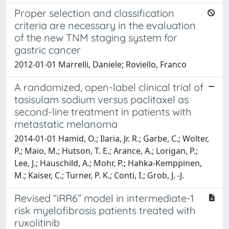
Proper selection and classification
criteria are necessary in the evaluation
of the new TNM staging system for
gastric cancer
2012-01-01 Marrelli, Daniele; Roviello, Franco
A randomized, open-label clinical trial of
tasisulam sodium versus paclitaxel as
second-line treatment in patients with
metastatic melanoma
2014-01-01 Hamid, O.; Ilaria, Jr. R.; Garbe, C.; Wolter,
P.; Maio, M.; Hutson, T. E.; Arance, A.; Lorigan, P.;
Lee, J.; Hauschild, A.; Mohr, P.; Hahka-Kemppinen,
M.; Kaiser, C.; Turner, P. K.; Conti, I.; Grob, J. -J.
Revised “iRR6” model in intermediate-1
risk myelofibrosis patients treated with
ruxolitinib