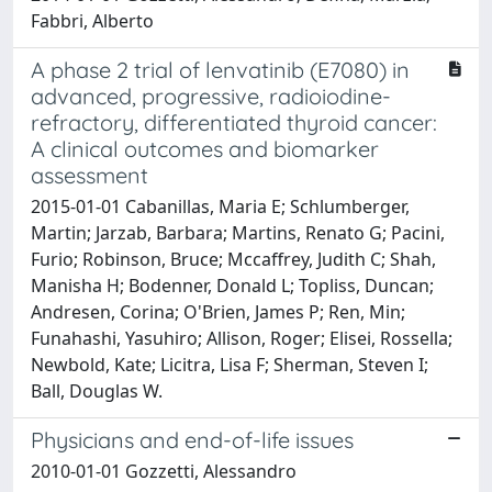
Fabbri, Alberto
A phase 2 trial of lenvatinib (E7080) in
advanced, progressive, radioiodine-
refractory, differentiated thyroid cancer:
A clinical outcomes and biomarker
assessment
2015-01-01 Cabanillas, Maria E; Schlumberger,
Martin; Jarzab, Barbara; Martins, Renato G; Pacini,
Furio; Robinson, Bruce; Mccaffrey, Judith C; Shah,
Manisha H; Bodenner, Donald L; Topliss, Duncan;
Andresen, Corina; O'Brien, James P; Ren, Min;
Funahashi, Yasuhiro; Allison, Roger; Elisei, Rossella;
Newbold, Kate; Licitra, Lisa F; Sherman, Steven I;
Ball, Douglas W.
Physicians and end-of-life issues
2010-01-01 Gozzetti, Alessandro