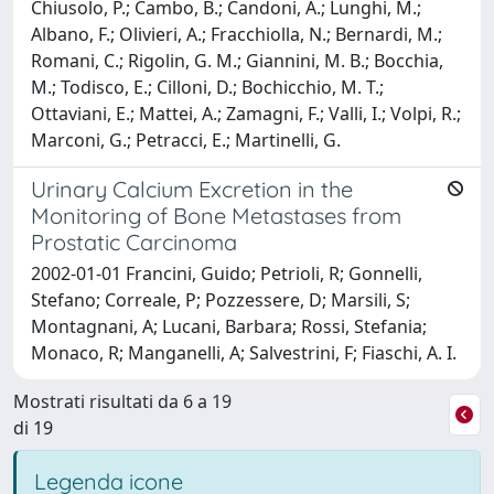
Chiusolo, P.; Cambo, B.; Candoni, A.; Lunghi, M.;
Albano, F.; Olivieri, A.; Fracchiolla, N.; Bernardi, M.;
Romani, C.; Rigolin, G. M.; Giannini, M. B.; Bocchia,
M.; Todisco, E.; Cilloni, D.; Bochicchio, M. T.;
Ottaviani, E.; Mattei, A.; Zamagni, F.; Valli, I.; Volpi, R.;
Marconi, G.; Petracci, E.; Martinelli, G.
Urinary Calcium Excretion in the
Monitoring of Bone Metastases from
Prostatic Carcinoma
2002-01-01 Francini, Guido; Petrioli, R; Gonnelli,
Stefano; Correale, P; Pozzessere, D; Marsili, S;
Montagnani, A; Lucani, Barbara; Rossi, Stefania;
Monaco, R; Manganelli, A; Salvestrini, F; Fiaschi, A. I.
Mostrati risultati da 6 a 19
di 19
Legenda icone