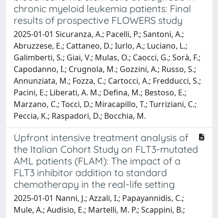
chronic myeloid leukemia patients: Final
results of prospective FLOWERS study
2025-01-01 Sicuranza, A.; Pacelli, P.; Santoni, A.;
Abruzzese, E.; Cattaneo, D.; Iurlo, A.; Luciano, L.;
Galimberti, S.; Giai, V.; Mulas, O.; Caocci, G.; Sorà, F.;
Capodanno, I.; Crugnola, M.; Gozzini, A.; Russo, S.;
Annunziata, M.; Fozza, C.; Cartocci, A.; Fredducci, S.;
Pacini, E.; Liberati, A. M.; Defina, M.; Bestoso, E.;
Marzano, C.; Tocci, D.; Miracapillo, T.; Turriziani, C.;
Peccia, K.; Raspadori, D.; Bocchia, M.
Upfront intensive treatment analysis of
the Italian Cohort Study on FLT3-mutated
AML patients (FLAM): The impact of a
FLT3 inhibitor addition to standard
chemotherapy in the real-life setting
2025-01-01 Nanni, J.; Azzali, I.; Papayannidis, C.;
Mule, A.; Audisio, E.; Martelli, M. P.; Scappini, B.;