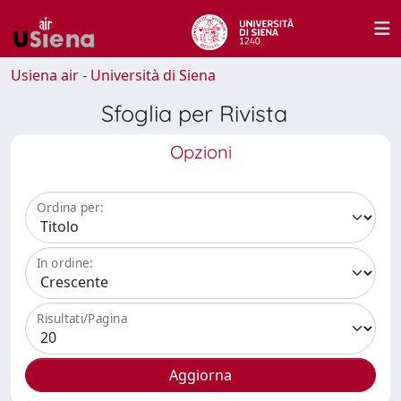
Usiena air - Università di Siena
Sfoglia per Rivista
Opzioni
Ordina per:
In ordine:
Risultati/Pagina