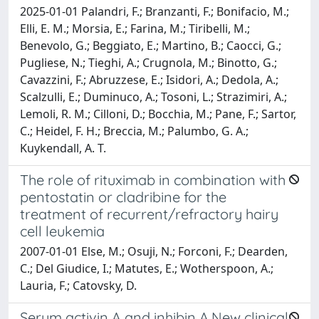
2025-01-01 Palandri, F.; Branzanti, F.; Bonifacio, M.;
Elli, E. M.; Morsia, E.; Farina, M.; Tiribelli, M.;
Benevolo, G.; Beggiato, E.; Martino, B.; Caocci, G.;
Pugliese, N.; Tieghi, A.; Crugnola, M.; Binotto, G.;
Cavazzini, F.; Abruzzese, E.; Isidori, A.; Dedola, A.;
Scalzulli, E.; Duminuco, A.; Tosoni, L.; Strazimiri, A.;
Lemoli, R. M.; Cilloni, D.; Bocchia, M.; Pane, F.; Sartor,
C.; Heidel, F. H.; Breccia, M.; Palumbo, G. A.;
Kuykendall, A. T.
The role of rituximab in combination with
pentostatin or cladribine for the
treatment of recurrent/refractory hairy
cell leukemia
2007-01-01 Else, M.; Osuji, N.; Forconi, F.; Dearden,
C.; Del Giudice, I.; Matutes, E.; Wotherspoon, A.;
Lauria, F.; Catovsky, D.
Serum activin A and inhibin A.New clinical