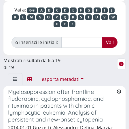
Vai a:
0-9
A
B
C
D
E
F
G
H
I
J
K
L
M
N
O
P
Q
R
S
T
U
V
W
X
Y
Z
o inserisci le iniziali:
Mostrati risultati da 6 a 19
di 19
esporta metadati
Myelosuppression after frontline
fludarabine, cyclophosphamide, and
rituximab in patients with chronic
lymphocytic leukemia: Analysis of
persistent and new-onset cytopenia
2014-01-01 Gozzetti, Alessandro; Defina, Marzia;