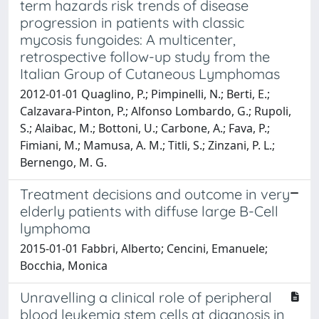
term hazards risk trends of disease
progression in patients with classic
mycosis fungoides: A multicenter,
retrospective follow-up study from the
Italian Group of Cutaneous Lymphomas
2012-01-01 Quaglino, P.; Pimpinelli, N.; Berti, E.;
Calzavara-Pinton, P.; Alfonso Lombardo, G.; Rupoli,
S.; Alaibac, M.; Bottoni, U.; Carbone, A.; Fava, P.;
Fimiani, M.; Mamusa, A. M.; Titli, S.; Zinzani, P. L.;
Bernengo, M. G.
Treatment decisions and outcome in very
elderly patients with diffuse large B-Cell
lymphoma
2015-01-01 Fabbri, Alberto; Cencini, Emanuele;
Bocchia, Monica
Unravelling a clinical role of peripheral
blood leukemia stem cells at diagnosis in