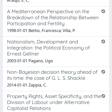
Araujo, E. C.
A Mediterranean Perspective on the
Breakdown of the Relationship Between
Participation and Fertility
1998-01-01 Bettio, Francesca; Villa, P.
Nationalism, Development and
Integration: the Political Economy of
Ernest Gellner
2003-01-01 Pagano, Ugo
Non-Bayesian decision theory ahead of
its time: the case of G. L. S. Shackle
2014-01-01 Zappia, C.
Property Rights, Asset Specificity, and the
Division of Labour under Alternative
Capitalist Relations