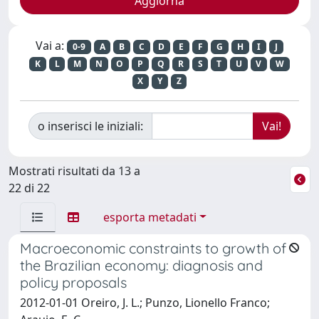
Vai a:
0-9
A
B
C
D
E
F
G
H
I
J
K
L
M
N
O
P
Q
R
S
T
U
V
W
X
Y
Z
o inserisci le iniziali:
Mostrati risultati da 13 a
22 di 22
esporta metadati
Macroeconomic constraints to growth of
the Brazilian economy: diagnosis and
policy proposals
2012-01-01 Oreiro, J. L.; Punzo, Lionello Franco;