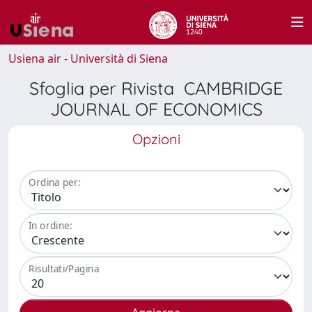
Usiena air - Università di Siena
Sfoglia per Rivista CAMBRIDGE
JOURNAL OF ECONOMICS
Opzioni
Ordina per:
In ordine:
Risultati/Pagina