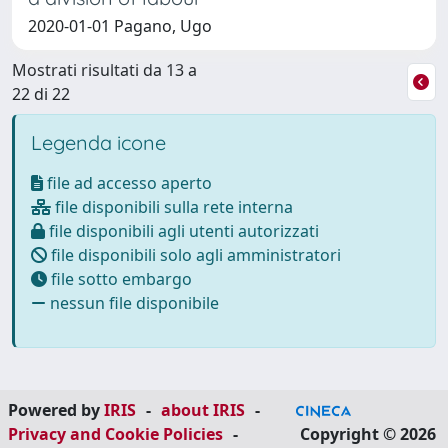
2020-01-01 Pagano, Ugo
Mostrati risultati da 13 a
22 di 22
Legenda icone
file ad accesso aperto
file disponibili sulla rete interna
file disponibili agli utenti autorizzati
file disponibili solo agli amministratori
file sotto embargo
nessun file disponibile
Powered by
IRIS
-
about IRIS
-
Privacy and Cookie Policies
-
Copyright © 2026