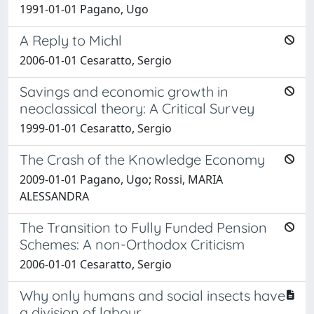
1991-01-01 Pagano, Ugo
A Reply to Michl
2006-01-01 Cesaratto, Sergio
Savings and economic growth in
neoclassical theory: A Critical Survey
1999-01-01 Cesaratto, Sergio
The Crash of the Knowledge Economy
2009-01-01 Pagano, Ugo; Rossi, MARIA
ALESSANDRA
The Transition to Fully Funded Pension
Schemes: A non-Orthodox Criticism
2006-01-01 Cesaratto, Sergio
Why only humans and social insects have
a division of labour