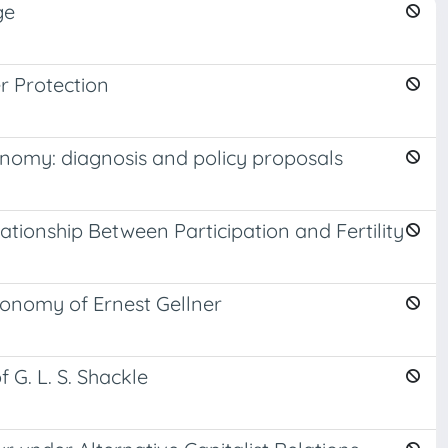
ge
r Protection
onomy: diagnosis and policy proposals
tionship Between Participation and Fertility
conomy of Ernest Gellner
 G. L. S. Shackle