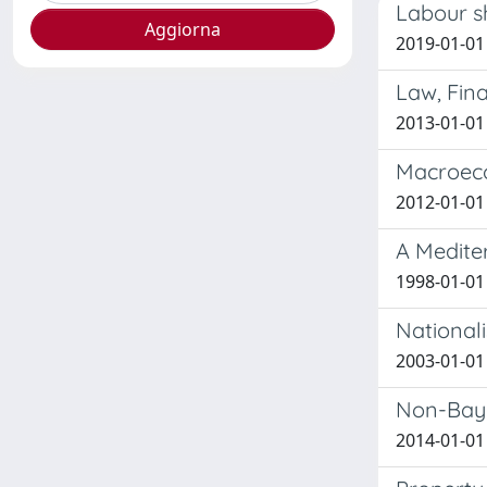
Labour sh
2019-01-01 
Law, Fin
2013-01-01 
Macroeco
2012-01-01 
A Medite
1998-01-01 
Nationali
2003-01-01
Non-Bayes
2014-01-01 