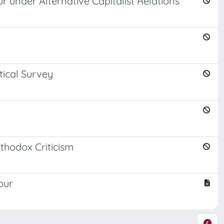
ur under Alternative Capitalist Relations
tical Survey
thodox Criticism
our