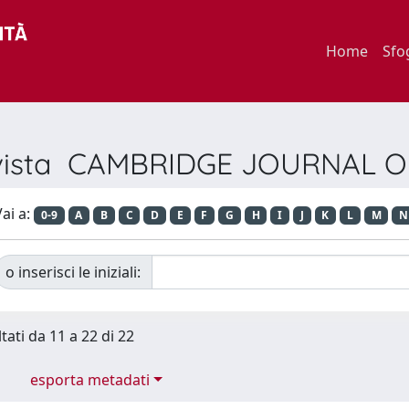
Home
Sfo
Rivista CAMBRIDGE JOURNAL
ai a:
0-9
A
B
C
D
E
F
G
H
I
J
K
L
M
N
o inserisci le iniziali:
tati da 11 a 22 di 22
esporta metadati