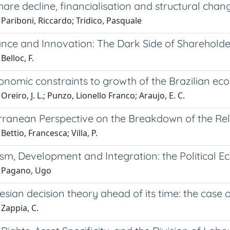
are decline, financialisation and structural chan
Pariboni, Riccardo; Tridico, Pasquale
ance and Innovation: The Dark Side of Shareholde
Belloc, F.
nomic constraints to growth of the Brazilian ec
Oreiro, J. L.; Punzo, Lionello Franco; Araujo, E. C.
rranean Perspective on the Breakdown of the Rela
Bettio, Francesca; Villa, P.
sm, Development and Integration: the Political E
 Pagano, Ugo
ian decision theory ahead of its time: the case of
Zappia, C.