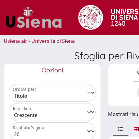
Usiena air - Università di Siena
Sfoglia per 
Opzioni
V
Ordina per:
In ordine:
Mostrati risul
Risultati/Pagina