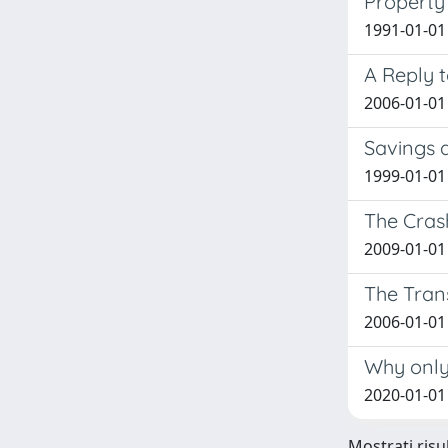
Property 
1991-01-01
A Reply t
2006-01-01
Savings a
1999-01-01
The Cras
2009-01-01
The Tran
2006-01-01
Why only 
2020-01-01
Mostrati risul