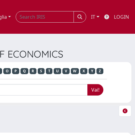
glia
IT
LOGIN
 OF ECONOMICS
O
P
Q
R
S
T
U
V
W
X
Y
Z