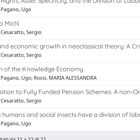
Rights, Asset Specificity, and the Division of Labo
 Pagano, Ugo
o Michl
 Cesaratto, Sergio
nd economic growth in neoclassical theory: A Cri
 Cesaratto, Sergio
h of the Knowledge Economy
 Pagano, Ugo; Rossi, MARIA ALESSANDRA
sition to Fully Funded Pension Schemes: A non-Or
 Cesaratto, Sergio
humans and social insects have a division of lab
 Pagano, Ugo
tati da 11 a 22 di 22