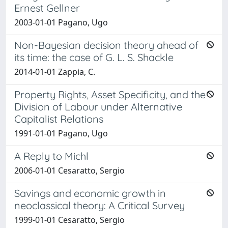
Ernest Gellner
2003-01-01 Pagano, Ugo
Non-Bayesian decision theory ahead of
its time: the case of G. L. S. Shackle
2014-01-01 Zappia, C.
Property Rights, Asset Specificity, and the
Division of Labour under Alternative
Capitalist Relations
1991-01-01 Pagano, Ugo
A Reply to Michl
2006-01-01 Cesaratto, Sergio
Savings and economic growth in
neoclassical theory: A Critical Survey
1999-01-01 Cesaratto, Sergio