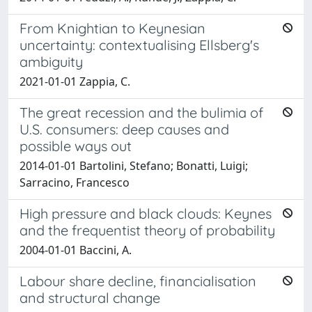
From Knightian to Keynesian
uncertainty: contextualising Ellsberg's
ambiguity
2021-01-01 Zappia, C.
The great recession and the bulimia of
U.S. consumers: deep causes and
possible ways out
2014-01-01 Bartolini, Stefano; Bonatti, Luigi;
Sarracino, Francesco
High pressure and black clouds: Keynes
and the frequentist theory of probability
2004-01-01 Baccini, A.
Labour share decline, financialisation
and structural change