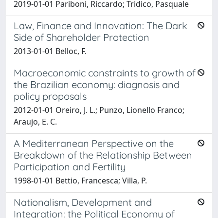
2019-01-01 Pariboni, Riccardo; Tridico, Pasquale
Law, Finance and Innovation: The Dark
Side of Shareholder Protection
2013-01-01 Belloc, F.
Macroeconomic constraints to growth of
the Brazilian economy: diagnosis and
policy proposals
2012-01-01 Oreiro, J. L.; Punzo, Lionello Franco;
Araujo, E. C.
A Mediterranean Perspective on the
Breakdown of the Relationship Between
Participation and Fertility
1998-01-01 Bettio, Francesca; Villa, P.
Nationalism, Development and
Integration: the Political Economy of