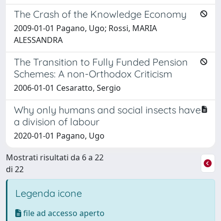
The Crash of the Knowledge Economy
2009-01-01 Pagano, Ugo; Rossi, MARIA
ALESSANDRA
The Transition to Fully Funded Pension
Schemes: A non-Orthodox Criticism
2006-01-01 Cesaratto, Sergio
Why only humans and social insects have
a division of labour
2020-01-01 Pagano, Ugo
Mostrati risultati da 6 a 22
di 22
Legenda icone
file ad accesso aperto