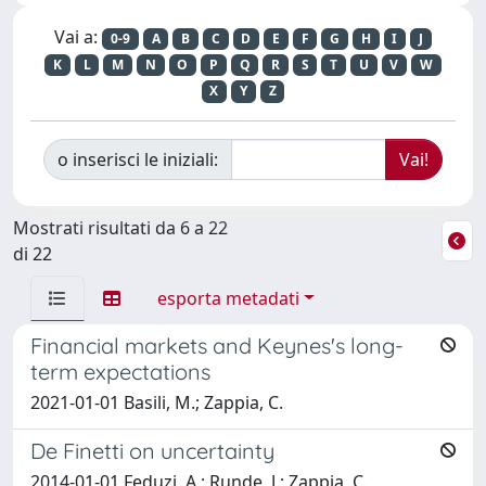
Vai a:
0-9
A
B
C
D
E
F
G
H
I
J
K
L
M
N
O
P
Q
R
S
T
U
V
W
X
Y
Z
o inserisci le iniziali:
Mostrati risultati da 6 a 22
di 22
esporta metadati
Financial markets and Keynes's long-
term expectations
2021-01-01 Basili, M.; Zappia, C.
De Finetti on uncertainty
2014-01-01 Feduzi, A.; Runde, J.; Zappia, C.