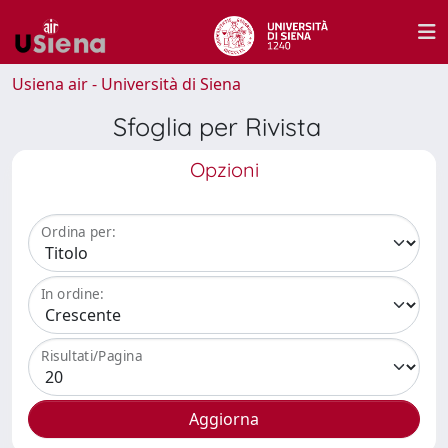
Usiena air - Università di Siena
Sfoglia per Rivista
Opzioni
Ordina per:
In ordine:
Risultati/Pagina