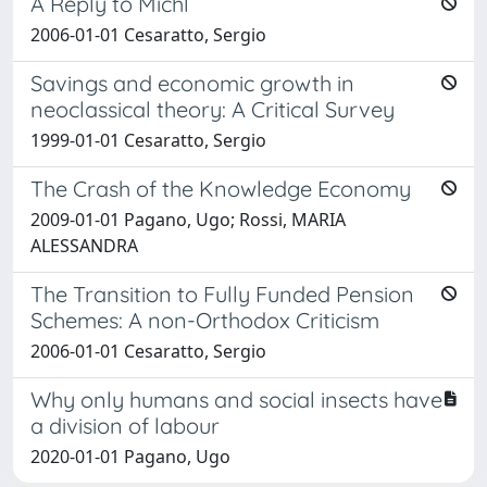
A Reply to Michl
2006-01-01 Cesaratto, Sergio
Savings and economic growth in
neoclassical theory: A Critical Survey
1999-01-01 Cesaratto, Sergio
The Crash of the Knowledge Economy
2009-01-01 Pagano, Ugo; Rossi, MARIA
ALESSANDRA
The Transition to Fully Funded Pension
Schemes: A non-Orthodox Criticism
2006-01-01 Cesaratto, Sergio
Why only humans and social insects have
a division of labour
2020-01-01 Pagano, Ugo