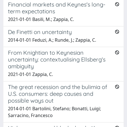
Financial markets and Keynes's long-
term expectations
2021-01-01 Basili, M.; Zappia, C.
De Finetti on uncertainty
2014-01-01 Feduzi, A.; Runde, J.; Zappia, C.
From Knightian to Keynesian
uncertainty: contextualising Ellsberg's
ambiguity
2021-01-01 Zappia, C.
The great recession and the bulimia of
U.S. consumers: deep causes and
possible ways out
2014-01-01 Bartolini, Stefano; Bonatti, Luigi;
Sarracino, Francesco