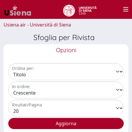
Usiena air - Università di Siena
Sfoglia per Rivista
Opzioni
Ordina per:
In ordine:
Risultati/Pagina