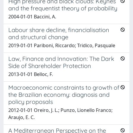
High pressure and black clouds: Keynes
and the frequentist theory of probability
2004-01-01 Baccini, A.
Labour share decline, financialisation
and structural change
2019-01-01 Pariboni, Riccardo; Tridico, Pasquale
Law, Finance and Innovation: The Dark
Side of Shareholder Protection
2013-01-01 Belloc, F.
Macroeconomic constraints to growth of
the Brazilian economy: diagnosis and
policy proposals
2012-01-01 Oreiro, J. L.; Punzo, Lionello Franco;
Araujo, E. C.
A Mediterranean Perspective on the