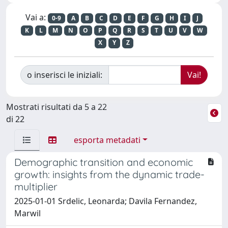
Vai a:
0-9
A
B
C
D
E
F
G
H
I
J
K
L
M
N
O
P
Q
R
S
T
U
V
W
X
Y
Z
o inserisci le iniziali:
Mostrati risultati da 5 a 22
di 22
esporta metadati
Demographic transition and economic
growth: insights from the dynamic trade-
multiplier
2025-01-01 Srdelic, Leonarda; Davila Fernandez,
Marwil