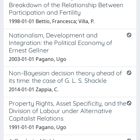
Breakdown of the Relationship Between
Participation and Fertility
1998-01-01 Bettio, Francesca; Villa, P.
Nationalism, Development and
Integration: the Political Economy of
Ernest Gellner
2003-01-01 Pagano, Ugo
Non-Bayesian decision theory ahead of
its time: the case of G. L. S. Shackle
2014-01-01 Zappia, C.
Property Rights, Asset Specificity, and the
Division of Labour under Alternative
Capitalist Relations
1991-01-01 Pagano, Ugo