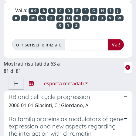
Vai a:
0-9
A
B
C
D
E
F
G
H
I
J
K
L
M
N
O
P
Q
R
S
T
U
V
W
X
Y
Z
o inserisci le iniziali:
Mostrati risultati da 63 a
81 di 81
esporta metadati
RB and cell cycle progression
2006-01-01 Giacinti, C.; Giordano, A.
Rb family proteins as modulators of gene
expression and new aspects regarding
the interaction with chromatin