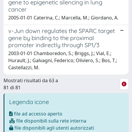
gene to epigenetic silencing in lung
cancer
2005-01-01 Caterina, C.; Marcella, M.; Giordano, A.
v-Jun down regulates the SPARC target
gene by binding to the proximal
promoter indirectly through SP1/3
2003-01-01 Chamboredon, S.; Briggs, J.; Vial, E.;
Hurault, J.; Galvagni, Federico; Oliviero, S.; Bos, T.;
Castellazzi, M.
Mostrati risultati da 63 a
81 di 81
Legenda icone
file ad accesso aperto
file disponibili sulla rete interna
file disponibili agli utenti autorizzati