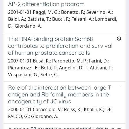
AP-2 differentiation program
2001-01-01 Paggi, M. G.; Bonetto, F.; Severino, A.;
Baldi, A.; Battista, T.; Bucci, F.; Felsani, A.; Lombardi,
D.; Giordano, A.
The RNA-binding protein Sam68
contributes to proliferation and survival
of human prostate cancer cells
2007-01-01 Busà, R.; Paronetto, M. P.; Farini, D.;
Pierantozzi, E.; Botti, F.; Angelini, D. F.; Attisani, F.;
Vespasiani, G.; Sette, C.
Role of the interaction between large T
antigen and Rb family members in the
oncogenicity of JC virus
2006-01-01 Caracciolo, V.; Reiss, K.; Khalili, K.; DE
FALCO, G.; Giordano, A.