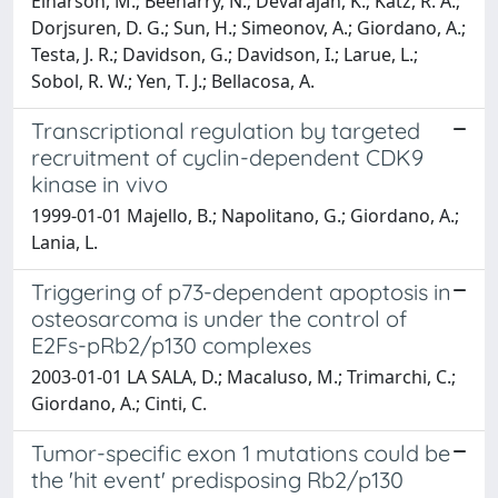
Einarson, M.; Beeharry, N.; Devarajan, K.; Katz, R. A.;
Dorjsuren, D. G.; Sun, H.; Simeonov, A.; Giordano, A.;
Testa, J. R.; Davidson, G.; Davidson, I.; Larue, L.;
Sobol, R. W.; Yen, T. J.; Bellacosa, A.
Transcriptional regulation by targeted
recruitment of cyclin-dependent CDK9
kinase in vivo
1999-01-01 Majello, B.; Napolitano, G.; Giordano, A.;
Lania, L.
Triggering of p73-dependent apoptosis in
osteosarcoma is under the control of
E2Fs-pRb2/p130 complexes
2003-01-01 LA SALA, D.; Macaluso, M.; Trimarchi, C.;
Giordano, A.; Cinti, C.
Tumor-specific exon 1 mutations could be
the 'hit event' predisposing Rb2/p130