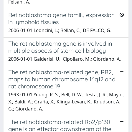
Felsani, A.
Retinoblastoma gene family expression
in lymphoid tissues
2006-01-01 Leoncini, L.; Bellan, C.; DE FALCO, G.
The retinoblastoma gene is involved in
multiple aspects of stem cell biology
2006-01-01 Galderisi, U.; Cipollaro, M.; Giordano, A.
The retinoblastoma-related gene, RB2,
maps to human chromosome 16q12 and
rat chromosome 19
1993-01-01 Yeung, R. S.; Bell, D. W.; Testa, J. R.; Mayol,
X.; Baldi, A.; Graña, X.; Klinga-Levan, K.; Knudson, A.
G.; Giordano, A.
The retinoblastoma-related Rb2/p130
gene is an effector downstream of the