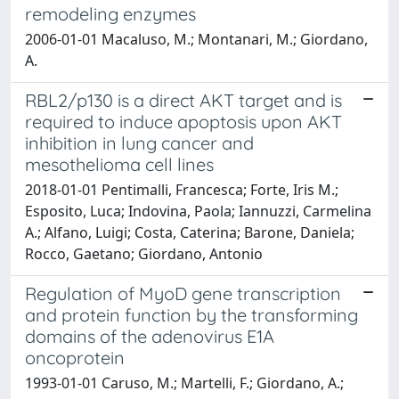
remodeling enzymes
2006-01-01 Macaluso, M.; Montanari, M.; Giordano,
A.
RBL2/p130 is a direct AKT target and is
required to induce apoptosis upon AKT
inhibition in lung cancer and
mesothelioma cell lines
2018-01-01 Pentimalli, Francesca; Forte, Iris M.;
Esposito, Luca; Indovina, Paola; Iannuzzi, Carmelina
A.; Alfano, Luigi; Costa, Caterina; Barone, Daniela;
Rocco, Gaetano; Giordano, Antonio
Regulation of MyoD gene transcription
and protein function by the transforming
domains of the adenovirus E1A
oncoprotein
1993-01-01 Caruso, M.; Martelli, F.; Giordano, A.;