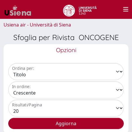
Usiena air - Università di Siena
Sfoglia per Rivista ONCOGENE
Opzioni
Ordina per:
In ordine:
Risultati/Pagina