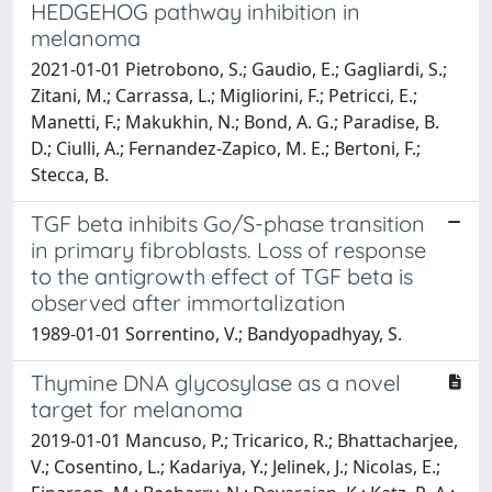
HEDGEHOG pathway inhibition in
melanoma
2021-01-01 Pietrobono, S.; Gaudio, E.; Gagliardi, S.;
Zitani, M.; Carrassa, L.; Migliorini, F.; Petricci, E.;
Manetti, F.; Makukhin, N.; Bond, A. G.; Paradise, B.
D.; Ciulli, A.; Fernandez-Zapico, M. E.; Bertoni, F.;
Stecca, B.
TGF beta inhibits Go/S-phase transition
in primary fibroblasts. Loss of response
to the antigrowth effect of TGF beta is
observed after immortalization
1989-01-01 Sorrentino, V.; Bandyopadhyay, S.
Thymine DNA glycosylase as a novel
target for melanoma
2019-01-01 Mancuso, P.; Tricarico, R.; Bhattacharjee,
V.; Cosentino, L.; Kadariya, Y.; Jelinek, J.; Nicolas, E.;