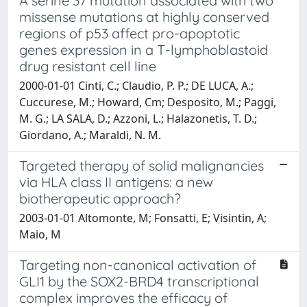
A serine 37 mutation associated with two
missense mutations at highly conserved
regions of p53 affect pro-apoptotic
genes expression in a T-lymphoblastoid
drug resistant cell line
2000-01-01 Cinti, C.; Claudio, P. P.; DE LUCA, A.;
Cuccurese, M.; Howard, Cm; Desposito, M.; Paggi,
M. G.; LA SALA, D.; Azzoni, L.; Halazonetis, T. D.;
Giordano, A.; Maraldi, N. M.
Targeted therapy of solid malignancies
via HLA class II antigens: a new
biotherapeutic approach?
2003-01-01 Altomonte, M; Fonsatti, E; Visintin, A;
Maio, M
Targeting non-canonical activation of
GLI1 by the SOX2-BRD4 transcriptional
complex improves the efficacy of