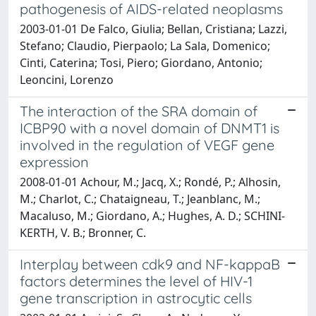
pathogenesis of AIDS-related neoplasms
2003-01-01 De Falco, Giulia; Bellan, Cristiana; Lazzi,
Stefano; Claudio, Pierpaolo; La Sala, Domenico;
Cinti, Caterina; Tosi, Piero; Giordano, Antonio;
Leoncini, Lorenzo
The interaction of the SRA domain of
ICBP90 with a novel domain of DNMT1 is
involved in the regulation of VEGF gene
expression
2008-01-01 Achour, M.; Jacq, X.; Rondé, P.; Alhosin,
M.; Charlot, C.; Chataigneau, T.; Jeanblanc, M.;
Macaluso, M.; Giordano, A.; Hughes, A. D.; SCHINI-
KERTH, V. B.; Bronner, C.
Interplay between cdk9 and NF-kappaB
factors determines the level of HIV-1
gene transcription in astrocytic cells