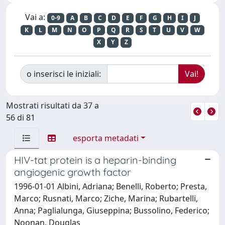
Vai a:
0-9
A
B
C
D
E
F
G
H
I
J
K
L
M
N
O
P
Q
R
S
T
U
V
W
X
Y
Z
o inserisci le iniziali:
Mostrati risultati da 37 a
56 di 81
esporta metadati
HIV-tat protein is a heparin-binding
angiogenic growth factor
1996-01-01 Albini, Adriana; Benelli, Roberto; Presta,
Marco; Rusnati, Marco; Ziche, Marina; Rubartelli,
Anna; Paglialunga, Giuseppina; Bussolino, Federico;
Noonan, Douglas