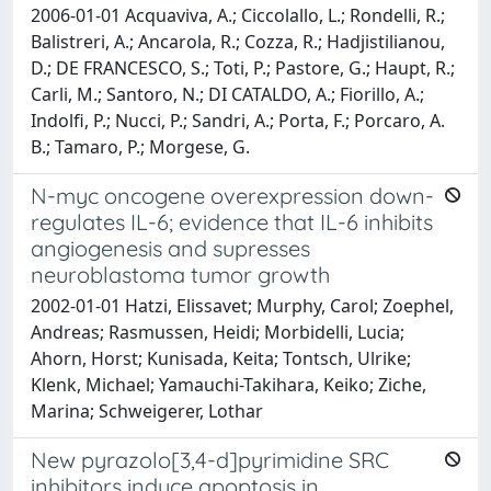
2006-01-01 Acquaviva, A.; Ciccolallo, L.; Rondelli, R.;
Balistreri, A.; Ancarola, R.; Cozza, R.; Hadjistilianou,
D.; DE FRANCESCO, S.; Toti, P.; Pastore, G.; Haupt, R.;
Carli, M.; Santoro, N.; DI CATALDO, A.; Fiorillo, A.;
Indolfi, P.; Nucci, P.; Sandri, A.; Porta, F.; Porcaro, A.
B.; Tamaro, P.; Morgese, G.
N-myc oncogene overexpression down-
regulates IL-6; evidence that IL-6 inhibits
angiogenesis and supresses
neuroblastoma tumor growth
2002-01-01 Hatzi, Elissavet; Murphy, Carol; Zoephel,
Andreas; Rasmussen, Heidi; Morbidelli, Lucia;
Ahorn, Horst; Kunisada, Keita; Tontsch, Ulrike;
Klenk, Michael; Yamauchi-Takihara, Keiko; Ziche,
Marina; Schweigerer, Lothar
New pyrazolo[3,4-d]pyrimidine SRC
inhibitors induce apoptosis in