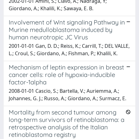
2002-01-01 Amini, S.; Clavo, A.; Nadraga, Y;
Giordano, A.; Khalili, K.; Sawaya, E. B.
Involvement of Wnt signaling Pathway in
Murine medulloblastoma induced by
human neurotropic JC Virus
2001-01-01 Gan, D. D.; Reiss, K.; Carrill, T.; DEL VALLE,
L.; Croul, S.; Giordano, A.; Fishman, P.; Khalili, K.
Mechanism of leptin expression in breast
cancer cells: role of hypoxia-inducible
factor-1alpha
2008-01-01 Cascio, S.; Bartella, V.; Auriemma, A.;
Johannes, G. J.; Russo, A.; Giordano, A.; Surmacz, E.
Mortality from second tumour among
long-term survivors of retinoblastoma: a
retrospective analysis of the Italian
retinoblastoma registry