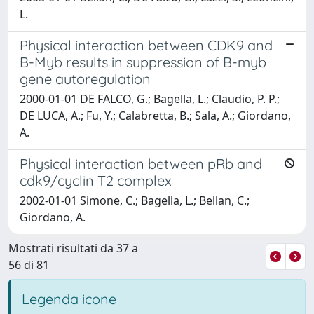
L.
Physical interaction between CDK9 and
B-Myb results in suppression of B-myb
gene autoregulation
2000-01-01 DE FALCO, G.; Bagella, L.; Claudio, P. P.;
DE LUCA, A.; Fu, Y.; Calabretta, B.; Sala, A.; Giordano,
A.
Physical interaction between pRb and
cdk9/cyclin T2 complex
2002-01-01 Simone, C.; Bagella, L.; Bellan, C.;
Giordano, A.
Mostrati risultati da 37 a
56 di 81
Legenda icone