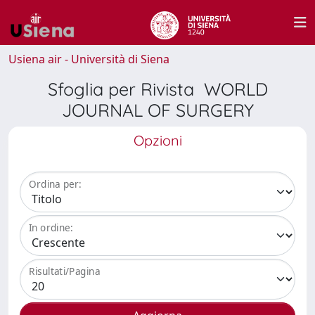
Usiena air - Università di Siena
Sfoglia per Rivista WORLD
JOURNAL OF SURGERY
Opzioni
Ordina per:
In ordine:
Risultati/Pagina