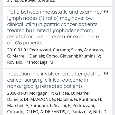
Sivins, A; Roviello, Franco
Ratio between metastatic and examined
lymph nodes (N ratio) may have low
clinical utility in gastric cancer patients
treated by limited lymphadenectomy:
results from a single-center experience
of 526 patients.
2010-01-01 Pedrazzani, Corrado; Sivins, A; Ancans,
G; Marrelli, Daniele; Corso, Giovanni; Krumins, V;
Roviello, Franco; Leja, M.
Resection line involvement after gastric
cancer surgery: clinical outcome in
nonsurgically retreated patients
2008-01-01 Morgagni, P; Garcea, D; Marrelli,
Daniele; DE MANZONI, G; Natalini, G; Kurihara, H;
Marchet, A; Saragoni, L; Scarpi, E; Pedrazzani,
Corrado; DI LEO, A; DE SANTIS, F; Panizzo, V; Nitti, D;