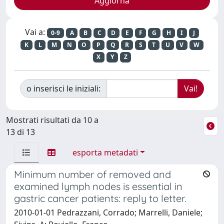
Vai a:
0-9
A
B
C
D
E
F
G
H
I
J
K
L
M
N
O
P
Q
R
S
T
U
V
W
X
Y
Z
o inserisci le iniziali:
Mostrati risultati da 10 a
13 di 13
esporta metadati
Minimum number of removed and
examined lymph nodes is essential in
gastric cancer patients: reply to letter.
2010-01-01 Pedrazzani, Corrado; Marrelli, Daniele;