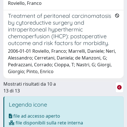
Roviello, Franco
Treatment of peritoneal carcinomatosis
by cytoreductive surgery and
intraperitoneal hyperthermic
chemoperfusion (IHCP): postoperative
outcome and risk factors for morbidity.
2006-01-01 Roviello, Franco; Marrelli, Daniele; Neri,
Alessandro; Cerretani, Daniela; de Manzoni, G;
Pedrazzani, Corrado; Cioppa, T; Nastri, G; Giorgi,
Giorgio; Pinto, Enrico
Mostrati risultati da 10 a
13 di 13
Legenda icone
file ad accesso aperto
file disponibili sulla rete interna