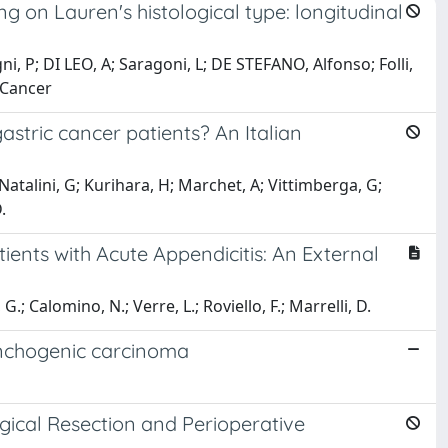
g on Lauren's histological type: longitudinal
, P; DI LEO, A; Saragoni, L; DE STEFANO, Alfonso; Folli,
 Cancer
astric cancer patients? An Italian
talini, G; Kurihara, H; Marchet, A; Vittimberga, G;
.
ients with Acute Appendicitis: An External
G.; Calomino, N.; Verre, L.; Roviello, F.; Marrelli, D.
onchogenic carcinoma
gical Resection and Perioperative