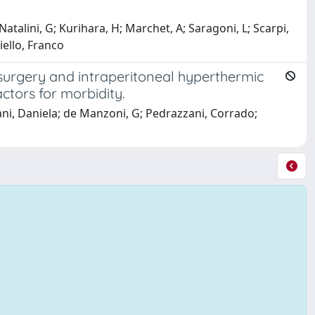
talini, G; Kurihara, H; Marchet, A; Saragoni, L; Scarpi,
iello, Franco
surgery and intraperitoneal hyperthermic
ctors for morbidity.
tani, Daniela; de Manzoni, G; Pedrazzani, Corrado;