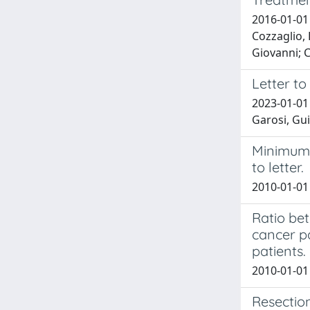
2016-01-01 
Cozzaglio, 
Giovanni; C
Letter to
2023-01-01 
Garosi, Gui
Minimum 
to letter.
2010-01-01 
Ratio bet
cancer p
patients.
2010-01-01 
Resection