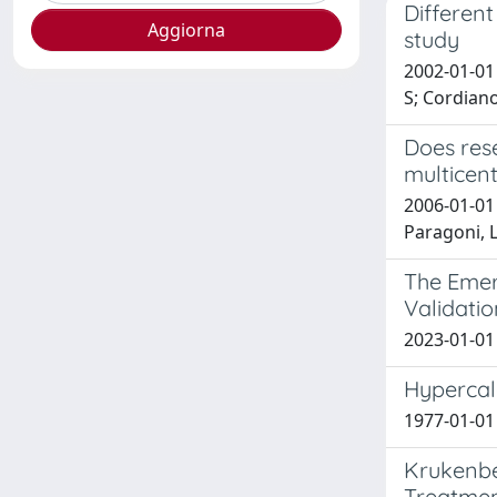
Different
study
2002-01-01 
S; Cordian
Does rese
multicent
2006-01-01 
Paragoni, L;
The Emerg
Validatio
2023-01-01 F
Hypercal
1977-01-01 F
Krukenber
Treatmen