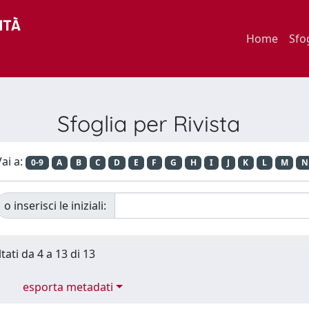
Home
Sfo
Sfoglia per Rivista
ai a:
0-9
A
B
C
D
E
F
G
H
I
J
K
L
M
N
o inserisci le iniziali:
tati da 4 a 13 di 13
esporta metadati