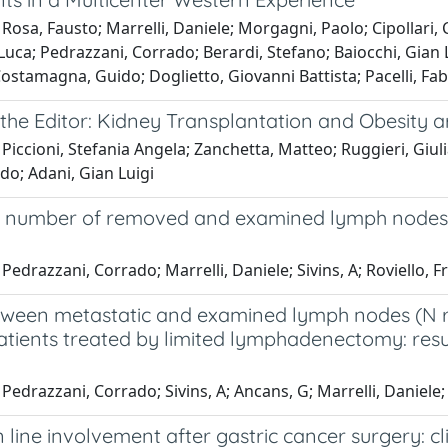
Rosa, Fausto; Marrelli, Daniele; Morgagni, Paolo; Cipollari,
Luca; Pedrazzani, Corrado; Berardi, Stefano; Baiocchi, Gian 
ostamagna, Guido; Doglietto, Giovanni Battista; Pacelli, Fab
 the Editor: Kidney Transplantation and Obesity 
Piccioni, Stefania Angela; Zanchetta, Matteo; Ruggieri, Giulia
do; Adani, Gian Luigi
number of removed and examined lymph nodes is e
Pedrazzani, Corrado; Marrelli, Daniele; Sivins, A; Roviello, 
ween metastatic and examined lymph nodes (N rati
atients treated by limited lymphadenectomy: resu
Pedrazzani, Corrado; Sivins, A; Ancans, G; Marrelli, Daniele;
 line involvement after gastric cancer surgery: c