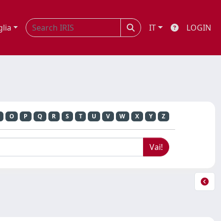
glia
IT
LOGIN
O
P
Q
R
S
T
U
V
W
X
Y
Z