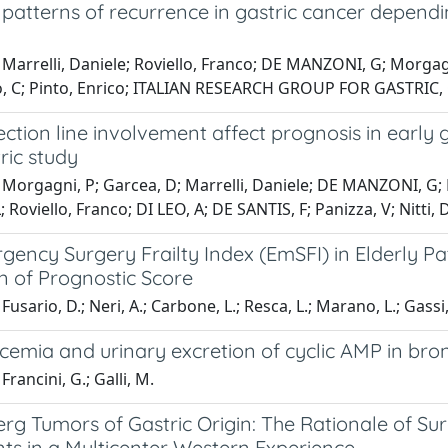
 patterns of recurrence in gastric cancer dependin
Marrelli, Daniele; Roviello, Franco; DE MANZONI, G; Morgagni
o, C; Pinto, Enrico; ITALIAN RESEARCH GROUP FOR GASTRIC,
ction line involvement affect prognosis in early g
ric study
Morgagni, P; Garcea, D; Marrelli, Daniele; DE MANZONI, G; Na
 Roviello, Franco; DI LEO, A; DE SANTIS, F; Panizza, V; Nitti, D
ency Surgery Frailty Index (EmSFI) in Elderly Pat
n of Prognostic Score
usario, D.; Neri, A.; Carbone, L.; Resca, L.; Marano, L.; Gassi, 
cemia and urinary excretion of cyclic AMP in br
rancini, G.; Galli, M.
g Tumors of Gastric Origin: The Rationale of Sur
ts in a Multicenter Western Experience