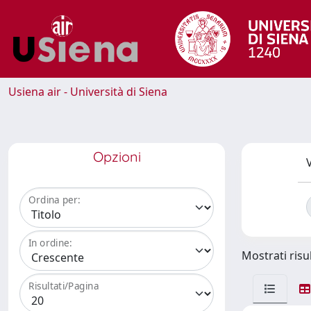
Usiena air - Università di Siena
Opzioni
V
Ordina per:
In ordine:
Mostrati risul
Risultati/Pagina