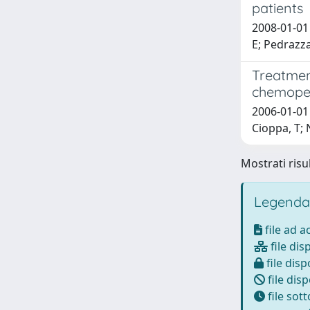
patients
2008-01-01 
E; Pedrazza
Treatmen
chemoper
2006-01-01 
Cioppa, T; 
Mostrati risul
Legenda
file ad 
file dis
file disp
file disp
file sot