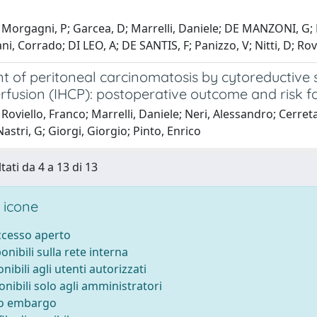
Morgagni, P; Garcea, D; Marrelli, Daniele; DE MANZONI, G; Na
ni, Corrado; DI LEO, A; DE SANTIS, F; Panizzo, V; Nitti, D; Rov
t of peritoneal carcinomatosis by cytoreductive 
fusion (IHCP): postoperative outcome and risk fa
Roviello, Franco; Marrelli, Daniele; Neri, Alessandro; Cerre
Nastri, G; Giorgi, Giorgio; Pinto, Enrico
tati da 4 a 13 di 13
 icone
accesso aperto
ponibili sulla rete interna
onibili agli utenti autorizzati
onibili solo agli amministratori
to embargo