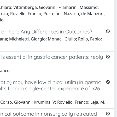
 Chiara; Vittimberga, Giovanni; Framarini, Massimo;
Luca; Roviello, Franco; Portolani, Nazario; de Manzoni,
io
are There Any Differences in Outcomes?
na; Micheletti, Giorgio; Monaci, Giulio; Rollo, Fabio;
ssential in gastric cancer patients: reply
Franco
o) may have low clinical utility in gastric
lts from a single-center experience of 526
 Corso, Giovanni; Krumins, V; Roviello, Franco; Leja, M.
linical outcome in nonsurgically retreated