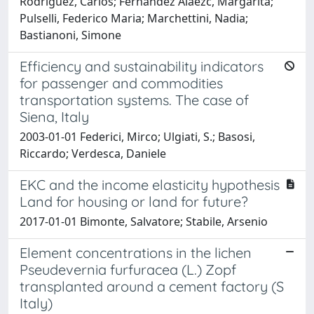
Rodríguez, Carlos; Fernández Aláezc, Margarita;
Pulselli, Federico Maria; Marchettini, Nadia;
Bastianoni, Simone
Efficiency and sustainability indicators
for passenger and commodities
transportation systems. The case of
Siena, Italy
2003-01-01 Federici, Mirco; Ulgiati, S.; Basosi,
Riccardo; Verdesca, Daniele
EKC and the income elasticity hypothesis
Land for housing or land for future?
2017-01-01 Bimonte, Salvatore; Stabile, Arsenio
Element concentrations in the lichen
Pseudevernia furfuracea (L.) Zopf
transplanted around a cement factory (S
Italy)