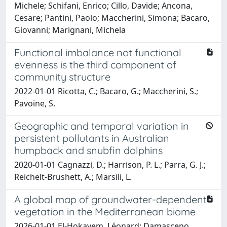
Michele; Schifani, Enrico; Cillo, Davide; Ancona,
Cesare; Pantini, Paolo; Maccherini, Simona; Bacaro,
Giovanni; Marignani, Michela
Functional imbalance not functional
evenness is the third component of
community structure
2022-01-01 Ricotta, C.; Bacaro, G.; Maccherini, S.;
Pavoine, S.
Geographic and temporal variation in
persistent pollutants in Australian
humpback and snubfin dolphins
2020-01-01 Cagnazzi, D.; Harrison, P. L.; Parra, G. J.;
Reichelt-Brushett, A.; Marsili, L.
A global map of groundwater-dependent
vegetation in the Mediterranean biome
2026-01-01 El-Hokayem, Léonard; Damasceno,