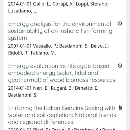
2014-01-01 Gallo, L.; Corapi, A.; Loppi, Stefano;
Lucadamo, L.
Emergy analysis for the environmental
sustainability of an inshore fish farming
system
2007-01-01 Vassallo, P.; Bastianoni, S.; Beiso, I.;
Ridolfi, R.; Fabiano, M.
Emergy evaluation vs. life cycle-based
embodied energy (solar, tidal and
geothermal) of wood biomass resources
2014-01-01 Neri, E.; Rugani, B.; Benetto, E.;
Bastianoni, S.
Enriching the Italian Genuine Saving with
water and soil depletion: National trends
and regional differences
2019-01-01 Biasi, P.; Ferrini, S.; Borghesi, S.; Rocchi,