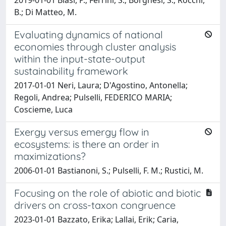
B.; Di Matteo, M.
Evaluating dynamics of national
economies through cluster analysis
within the input-state-output
sustainability framework
2017-01-01 Neri, Laura; D'Agostino, Antonella;
Regoli, Andrea; Pulselli, FEDERICO MARIA;
Coscieme, Luca
Exergy versus emergy flow in
ecosystems: is there an order in
maximizations?
2006-01-01 Bastianoni, S.; Pulselli, F. M.; Rustici, M.
Focusing on the role of abiotic and biotic
drivers on cross-taxon congruence
2023-01-01 Bazzato, Erika; Lallai, Erik; Caria,