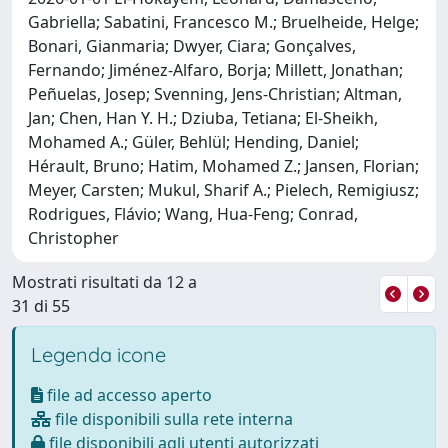
Gabriella; Sabatini, Francesco M.; Bruelheide, Helge;
Bonari, Gianmaria; Dwyer, Ciara; Gonçalves,
Fernando; Jiménez-Alfaro, Borja; Millett, Jonathan;
Peñuelas, Josep; Svenning, Jens-Christian; Altman,
Jan; Chen, Han Y. H.; Dziuba, Tetiana; El-Sheikh,
Mohamed A.; Güler, Behlül; Hending, Daniel;
Hérault, Bruno; Hatim, Mohamed Z.; Jansen, Florian;
Meyer, Carsten; Mukul, Sharif A.; Pielech, Remigiusz;
Rodrigues, Flávio; Wang, Hua-Feng; Conrad,
Christopher
Mostrati risultati da 12 a
31 di 55
Legenda icone
file ad accesso aperto
file disponibili sulla rete interna
file disponibili agli utenti autorizzati