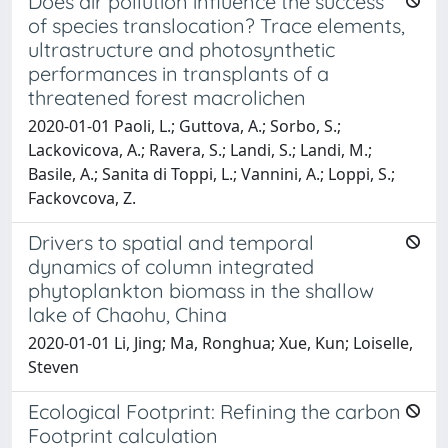
Does air pollution influence the success
of species translocation? Trace elements,
ultrastructure and photosynthetic
performances in transplants of a
threatened forest macrolichen
2020-01-01 Paoli, L.; Guttova, A.; Sorbo, S.;
Lackovicova, A.; Ravera, S.; Landi, S.; Landi, M.;
Basile, A.; Sanita di Toppi, L.; Vannini, A.; Loppi, S.;
Fackovcova, Z.
Drivers to spatial and temporal
dynamics of column integrated
phytoplankton biomass in the shallow
lake of Chaohu, China
2020-01-01 Li, Jing; Ma, Ronghua; Xue, Kun; Loiselle,
Steven
Ecological Footprint: Refining the carbon
Footprint calculation