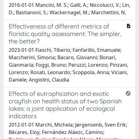
2016-01-01 Mancini, M. S.; Galli, A.; Niccolucci, V.; Lin,
D.; Bastianoni, S.; Wackernagel, M.; Marchettini, N.
Effectiveness of different metrics of
floristic quality assessment: The simpler,
the better?
2023-01-01 Fiaschi, Tiberio; Fanfarillo, Emanuele;
Maccherini, Simona; Bacaro, Giovanni; Bonari,
Gianmaria; Foggi, Bruno; Peruzzi, Lorenzo; Pinzani,
Lorenzo; Rosati, Leonardo; Scoppola, Anna; Viciani,
Daniele; Angiolini, Claudia
Effects of eutrophication and exotic
crayfish on health status of two Spanish
lakes: a joint application of ecological
indicators
2012-01-01 Marchi, Michela; Jørgensenb, Sven Erik;
Bécares, Eloy; Fernández Aláezc, Camino;