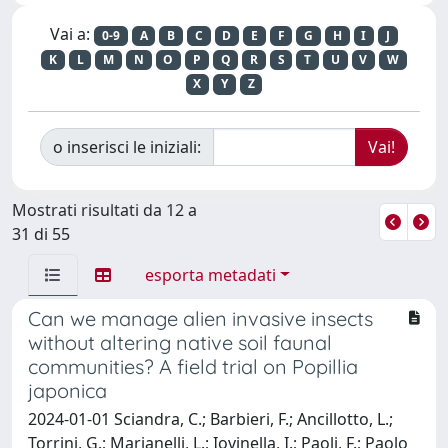
Vai a:
0-9
A
B
C
D
E
F
G
H
I
J
K
L
M
N
O
P
Q
R
S
T
U
V
W
X
Y
Z
o inserisci le iniziali:
Mostrati risultati da 12 a
31 di 55
esporta metadati
Can we manage alien invasive insects
without altering native soil faunal
communities? A field trial on Popillia
japonica
2024-01-01 Sciandra, C.; Barbieri, F.; Ancillotto, L.;
Torrini, G.; Marianelli, L.; Iovinella, I.; Paoli, F.; Paolo