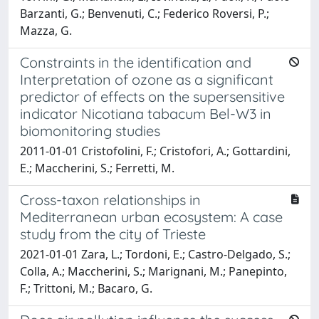
Barzanti, G.; Benvenuti, C.; Federico Roversi, P.;
Mazza, G.
Constraints in the identification and
Interpretation of ozone as a significant
predictor of effects on the supersensitive
indicator Nicotiana tabacum Bel-W3 in
biomonitoring studies
2011-01-01 Cristofolini, F.; Cristofori, A.; Gottardini,
E.; Maccherini, S.; Ferretti, M.
Cross-taxon relationships in
Mediterranean urban ecosystem: A case
study from the city of Trieste
2021-01-01 Zara, L.; Tordoni, E.; Castro-Delgado, S.;
Colla, A.; Maccherini, S.; Marignani, M.; Panepinto,
F.; Trittoni, M.; Bacaro, G.