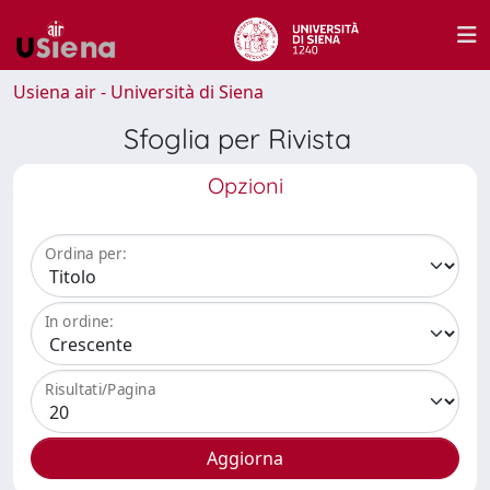
Usiena air - Università di Siena
Sfoglia per Rivista
Opzioni
Ordina per:
In ordine:
Risultati/Pagina