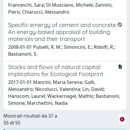
Franceschi, Sara; Di Musciano, Michele; Zannini,
Piero; Chiarucci, Alessandro
Specific emergy of cement and concrete:
An energy-based appraisal of building
materials and their transport
2008-01-01 Pulselli, R. M.; Simoncini, E.; Ridolfi, R.;
Bastianoni, S.
Stocks and flows of natural capital:
implications for Ecological Footprint
2017-01-01 Mancini, Maria Serena; Galli,
Alessandro; Niccolucci, Valentina; Lin, David;
Hanscom, Laurel; Wackernagel, Mathis; Bastianoni,
Simone; Marchettini, Nadia
Mostrati risultati da 37 a
55 di 55