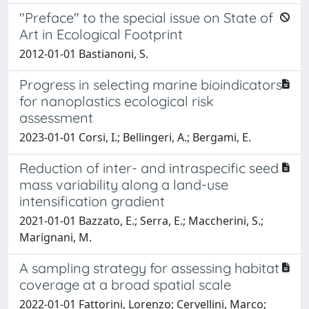
"Preface" to the special issue on State of
Art in Ecological Footprint
2012-01-01 Bastianoni, S.
Progress in selecting marine bioindicators
for nanoplastics ecological risk
assessment
2023-01-01 Corsi, I.; Bellingeri, A.; Bergami, E.
Reduction of inter- and intraspecific seed
mass variability along a land-use
intensification gradient
2021-01-01 Bazzato, E.; Serra, E.; Maccherini, S.;
Marignani, M.
A sampling strategy for assessing habitat
coverage at a broad spatial scale
2022-01-01 Fattorini, Lorenzo; Cervellini, Marco;