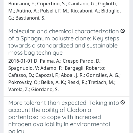
Bouraoui, F.; Cupertino, S.; Canitano, G.; Gigliotti,
M.; Autino, A.; Pulselli, F. M.; Riccaboni, A.; Bidoglio,
G.; Bastianoni, S.
Molecular and chemical characterization
of a Sphagnum palustre clone: Key steps
towards a standardized and sustainable
moss bag technique
2016-01-01 Di Palma, A.; Crespo Pardo, D.;
Spagnuolo, V; Adamo, P.; Bargagli, Roberto;
Cafasso, D.; Capozzi, F.; Aboal, J. R.; González, A. G.;
Pokrovsky, O.; Beike, A. K.; Reski, R.; Tretiach, M.;
Varela, Z.; Giordano, S.
More tolerant than expected: Taking into
account the ability of Cladonia
portentosa to cope with increased
nitrogen availability in environmental
policy