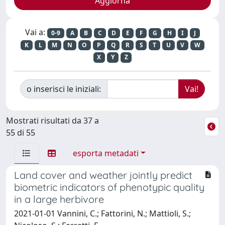
Vai a:
0-9
A
B
C
D
E
F
G
H
I
J
K
L
M
N
O
P
Q
R
S
T
U
V
W
X
Y
Z
o inserisci le iniziali:
Mostrati risultati da 37 a
55 di 55
esporta metadati
Land cover and weather jointly predict
biometric indicators of phenotypic quality
in a large herbivore
2021-01-01 Vannini, C.; Fattorini, N.; Mattioli, S.;