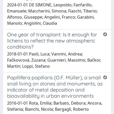
2024-01-01 DE SIMONE, Leopoldo; Fanfarillo,
Emanuele; Maccherini, Simona; Fiaschi, Tiberio;
Alfonso, Giuseppe; Angelini, Franco; Garabini,
Manolo; Angiolini, Claudia
One year of transplant: Is it enough for
lichens to reflect the new atmospheric
conditions?
2018-01-01 Paoli, Luca; Vannini, Andrea;
Fačkovcová, Zuzana; Guarnieri, Massimo; Bačkor,
Martin; Loppi, Stefano
Papillifera papillaris (O.F. Müller), a small
snail living on stones and monuments, as
indicator of metal deposition and
bioavailability in urban environments
2016-01-01 Rota, Emilia; Barbato, Debora; Ancora,
Stefania; Bianchi, Nicola; Bargagli, Roberto