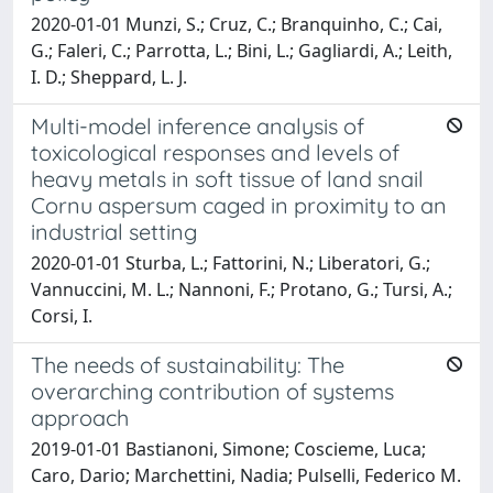
2020-01-01 Munzi, S.; Cruz, C.; Branquinho, C.; Cai,
G.; Faleri, C.; Parrotta, L.; Bini, L.; Gagliardi, A.; Leith,
I. D.; Sheppard, L. J.
Multi-model inference analysis of
toxicological responses and levels of
heavy metals in soft tissue of land snail
Cornu aspersum caged in proximity to an
industrial setting
2020-01-01 Sturba, L.; Fattorini, N.; Liberatori, G.;
Vannuccini, M. L.; Nannoni, F.; Protano, G.; Tursi, A.;
Corsi, I.
The needs of sustainability: The
overarching contribution of systems
approach
2019-01-01 Bastianoni, Simone; Coscieme, Luca;
Caro, Dario; Marchettini, Nadia; Pulselli, Federico M.