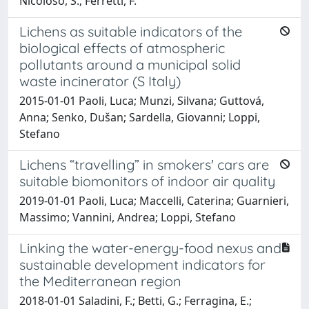
Nicoloso, S.; Ferretti, F.
Lichens as suitable indicators of the
biological effects of atmospheric
pollutants around a municipal solid
waste incinerator (S Italy)
2015-01-01 Paoli, Luca; Munzi, Silvana; Guttová,
Anna; Senko, Dušan; Sardella, Giovanni; Loppi,
Stefano
Lichens “travelling” in smokers' cars are
suitable biomonitors of indoor air quality
2019-01-01 Paoli, Luca; Maccelli, Caterina; Guarnieri,
Massimo; Vannini, Andrea; Loppi, Stefano
Linking the water-energy-food nexus and
sustainable development indicators for
the Mediterranean region
2018-01-01 Saladini, F.; Betti, G.; Ferragina, E.;