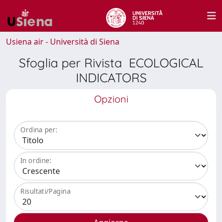
Usiena air - Università di Siena
Sfoglia per Rivista ECOLOGICAL
INDICATORS
Opzioni
Ordina per:
In ordine:
Risultati/Pagina