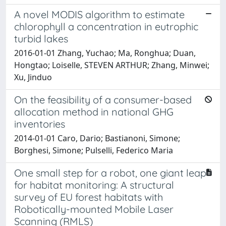
A novel MODIS algorithm to estimate
chlorophyll a concentration in eutrophic
turbid lakes
2016-01-01 Zhang, Yuchao; Ma, Ronghua; Duan,
Hongtao; Loiselle, STEVEN ARTHUR; Zhang, Minwei;
Xu, Jinduo
On the feasibility of a consumer-based
allocation method in national GHG
inventories
2014-01-01 Caro, Dario; Bastianoni, Simone;
Borghesi, Simone; Pulselli, Federico Maria
One small step for a robot, one giant leap
for habitat monitoring: A structural
survey of EU forest habitats with
Robotically-mounted Mobile Laser
Scanning (RMLS)