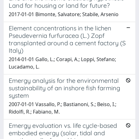
Land for housing or land for future?
2017-01-01 Bimonte, Salvatore; Stabile, Arsenio
Element concentrations in the lichen
Pseudevernia furfuracea (L.) Zopf
transplanted around a cement factory (S
Italy)
2014-01-01 Gallo, L.; Corapi, A.; Loppi, Stefano;
Lucadamo, L.
Emergy analysis for the environmental
sustainability of an inshore fish farming
system
2007-01-01 Vassallo, P.; Bastianoni, S.; Beiso, I.;
Ridolfi, R.; Fabiano, M.
Emergy evaluation vs. life cycle-based
embodied energy (solar, tidal and