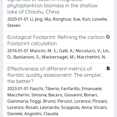
phytoplankton biomass in the shallow
lake of Chaohu, China
2020-01-01 Li, Jing; Ma, Ronghua; Xue, Kun; Loiselle,
Steven
Ecological Footprint: Refining the carbon
Footprint calculation
2016-01-01 Mancini, M. S.; Galli, A.; Niccolucci, V.; Lin,
D.; Bastianoni, S.; Wackernagel, M.; Marchettini, N.
Effectiveness of different metrics of
floristic quality assessment: The simpler,
the better?
2023-01-01 Fiaschi, Tiberio; Fanfarillo, Emanuele;
Maccherini, Simona; Bacaro, Giovanni; Bonari,
Gianmaria; Foggi, Bruno; Peruzzi, Lorenzo; Pinzani,
Lorenzo; Rosati, Leonardo; Scoppola, Anna; Viciani,
Daniele; Angiolini, Claudia