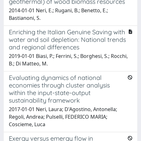
geothermal) of wood biomass resources
2014-01-01 Neri, E.; Rugani, B.; Benetto, E.;
Bastianoni, S.
Enriching the Italian Genuine Saving with
water and soil depletion: National trends
and regional differences
2019-01-01 Biasi, P.; Ferrini, S.; Borghesi, S.; Rocchi,
B.; Di Matteo, M.
Evaluating dynamics of national
economies through cluster analysis
within the input-state-output
sustainability framework
2017-01-01 Neri, Laura; D'Agostino, Antonella;
Regoli, Andrea; Pulselli, FEDERICO MARIA;
Coscieme, Luca
Exergy versus emergy flow in