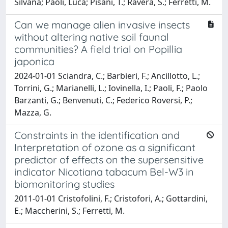
Silvana; Paoli, Luca; Pisani, T.; Ravera, S.; Ferretti, M.
Can we manage alien invasive insects
without altering native soil faunal
communities? A field trial on Popillia
japonica
2024-01-01 Sciandra, C.; Barbieri, F.; Ancillotto, L.;
Torrini, G.; Marianelli, L.; Iovinella, I.; Paoli, F.; Paolo
Barzanti, G.; Benvenuti, C.; Federico Roversi, P.;
Mazza, G.
Constraints in the identification and
Interpretation of ozone as a significant
predictor of effects on the supersensitive
indicator Nicotiana tabacum Bel-W3 in
biomonitoring studies
2011-01-01 Cristofolini, F.; Cristofori, A.; Gottardini,
E.; Maccherini, S.; Ferretti, M.