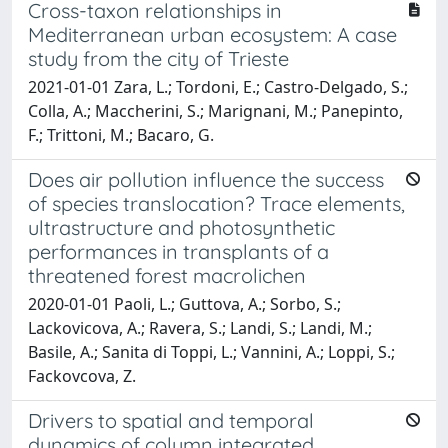
Cross-taxon relationships in
Mediterranean urban ecosystem: A case
study from the city of Trieste
2021-01-01 Zara, L.; Tordoni, E.; Castro-Delgado, S.;
Colla, A.; Maccherini, S.; Marignani, M.; Panepinto,
F.; Trittoni, M.; Bacaro, G.
Does air pollution influence the success
of species translocation? Trace elements,
ultrastructure and photosynthetic
performances in transplants of a
threatened forest macrolichen
2020-01-01 Paoli, L.; Guttova, A.; Sorbo, S.;
Lackovicova, A.; Ravera, S.; Landi, S.; Landi, M.;
Basile, A.; Sanita di Toppi, L.; Vannini, A.; Loppi, S.;
Fackovcova, Z.
Drivers to spatial and temporal
dynamics of column integrated