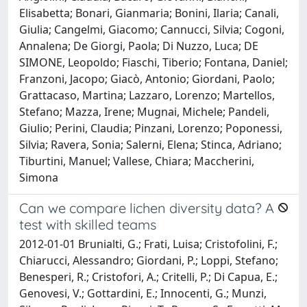
Elisabetta; Bonari, Gianmaria; Bonini, Ilaria; Canali,
Giulia; Cangelmi, Giacomo; Cannucci, Silvia; Cogoni,
Annalena; De Giorgi, Paola; Di Nuzzo, Luca; DE
SIMONE, Leopoldo; Fiaschi, Tiberio; Fontana, Daniel;
Franzoni, Jacopo; Giacò, Antonio; Giordani, Paolo;
Grattacaso, Martina; Lazzaro, Lorenzo; Martellos,
Stefano; Mazza, Irene; Mugnai, Michele; Pandeli,
Giulio; Perini, Claudia; Pinzani, Lorenzo; Poponessi,
Silvia; Ravera, Sonia; Salerni, Elena; Stinca, Adriano;
Tiburtini, Manuel; Vallese, Chiara; Maccherini,
Simona
Can we compare lichen diversity data? A
test with skilled teams
2012-01-01 Brunialti, G.; Frati, Luisa; Cristofolini, F.;
Chiarucci, Alessandro; Giordani, P.; Loppi, Stefano;
Benesperi, R.; Cristofori, A.; Critelli, P.; Di Capua, E.;
Genovesi, V.; Gottardini, E.; Innocenti, G.; Munzi,