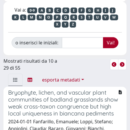
Vai a:
0-9
A
B
C
D
E
F
G
H
I
J
K
L
M
N
O
P
Q
R
S
T
U
V
W
X
Y
Z
o inserisci le iniziali:
Mostrati risultati da 10 a
29 di 55
esporta metadati
Bryophyte, lichen, and vascular plant
communities of badland grasslands show
weak cross-taxon congruence but high
local uniqueness in biancana pediments
2024-01-01 Fanfarillo, Emanuele; Loppi, Stefano;
Angiolini, Claudia; Bacaro, Giovanni; Bianchi,