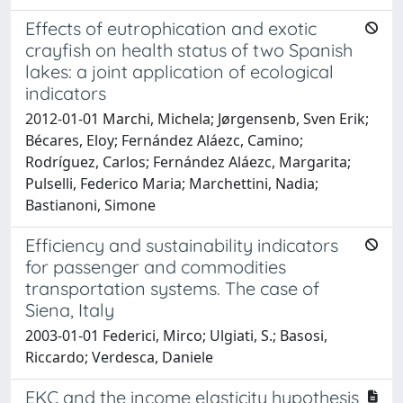
Effects of eutrophication and exotic
crayfish on health status of two Spanish
lakes: a joint application of ecological
indicators
2012-01-01 Marchi, Michela; Jørgensenb, Sven Erik;
Bécares, Eloy; Fernández Aláezc, Camino;
Rodríguez, Carlos; Fernández Aláezc, Margarita;
Pulselli, Federico Maria; Marchettini, Nadia;
Bastianoni, Simone
Efficiency and sustainability indicators
for passenger and commodities
transportation systems. The case of
Siena, Italy
2003-01-01 Federici, Mirco; Ulgiati, S.; Basosi,
Riccardo; Verdesca, Daniele
EKC and the income elasticity hypothesis