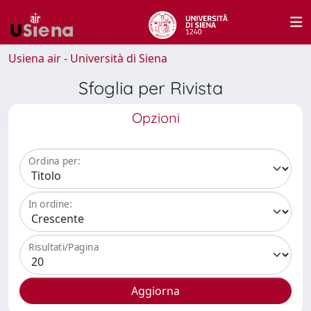
Usiena air - Università di Siena
Sfoglia per Rivista
Opzioni
Ordina per:
In ordine:
Risultati/Pagina