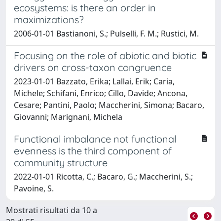
ecosystems: is there an order in
maximizations?
2006-01-01 Bastianoni, S.; Pulselli, F. M.; Rustici, M.
Focusing on the role of abiotic and biotic
drivers on cross-taxon congruence
2023-01-01 Bazzato, Erika; Lallai, Erik; Caria,
Michele; Schifani, Enrico; Cillo, Davide; Ancona,
Cesare; Pantini, Paolo; Maccherini, Simona; Bacaro,
Giovanni; Marignani, Michela
Functional imbalance not functional
evenness is the third component of
community structure
2022-01-01 Ricotta, C.; Bacaro, G.; Maccherini, S.;
Pavoine, S.
Mostrati risultati da 10 a