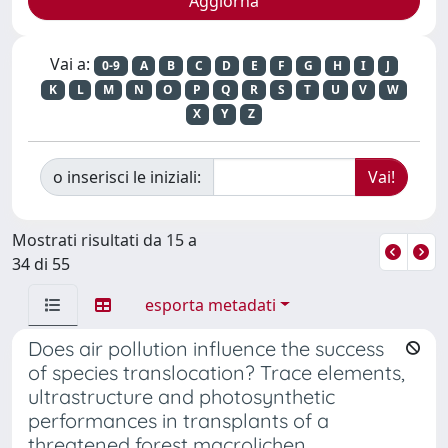
Vai a:
0-9
A
B
C
D
E
F
G
H
I
J
K
L
M
N
O
P
Q
R
S
T
U
V
W
X
Y
Z
o inserisci le iniziali:
Mostrati risultati da 15 a
34 di 55
esporta metadati
Does air pollution influence the success
of species translocation? Trace elements,
ultrastructure and photosynthetic
performances in transplants of a
threatened forest macrolichen