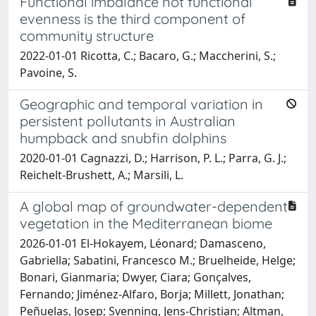
Functional imbalance not functional
evenness is the third component of
community structure
2022-01-01 Ricotta, C.; Bacaro, G.; Maccherini, S.;
Pavoine, S.
Geographic and temporal variation in
persistent pollutants in Australian
humpback and snubfin dolphins
2020-01-01 Cagnazzi, D.; Harrison, P. L.; Parra, G. J.;
Reichelt-Brushett, A.; Marsili, L.
A global map of groundwater-dependent
vegetation in the Mediterranean biome
2026-01-01 El-Hokayem, Léonard; Damasceno,
Gabriella; Sabatini, Francesco M.; Bruelheide, Helge;
Bonari, Gianmaria; Dwyer, Ciara; Gonçalves,
Fernando; Jiménez-Alfaro, Borja; Millett, Jonathan;
Peñuelas, Josep; Svenning, Jens-Christian; Altman,