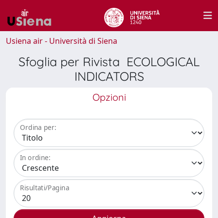
Usiena air - Università di Siena
Sfoglia per Rivista ECOLOGICAL
INDICATORS
Opzioni
Ordina per:
In ordine:
Risultati/Pagina