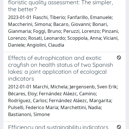
floristic quality assessment: The simpler,
the better?
2023-01-01 Fiaschi, Tiberio; Fanfarillo, Emanuele;
Maccherini, Simona; Bacaro, Giovanni; Bonari,
Gianmaria; Foggi, Bruno; Peruzzi, Lorenzo; Pinzani,
Lorenzo; Rosati, Leonardo; Scoppola, Anna; Viciani,
Daniele; Angiolini, Claudia
Effects of eutrophication and exotic
crayfish on health status of two Spanish
lakes: a joint application of ecological
indicators
2012-01-01 Marchi, Michela; Jørgensenb, Sven Erik;
Bécares, Eloy; Fernández Aláezc, Camino;
Rodríguez, Carlos; Fernández Aláezc, Margarita;
Pulselli, Federico Maria; Marchettini, Nadia;
Bastianoni, Simone
Efficiency and sustainability indicators