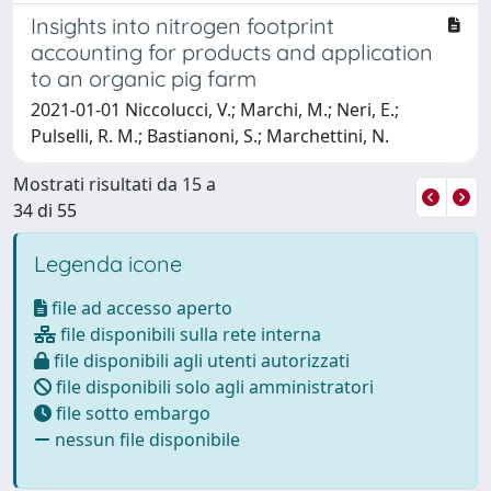
Insights into nitrogen footprint
accounting for products and application
to an organic pig farm
2021-01-01 Niccolucci, V.; Marchi, M.; Neri, E.;
Pulselli, R. M.; Bastianoni, S.; Marchettini, N.
Mostrati risultati da 15 a
34 di 55
Legenda icone
file ad accesso aperto
file disponibili sulla rete interna
file disponibili agli utenti autorizzati
file disponibili solo agli amministratori
file sotto embargo
nessun file disponibile