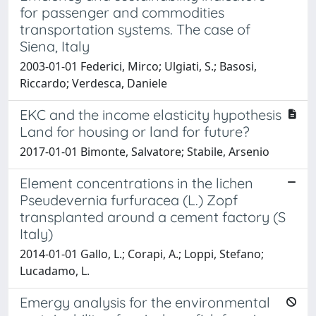
for passenger and commodities
transportation systems. The case of
Siena, Italy
2003-01-01 Federici, Mirco; Ulgiati, S.; Basosi,
Riccardo; Verdesca, Daniele
EKC and the income elasticity hypothesis
Land for housing or land for future?
2017-01-01 Bimonte, Salvatore; Stabile, Arsenio
Element concentrations in the lichen
Pseudevernia furfuracea (L.) Zopf
transplanted around a cement factory (S
Italy)
2014-01-01 Gallo, L.; Corapi, A.; Loppi, Stefano;
Lucadamo, L.
Emergy analysis for the environmental