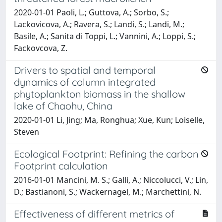
2020-01-01 Paoli, L.; Guttova, A.; Sorbo, S.;
Lackovicova, A.; Ravera, S.; Landi, S.; Landi, M.;
Basile, A.; Sanita di Toppi, L.; Vannini, A.; Loppi, S.;
Fackovcova, Z.
Drivers to spatial and temporal
dynamics of column integrated
phytoplankton biomass in the shallow
lake of Chaohu, China
2020-01-01 Li, Jing; Ma, Ronghua; Xue, Kun; Loiselle,
Steven
Ecological Footprint: Refining the carbon
Footprint calculation
2016-01-01 Mancini, M. S.; Galli, A.; Niccolucci, V.; Lin,
D.; Bastianoni, S.; Wackernagel, M.; Marchettini, N.
Effectiveness of different metrics of