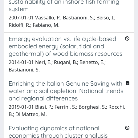
sustainability of an inshore fish farming
system
2007-01-01 Vassallo, P.; Bastianoni, S.; Beiso, I.;
Ridolfi, R.; Fabiano, M.
Emergy evaluation vs. life cycle-based
embodied energy (solar, tidal and
geothermal) of wood biomass resources
2014-01-01 Neri, E.; Rugani, B.; Benetto, E.;
Bastianoni, S.
Enriching the Italian Genuine Saving with
water and soil depletion: National trends
and regional differences
2019-01-01 Biasi, P.; Ferrini, S.; Borghesi, S.; Rocchi,
B.; Di Matteo, M.
Evaluating dynamics of national
economies through cluster analysis