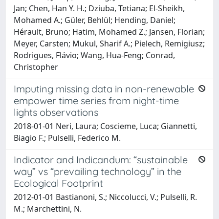
Jan; Chen, Han Y. H.; Dziuba, Tetiana; El-Sheikh,
Mohamed A.; Güler, Behlül; Hending, Daniel;
Hérault, Bruno; Hatim, Mohamed Z.; Jansen, Florian;
Meyer, Carsten; Mukul, Sharif A.; Pielech, Remigiusz;
Rodrigues, Flávio; Wang, Hua-Feng; Conrad,
Christopher
Imputing missing data in non-renewable
empower time series from night-time
lights observations
2018-01-01 Neri, Laura; Coscieme, Luca; Giannetti,
Biagio F.; Pulselli, Federico M.
Indicator and Indicandum: “sustainable
way” vs “prevailing technology” in the
Ecological Footprint
2012-01-01 Bastianoni, S.; Niccolucci, V.; Pulselli, R.
M.; Marchettini, N.