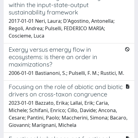
within the input-state-output
sustainability framework
2017-01-01 Neri, Laura; D'Agostino, Antonella;
Regoli, Andrea; Pulselli, FEDERICO MARIA;
Coscieme, Luca
Exergy versus emergy flow in
ecosystems: is there an order in
maximizations?
2006-01-01 Bastianoni, S.; Pulselli, F. M.; Rustici, M.
Focusing on the role of abiotic and biotic
drivers on cross-taxon congruence
2023-01-01 Bazzato, Erika; Lallai, Erik; Caria,
Michele; Schifani, Enrico; Cillo, Davide; Ancona,
Cesare; Pantini, Paolo; Maccherini, Simona; Bacaro,
Giovanni; Marignani, Michela