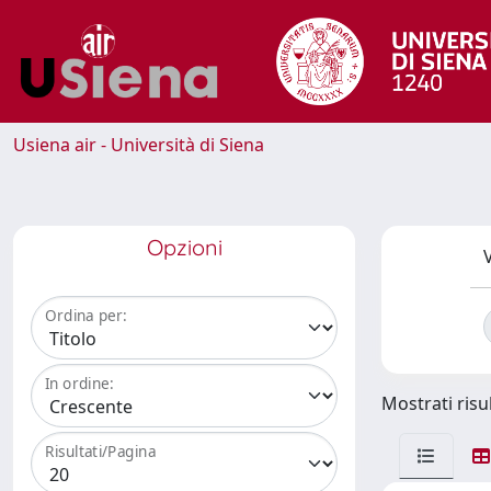
Usiena air - Università di Siena
Opzioni
V
Ordina per:
In ordine:
Mostrati risul
Risultati/Pagina