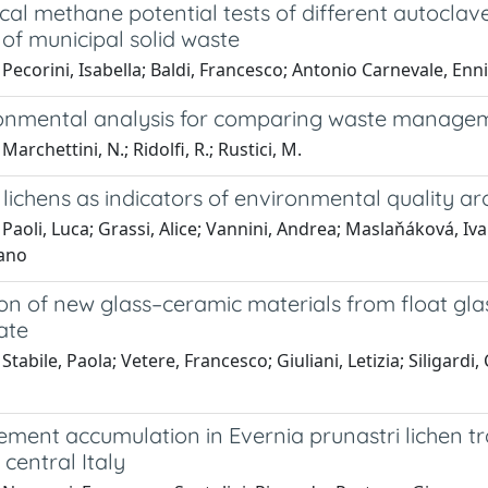
al methane potential tests of different autoclav
 of municipal solid waste
Pecorini, Isabella; Baldi, Francesco; Antonio Carnevale, Enni
onmental analysis for comparing waste manageme
archettini, N.; Ridolfi, R.; Rustici, M.
 lichens as indicators of environmental quality aro
Paoli, Luca; Grassi, Alice; Vannini, Andrea; Maslaňáková, Iva
fano
on of new glass–ceramic materials from float gla
ate
Stabile, Paola; Vetere, Francesco; Giuliani, Letizia; Siligardi
ement accumulation in Evernia prunastri lichen t
n central Italy