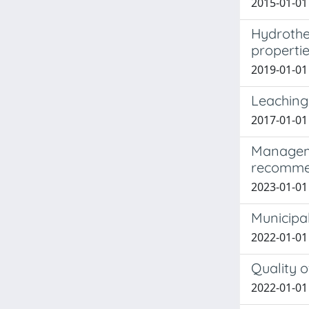
2015-01-01
Hydrother
properti
2019-01-01 
Leaching
2017-01-01 
Manageme
recomme
2023-01-01 C
Municipal
2022-01-01
Quality o
2022-01-01 T