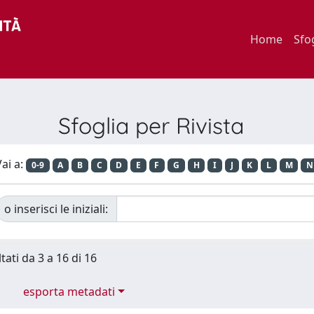
Home
Sfo
Sfoglia per Rivista
ai a:
0-9
A
B
C
D
E
F
G
H
I
J
K
L
M
N
o inserisci le iniziali:
tati da 3 a 16 di 16
esporta metadati