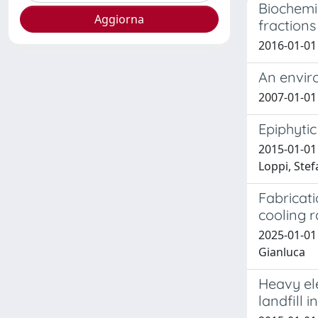
Biochemic
fractions
2016-01-01 
An envir
2007-01-01 M
Epiphytic
2015-01-01 
Loppi, Ste
Fabricati
cooling r
2025-01-01 
Gianluca
Heavy el
landfill i