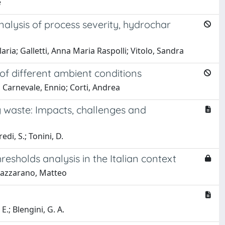
e
nalysis of process severity, hydrochar
aria; Galletti, Anna Maria Raspolli; Vitolo, Sandra
f different ambient conditions
o Carnevale, Ennio; Corti, Andrea
 waste: Impacts, challenges and
edi, S.; Tonini, D.
esholds analysis in the Italian context
Mazzarano, Matteo
E.; Blengini, G. A.