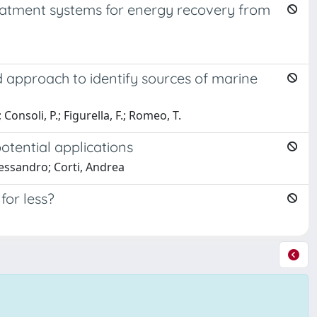
eatment systems for energy recovery from
ed approach to identify sources of marine
 Consoli, P.; Figurella, F.; Romeo, T.
otential applications
lessandro; Corti, Andrea
or less?