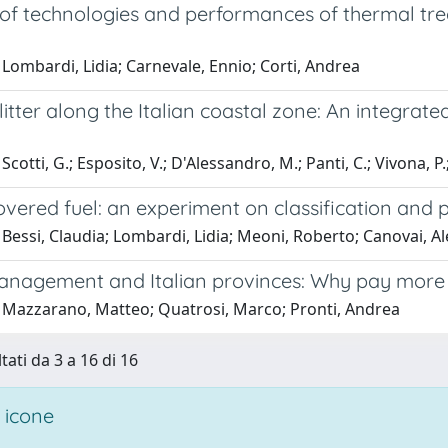
 of technologies and performances of thermal tr
Lombardi, Lidia; Carnevale, Ennio; Corti, Andrea
litter along the Italian coastal zone: An integrat
cotti, G.; Esposito, V.; D'Alessandro, M.; Panti, C.; Vivona, P.;
overed fuel: an experiment on classification and p
Bessi, Claudia; Lombardi, Lidia; Meoni, Roberto; Canovai, A
nagement and Italian provinces: Why pay more f
 Mazzarano, Matteo; Quatrosi, Marco; Pronti, Andrea
tati da 3 a 16 di 16
 icone