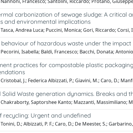
 Nannoni, Francesco; Santolini, Riccardo; Protano, Giusepp
mal carbonization of sewage sludge: A critical a
es and environmental implications
Tasca, Andrea Luca; Puccini, Monica; Gori, Riccardo; Corsi, Il
 behaviour of hazardous waste under the impact o
Pecorini, Isabella; Baldi, Francesco; Bacchi, Donata; Antoni
nt practices for compostable plastic packaging
ndations
ristobal, J.; Federica Albizzati, P.; Giavini, M.; Caro, D.; Manfr
 Solid Waste generation dynamics. Breaks and thr
 Chakraborty, Saptorshee Kanto; Mazzanti, Massimiliano; 
f recycling: Urgent and undefined
onini, D.; Albizzati, P. F.; Caro, D.; De Meester, S.; Garbarino, 