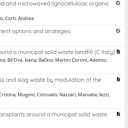
ed and microwaved lignocellulosic organic
o; Corti, Andrea
nt options and strategies
und a municipal solid waste landfill (C Italy)
na; Bil'Ová, Ivana; Bačkor, Martin; Corsini, Adelmo;
ss and slag waste by modulation of the
, Cristina; Mugoni, Consuelo; Nazzari, Manuela; Iezzi,
ransplants around a municipal solid waste