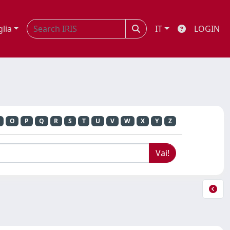
glia
IT
LOGIN
O
P
Q
R
S
T
U
V
W
X
Y
Z