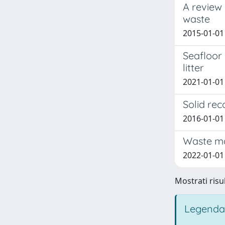
A review
waste
2015-01-01 
Seafloor 
litter
2021-01-01 S
Solid rec
2016-01-01 
Waste ma
2022-01-01
Mostrati risul
Legenda