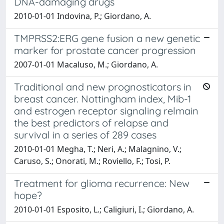
DNA-damaging drugs
2010-01-01 Indovina, P.; Giordano, A.
TMPRSS2:ERG gene fusion a new genetic
marker for prostate cancer progression
2007-01-01 Macaluso, M.; Giordano, A.
Traditional and new prognosticators in
breast cancer. Nottingham index, Mib-1
and estrogen receptor signaling relmain
the best predictors of relapse and
survival in a series of 289 cases
2010-01-01 Megha, T.; Neri, A.; Malagnino, V.;
Caruso, S.; Onorati, M.; Roviello, F.; Tosi, P.
Treatment for glioma recurrence: New
hope?
2010-01-01 Esposito, L.; Caligiuri, I.; Giordano, A.