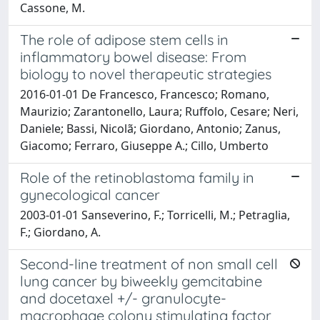
Cassone, M.
The role of adipose stem cells in
inflammatory bowel disease: From
biology to novel therapeutic strategies
2016-01-01 De Francesco, Francesco; Romano,
Maurizio; Zarantonello, Laura; Ruffolo, Cesare; Neri,
Daniele; Bassi, Nicolã; Giordano, Antonio; Zanus,
Giacomo; Ferraro, Giuseppe A.; Cillo, Umberto
Role of the retinoblastoma family in
gynecological cancer
2003-01-01 Sanseverino, F.; Torricelli, M.; Petraglia,
F.; Giordano, A.
Second-line treatment of non small cell
lung cancer by biweekly gemcitabine
and docetaxel +/- granulocyte-
macrophage colony stimulating factor