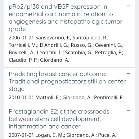
pRb2/p130 and VEGF expression in
endometrial carcinoma in relation to
angiogenesis and histopathologic tumor
grade
2006-01-01 Sanseverino, F.; Santopietro, R.;
Torricelli, M.; D'Andrilli, G.; Russo, G.; Cevenini, G.;
Bovicelli, A.; Leoncini, L.; Scambia, G.; Petraglia, F.;
Claudio, P. P.; Giordano, A.
Predicting breast cancer outcome:
Traditional prognosticators still on center
stage
2010-01-01 Mattioli, E.; Giordano, A.; Pentimalli, F.
Prostaglandin E2: at the crossroads
between stem cell development,
inflammation and cancer
2007-01-01 Logan, C. M.; Giordano, A.; Puca, A.;