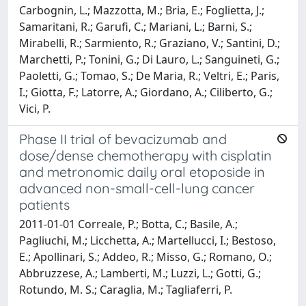
Carbognin, L.; Mazzotta, M.; Bria, E.; Foglietta, J.;
Samaritani, R.; Garufi, C.; Mariani, L.; Barni, S.;
Mirabelli, R.; Sarmiento, R.; Graziano, V.; Santini, D.;
Marchetti, P.; Tonini, G.; Di Lauro, L.; Sanguineti, G.;
Paoletti, G.; Tomao, S.; De Maria, R.; Veltri, E.; Paris,
I.; Giotta, F.; Latorre, A.; Giordano, A.; Ciliberto, G.;
Vici, P.
Phase II trial of bevacizumab and
dose/dense chemotherapy with cisplatin
and metronomic daily oral etoposide in
advanced non-small-cell-lung cancer
patients
2011-01-01 Correale, P.; Botta, C.; Basile, A.;
Pagliuchi, M.; Licchetta, A.; Martellucci, I.; Bestoso,
E.; Apollinari, S.; Addeo, R.; Misso, G.; Romano, O.;
Abbruzzese, A.; Lamberti, M.; Luzzi, L.; Gotti, G.;
Rotundo, M. S.; Caraglia, M.; Tagliaferri, P.