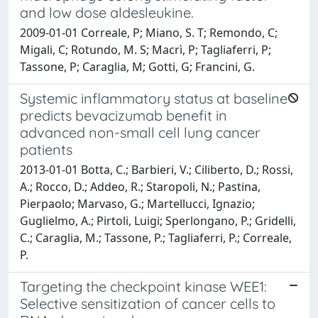
and low dose aldesleukine.
2009-01-01 Correale, P; Miano, S. T; Remondo, C;
Migali, C; Rotundo, M. S; Macrì, P; Tagliaferri, P;
Tassone, P; Caraglia, M; Gotti, G; Francini, G.
Systemic inflammatory status at baseline
predicts bevacizumab benefit in
advanced non-small cell lung cancer
patients
2013-01-01 Botta, C.; Barbieri, V.; Ciliberto, D.; Rossi,
A.; Rocco, D.; Addeo, R.; Staropoli, N.; Pastina,
Pierpaolo; Marvaso, G.; Martellucci, Ignazio;
Guglielmo, A.; Pirtoli, Luigi; Sperlongano, P.; Gridelli,
C.; Caraglia, M.; Tassone, P.; Tagliaferri, P.; Correale,
P.
Targeting the checkpoint kinase WEE1:
Selective sensitization of cancer cells to