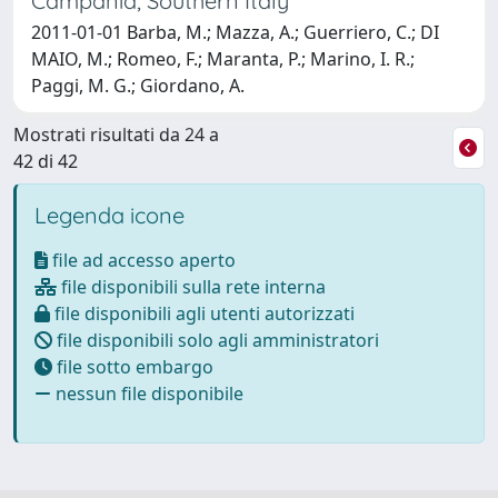
Campania, Southern Italy
2011-01-01 Barba, M.; Mazza, A.; Guerriero, C.; DI
MAIO, M.; Romeo, F.; Maranta, P.; Marino, I. R.;
Paggi, M. G.; Giordano, A.
Mostrati risultati da 24 a
42 di 42
Legenda icone
file ad accesso aperto
file disponibili sulla rete interna
file disponibili agli utenti autorizzati
file disponibili solo agli amministratori
file sotto embargo
nessun file disponibile