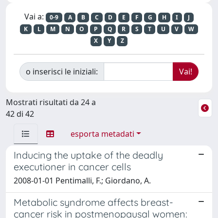
Vai a:
0-9
A
B
C
D
E
F
G
H
I
J
K
L
M
N
O
P
Q
R
S
T
U
V
W
X
Y
Z
o inserisci le iniziali:
Mostrati risultati da 24 a
42 di 42
esporta metadati
Inducing the uptake of the deadly
executioner in cancer cells
2008-01-01 Pentimalli, F.; Giordano, A.
Metabolic syndrome affects breast-
cancer risk in postmenopausal women: