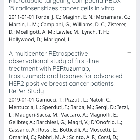
Microtubule targeting compound PBOX
15 radiosensitizes cancer cells in vitro
2011-01-01 Forde, J. C.; Maginn, E. N.; Mcnamara, G.;
Martin, L. M.; Campiani, G.; Williams, D. C.; Zisterer,
D.; Mcelligott, A. M.; Lawler, M.; Lynch, T. H.;
Hollywood, D.; Marignol, L.
A multicenter REtrospective
observational study of first-line
treatment with PERtuzumab,
trastuzumab and taxanes for advanced
HER2 positive breast cancer patients.
RePer Study
2019-01-01 Gamucci, T.; Pizzuti, L.; Natoli, C.;
Mentuccia, L.; Sperduti, I.; Barba, M.; Sergi, D.; Iezzi,
L.; Maugeri-Sacca, M.; Vaccaro, A.; Magnolfi, E.;
Gelibter, A.; Barchiesi, G.; Magri, V.; D'Onofrio, L.;
Cassano, A.; Rossi, E.; Botticelli, A.; Moscetti, L.;
Omarini, C.; Fabbri, M. A.; Scinto, A. F.; Corsi, D.;