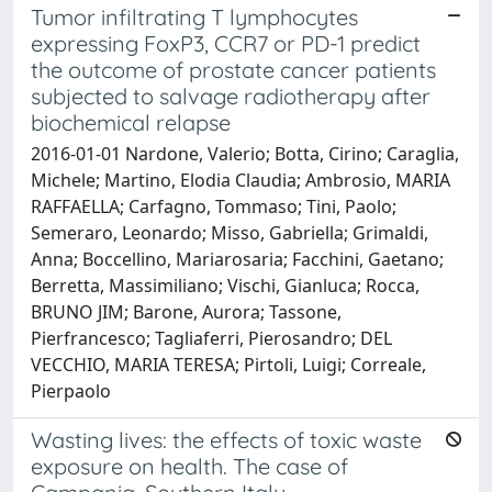
Tumor infiltrating T lymphocytes
expressing FoxP3, CCR7 or PD-1 predict
the outcome of prostate cancer patients
subjected to salvage radiotherapy after
biochemical relapse
2016-01-01 Nardone, Valerio; Botta, Cirino; Caraglia,
Michele; Martino, Elodia Claudia; Ambrosio, MARIA
RAFFAELLA; Carfagno, Tommaso; Tini, Paolo;
Semeraro, Leonardo; Misso, Gabriella; Grimaldi,
Anna; Boccellino, Mariarosaria; Facchini, Gaetano;
Berretta, Massimiliano; Vischi, Gianluca; Rocca,
BRUNO JIM; Barone, Aurora; Tassone,
Pierfrancesco; Tagliaferri, Pierosandro; DEL
VECCHIO, MARIA TERESA; Pirtoli, Luigi; Correale,
Pierpaolo
Wasting lives: the effects of toxic waste
exposure on health. The case of