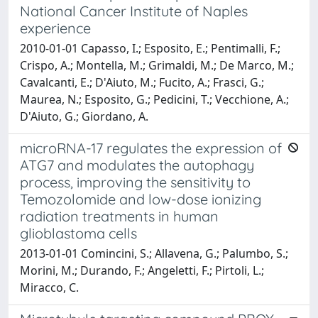
National Cancer Institute of Naples
experience
2010-01-01 Capasso, I.; Esposito, E.; Pentimalli, F.;
Crispo, A.; Montella, M.; Grimaldi, M.; De Marco, M.;
Cavalcanti, E.; D'Aiuto, M.; Fucito, A.; Frasci, G.;
Maurea, N.; Esposito, G.; Pedicini, T.; Vecchione, A.;
D'Aiuto, G.; Giordano, A.
microRNA-17 regulates the expression of
ATG7 and modulates the autophagy
process, improving the sensitivity to
Temozolomide and low-dose ionizing
radiation treatments in human
glioblastoma cells
2013-01-01 Comincini, S.; Allavena, G.; Palumbo, S.;
Morini, M.; Durando, F.; Angeletti, F.; Pirtoli, L.;
Miracco, C.