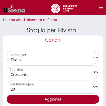
Usiena air - Università di Siena
Sfoglia per Rivista
Opzioni
Ordina per:
In ordine:
Risultati/Pagina