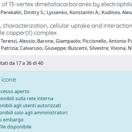
 of 13-vertex dimetallacarboranes by electrophili
Perekalin, Dmitry S.; Lyssenko, Konstantin A.; Kudinov, Alexa
, characterization, cellular uptake and interaction
le copper(II) complex
Terenzi, Alessio; Barone, Giampaolo; Piccionello, Antonio P
Patrizia; Calvaruso, Giuseppe; Buscemi, Silvestre; Vivona, N
tati da 17 a 36 di 40
 icone
accesso aperto
ponibili sulla rete interna
onibili agli utenti autorizzati
onibili solo agli amministratori
to embargo
ile disponibile