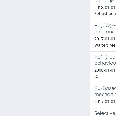
angiogen
2018-01-01 
Sebastiano;
Ru(CO)x-
anticance
2017-01-01 
Walter; Mes
Ru(iii)-b
behaviour
2008-01-01 G
D.
Ru-Based 
mechanis
2017-01-01 
Selective