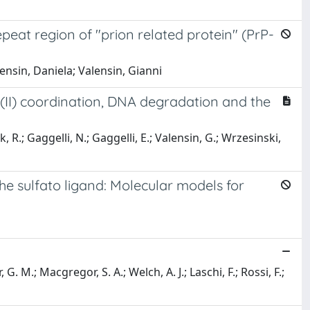
epeat region of "prion related protein" (PrP-
ensin, Daniela; Valensin, Gianni
er(II) coordination, DNA degradation and the
R.; Gaggelli, N.; Gaggelli, E.; Valensin, G.; Wrzesinski,
e sulfato ligand: Molecular models for
 G. M.; Macgregor, S. A.; Welch, A. J.; Laschi, F.; Rossi, F.;