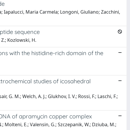
de
a; Iapalucci, Maria Carmela; Longoni, Giuliano; Zacchini,
peptide sequence
 Z.; Kozlowski, H.
ons with the histidine-rich domain of the
ctrochemical studies of icosahedral
r, G. M.; Welch, A. J.; Glukhov, I. V.; Rossi, F.; Laschi, F.;
d DNA of apramycin copper complex
N.; Molteni, E.; Valensin, G.; Szczepanik, W.; Dziuba, M.;