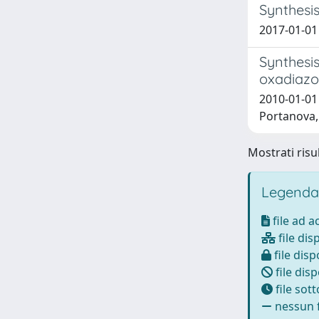
Synthesis
2017-01-01 
Synthesis
oxadiazo
2010-01-01 
Portanova, 
Mostrati risul
Legenda
file ad 
file dis
file disp
file disp
file sot
nessun f