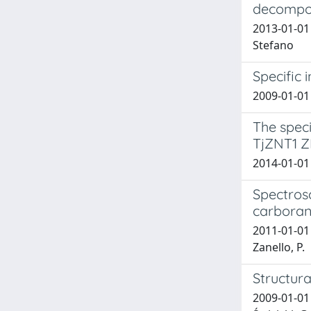
decompos
2013-01-01 
Stefano
Specific 
2009-01-01 
The speci
TjZNT1 Z
2014-01-01
Spectrosc
carboran
2011-01-01 T
Zanello, P.
Structur
2009-01-01 