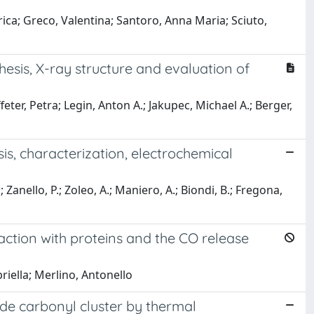
erica; Greco, Valentina; Santoro, Anna Maria; Sciuto,
esis, X-ray structure and evaluation of
feter, Petra; Legin, Anton A.; Jakupec, Michael A.; Berger,
is, characterization, electrochemical
.; Zanello, P.; Zoleo, A.; Maniero, A.; Biondi, B.; Fregona,
action with proteins and the CO release
briella; Merlino, Antonello
de carbonyl cluster by thermal