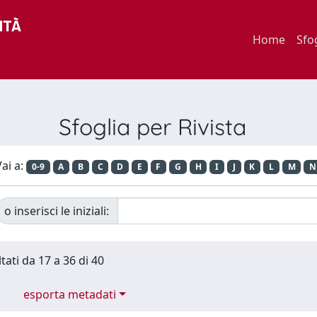
Home
Sfo
Sfoglia per Rivista
ai a:
0-9
A
B
C
D
E
F
G
H
I
J
K
L
M
N
o inserisci le iniziali:
tati da 17 a 36 di 40
esporta metadati