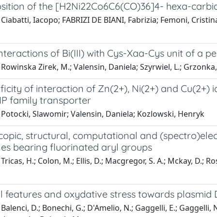
ition of the [H2Ni22Co6C6(CO)36]4- hexa-carbi
Ciabatti, Iacopo; FABRIZI DE BIANI, Fabrizia; Femoni, Cristin
interactions of Bi(III) with Cys-Xaa-Cys unit of a 
Rowinska Zirek, M.; Valensin, Daniela; Szyrwiel, L.; Grzonka,
ficity of interaction of Zn(2+), Ni(2+) and Cu(2+) i
IP family transporter
 Potocki, Slawomir; Valensin, Daniela; Kozlowski, Henryk
opic, structural, computational and (spectro)ele
es bearing fluorinated aryl groups
ricas, H.; Colon, M.; Ellis, D.; Macgregor, S. A.; Mckay, D.; Rosai
al features and oxydative stress towards plasmi
Balenci, D.; Bonechi, G.; D'Amelio, N.; Gaggelli, E.; Gaggelli, 