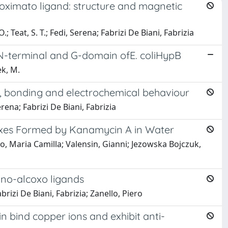
ioximato ligand: structure and magnetic
; Teat, S. T.; Fedi, Serena; Fabrizi De Biani, Fabrizia
the N-terminal and G-domain ofE. coliHypB
ek, M.
es, bonding and electrochemical behaviour
erena; Fabrizi De Biani, Fabrizia
exes Formed by Kanamycin A in Water
tto, Maria Camilla; Valensin, Gianni; Jezowska Bojczuk,
mino-alcoxo ligands
Fabrizi De Biani, Fabrizia; Zanello, Piero
in bind copper ions and exhibit anti-