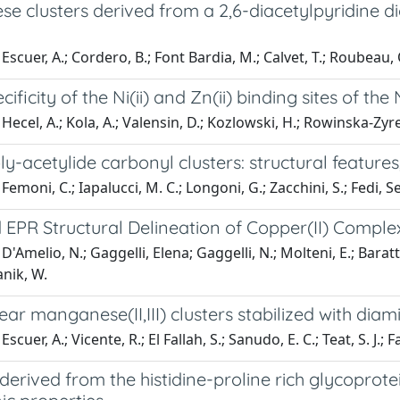
e clusters derived from a 2,6-diacetylpyridine d
scuer, A.; Cordero, B.; Font Bardia, M.; Calvet, T.; Roubeau, O.
cificity of the Ni(ii) and Zn(ii) binding sites of 
Hecel, A.; Kola, A.; Valensin, D.; Kozlowski, H.; Rowinska-Zyr
ly-acetylide carbonyl clusters: structural featur
Femoni, C.; Iapalucci, M. C.; Longoni, G.; Zacchini, S.; Fedi, S
EPR Structural Delineation of Copper(II) Compl
D'Amelio, N.; Gaggelli, Elena; Gaggelli, N.; Molteni, E.; Bara
nik, W.
ar manganese(II,III) clusters stabilized with dia
scuer, A.; Vicente, R.; El Fallah, S.; Sanudo, E. C.; Teat, S. J.; 
derived from the histidine-proline rich glycoprote