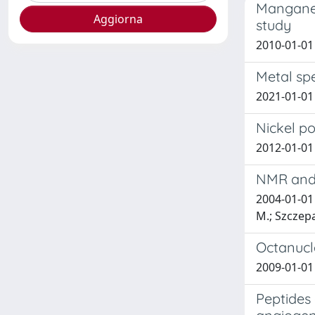
Manganes
study
2010-01-01 E
Metal spe
2021-01-01 
Nickel po
2012-01-01 
NMR and 
2004-01-01 
M.; Szczepa
Octanucle
2009-01-01 E
Peptides 