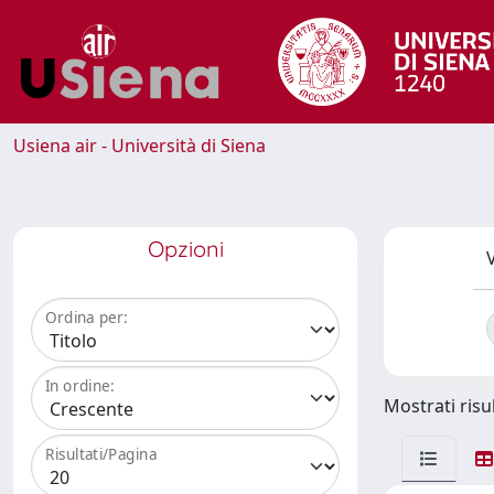
Usiena air - Università di Siena
Opzioni
V
Ordina per:
In ordine:
Mostrati risul
Risultati/Pagina