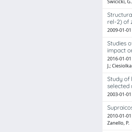
Świcicki, G
Structura
rel-2) of
2009-01-01 
Studies o
impact o
2016-01-01 
J.; Ciesiolk
Study of 
selected 
2003-01-01 
Supraico
2010-01-01 S
Zanello, P.