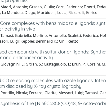
ic properties
Magrì, Antonio; Grasso, Giulia; Corti, Federico; Finetti, Fed
 La Mendola, Diego; Morbidelli, Lucia; Rizzarelli, Enrico
Core complexes with benzimidazole ligands: synth
r activity in vivo
Tamasi, Gabriella; Merlino, Antonello; Scaletti, Federica; Hef
sori, Luigi; Keppler, Bernhard K.; Cini, Renzo
ased compounds with sulfur donor ligands: Synthes
 and anticancer activity
iovagnini, L.; Sitran, S.; Castagliuolo, I.; Brun, P.; Corsini, M
CO releasing molecules with azole ligands: Inter
m disclosed by X-ray crystallography
Pontillo, Nicola; Ferraro, Giarita; Messori, Luigi; Tamasi, Ga
 synthesis of the [Ni36Co8C8(CO)48]6- octa-carbi