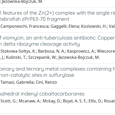
.; Jezowska-Bojczuk, M.
l features of the Zn(2+) complex with the single r
 zebrafish zPrP63-70 fragment
Camponeschi, Francesca; Gaggelli, Elena; Kozlowski, H.; Val
f viomycin, an anti-tuberculosis antibiotic: Copp
n delta ribozyme cleavage activity
Stokowa-Soltys, K.; Barbosa, N. A.; Kasprowicz, A.; Wieczorek, 
a, J.; Kulinski, T.; Szczepanik, W.; Jezowska-Bojczuk, M.
binary and ternary metal complexes containing th
non-catalytic sites in sulfurylase
Tamasi, Gabriella; Cini, Renzo
sahedral indenyl cobaltacarboranes
cott, G.; Mcanaw, A.; Mckay, D.; Boyd, A. S. F.; Ellis, D.; Rosair,