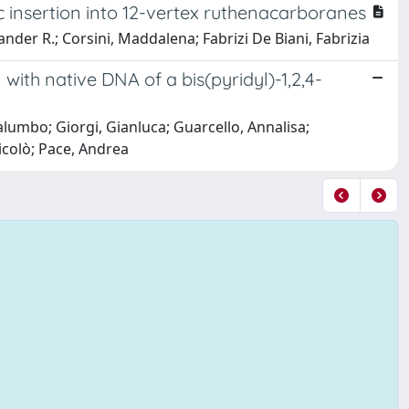
c insertion into 12-vertex ruthenacarboranes
nder R.; Corsini, Maddalena; Fabrizi De Biani, Fabrizia
 with native DNA of a bis(pyridyl)-1,2,4-
alumbo; Giorgi, Gianluca; Guarcello, Annalisa;
icolò; Pace, Andrea