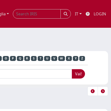
glia
IT
LOGIN
O
P
Q
R
S
T
U
V
W
X
Y
Z