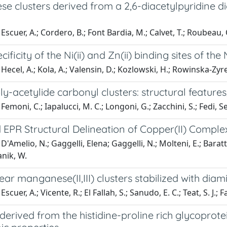
e clusters derived from a 2,6-diacetylpyridine d
scuer, A.; Cordero, B.; Font Bardia, M.; Calvet, T.; Roubeau, O.
cificity of the Ni(ii) and Zn(ii) binding sites of 
Hecel, A.; Kola, A.; Valensin, D.; Kozlowski, H.; Rowinska-Zyr
ly-acetylide carbonyl clusters: structural featur
Femoni, C.; Iapalucci, M. C.; Longoni, G.; Zacchini, S.; Fedi, S
EPR Structural Delineation of Copper(II) Compl
D'Amelio, N.; Gaggelli, Elena; Gaggelli, N.; Molteni, E.; Bara
nik, W.
ar manganese(II,III) clusters stabilized with dia
scuer, A.; Vicente, R.; El Fallah, S.; Sanudo, E. C.; Teat, S. J.; 
derived from the histidine-proline rich glycoprote