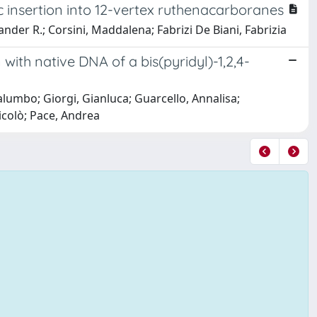
c insertion into 12-vertex ruthenacarboranes
nder R.; Corsini, Maddalena; Fabrizi De Biani, Fabrizia
 with native DNA of a bis(pyridyl)-1,2,4-
alumbo; Giorgi, Gianluca; Guarcello, Annalisa;
icolò; Pace, Andrea