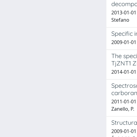
decompos
2013-01-01 
Stefano
Specific 
2009-01-01 
The speci
TjZNT1 Z
2014-01-01
Spectrosc
carboran
2011-01-01 T
Zanello, P.
Structur
2009-01-01 