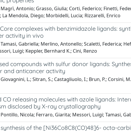
ic properties
Magrì, Antonio; Grasso, Giulia; Corti, Federico; Finetti, Fed
 La Mendola, Diego; Morbidelli, Lucia; Rizzarelli, Enrico
Core complexes with benzimidazole ligands: synth
r activity in vivo
Tamasi, Gabriella; Merlino, Antonello; Scaletti, Federica; Hef
sori, Luigi; Keppler, Bernhard K.; Cini, Renzo
ased compounds with sulfur donor ligands: Synthes
 and anticancer activity
iovagnini, L.; Sitran, S.; Castagliuolo, I.; Brun, P.; Corsini, M
CO releasing molecules with azole ligands: Inter
m disclosed by X-ray crystallography
Pontillo, Nicola; Ferraro, Giarita; Messori, Luigi; Tamasi, Ga
 synthesis of the [Ni36Co8C8(CO)48]6- octa-carbi