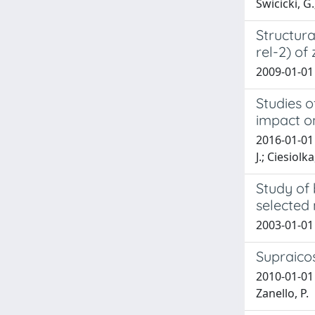
Świcicki, G
Structura
rel-2) of
2009-01-01 
Studies o
impact o
2016-01-01 
J.; Ciesiolk
Study of 
selected 
2003-01-01 
Supraico
2010-01-01 S
Zanello, P.