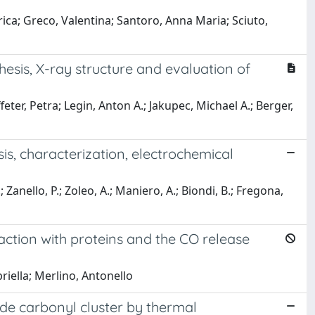
erica; Greco, Valentina; Santoro, Anna Maria; Sciuto,
esis, X-ray structure and evaluation of
feter, Petra; Legin, Anton A.; Jakupec, Michael A.; Berger,
is, characterization, electrochemical
.; Zanello, P.; Zoleo, A.; Maniero, A.; Biondi, B.; Fregona,
action with proteins and the CO release
briella; Merlino, Antonello
de carbonyl cluster by thermal