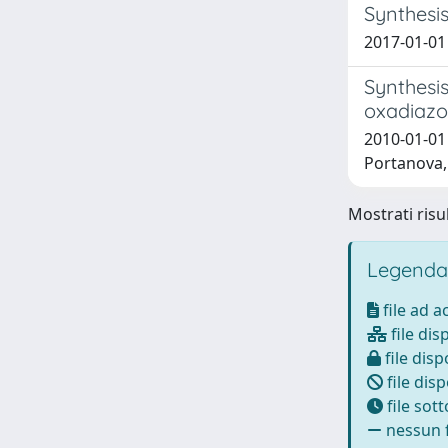
Synthesis
2017-01-01 
Synthesis
oxadiazo
2010-01-01 
Portanova, 
Mostrati risul
Legenda
file ad 
file dis
file disp
file disp
file sot
nessun f