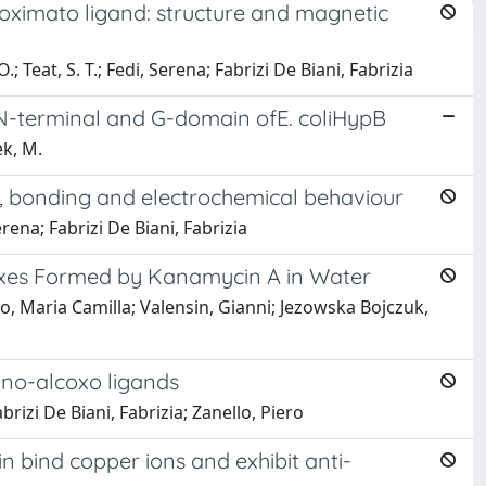
ioximato ligand: structure and magnetic
; Teat, S. T.; Fedi, Serena; Fabrizi De Biani, Fabrizia
the N-terminal and G-domain ofE. coliHypB
ek, M.
es, bonding and electrochemical behaviour
erena; Fabrizi De Biani, Fabrizia
exes Formed by Kanamycin A in Water
tto, Maria Camilla; Valensin, Gianni; Jezowska Bojczuk,
mino-alcoxo ligands
Fabrizi De Biani, Fabrizia; Zanello, Piero
in bind copper ions and exhibit anti-