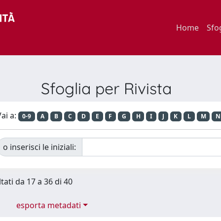
Home
Sfo
Sfoglia per Rivista
ai a:
0-9
A
B
C
D
E
F
G
H
I
J
K
L
M
N
o inserisci le iniziali:
tati da 17 a 36 di 40
esporta metadati