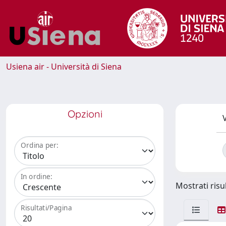
Usiena air - Università di Siena
Opzioni
V
Ordina per:
In ordine:
Mostrati risul
Risultati/Pagina