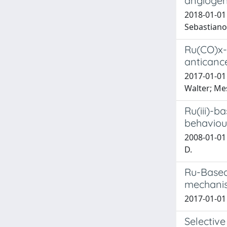
angiogen
2018-01-01 
Sebastiano;
Ru(CO)x-
anticance
2017-01-01 
Walter; Mes
Ru(iii)-b
behaviour
2008-01-01 G
D.
Ru-Based 
mechanis
2017-01-01 
Selective