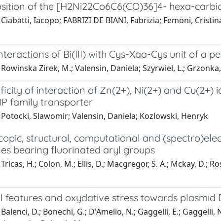
ition of the [H2Ni22Co6C6(CO)36]4- hexa-carbi
Ciabatti, Iacopo; FABRIZI DE BIANI, Fabrizia; Femoni, Cristin
interactions of Bi(III) with Cys-Xaa-Cys unit of a 
Rowinska Zirek, M.; Valensin, Daniela; Szyrwiel, L.; Grzonka,
ficity of interaction of Zn(2+), Ni(2+) and Cu(2+) i
IP family transporter
 Potocki, Slawomir; Valensin, Daniela; Kozlowski, Henryk
opic, structural, computational and (spectro)ele
es bearing fluorinated aryl groups
ricas, H.; Colon, M.; Ellis, D.; Macgregor, S. A.; Mckay, D.; Rosai
al features and oxydative stress towards plasmi
Balenci, D.; Bonechi, G.; D'Amelio, N.; Gaggelli, E.; Gaggelli, 