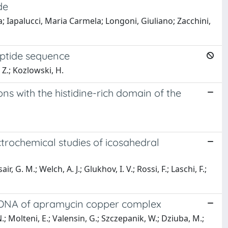
de
a; Iapalucci, Maria Carmela; Longoni, Giuliano; Zacchini,
peptide sequence
 Z.; Kozlowski, H.
ons with the histidine-rich domain of the
ctrochemical studies of icosahedral
r, G. M.; Welch, A. J.; Glukhov, I. V.; Rossi, F.; Laschi, F.;
d DNA of apramycin copper complex
N.; Molteni, E.; Valensin, G.; Szczepanik, W.; Dziuba, M.;