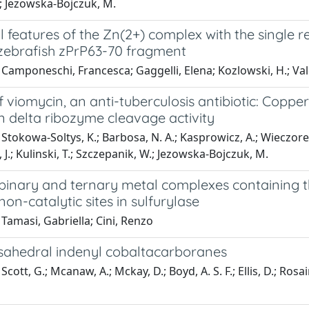
.; Jezowska-Bojczuk, M.
l features of the Zn(2+) complex with the single r
 zebrafish zPrP63-70 fragment
Camponeschi, Francesca; Gaggelli, Elena; Kozlowski, H.; Val
f viomycin, an anti-tuberculosis antibiotic: Copp
n delta ribozyme cleavage activity
Stokowa-Soltys, K.; Barbosa, N. A.; Kasprowicz, A.; Wieczorek, 
a, J.; Kulinski, T.; Szczepanik, W.; Jezowska-Bojczuk, M.
binary and ternary metal complexes containing th
non-catalytic sites in sulfurylase
Tamasi, Gabriella; Cini, Renzo
sahedral indenyl cobaltacarboranes
cott, G.; Mcanaw, A.; Mckay, D.; Boyd, A. S. F.; Ellis, D.; Rosair,