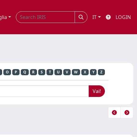
glia
IT
LOGIN
O
P
Q
R
S
T
U
V
W
X
Y
Z