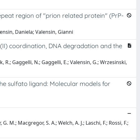
epeat region of "prion related protein" (PrP-
ensin, Daniela; Valensin, Gianni
er(II) coordination, DNA degradation and the
R.; Gaggelli, N.; Gaggelli, E.; Valensin, G.; Wrzesinski,
e sulfato ligand: Molecular models for
 G. M.; Macgregor, S. A.; Welch, A. J.; Laschi, F.; Rossi, F.;