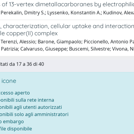
 of 13-vertex dimetallacarboranes by electrophili
Perekalin, Dmitry S.; Lyssenko, Konstantin A.; Kudinov, Alexa
, characterization, cellular uptake and interaction
le copper(II) complex
Terenzi, Alessio; Barone, Giampaolo; Piccionello, Antonio P
Patrizia; Calvaruso, Giuseppe; Buscemi, Silvestre; Vivona, N
tati da 17 a 36 di 40
 icone
accesso aperto
ponibili sulla rete interna
onibili agli utenti autorizzati
onibili solo agli amministratori
to embargo
ile disponibile