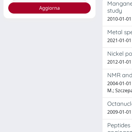
Manganes
study
2010-01-01 E
Metal spe
2021-01-01 
Nickel po
2012-01-01 
NMR and 
2004-01-01 
M.; Szczepa
Octanucle
2009-01-01 E
Peptides 