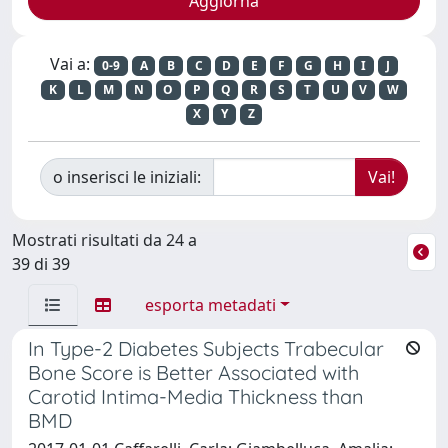
Vai a:
0-9
A
B
C
D
E
F
G
H
I
J
K
L
M
N
O
P
Q
R
S
T
U
V
W
X
Y
Z
o inserisci le iniziali:
Mostrati risultati da 24 a
39 di 39
esporta metadati
In Type-2 Diabetes Subjects Trabecular
Bone Score is Better Associated with
Carotid Intima-Media Thickness than
BMD