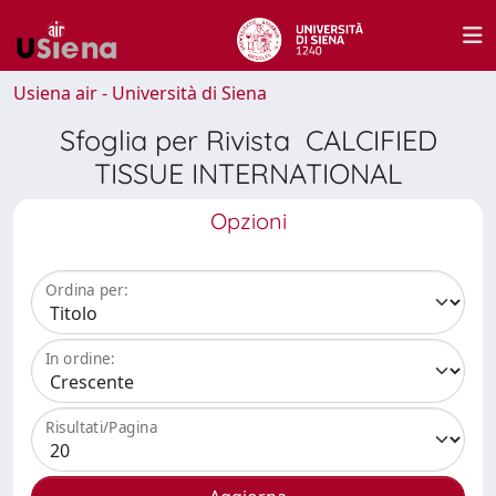
Usiena air - Università di Siena
Sfoglia per Rivista CALCIFIED
TISSUE INTERNATIONAL
Opzioni
Ordina per:
In ordine:
Risultati/Pagina