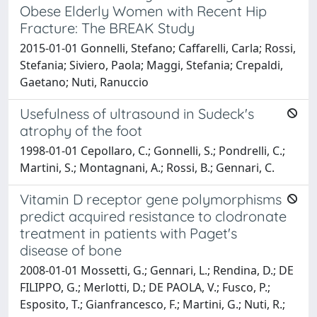
Obese Elderly Women with Recent Hip
Fracture: The BREAK Study
2015-01-01 Gonnelli, Stefano; Caffarelli, Carla; Rossi,
Stefania; Siviero, Paola; Maggi, Stefania; Crepaldi,
Gaetano; Nuti, Ranuccio
Usefulness of ultrasound in Sudeck's
atrophy of the foot
1998-01-01 Cepollaro, C.; Gonnelli, S.; Pondrelli, C.;
Martini, S.; Montagnani, A.; Rossi, B.; Gennari, C.
Vitamin D receptor gene polymorphisms
predict acquired resistance to clodronate
treatment in patients with Paget's
disease of bone
2008-01-01 Mossetti, G.; Gennari, L.; Rendina, D.; DE
FILIPPO, G.; Merlotti, D.; DE PAOLA, V.; Fusco, P.;
Esposito, T.; Gianfrancesco, F.; Martini, G.; Nuti, R.;