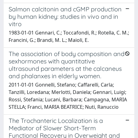
Salmon calcitonin and cGMP production
by human kidney: studies in vivo and in
vitro
1983-01-01 Gennari, C.; Toccafondi, R.; Rotella, C. M.;
Francini, G.; Brandi, M. L.; Maioli, E.
The association of body composition and
sexhormones with quantitative
ultrasound parameters at the calcaneus
and phalanxes in elderly women.
2011-01-01 Gonnelli, Stefano; Caffarelli, Carla;
Tanzilli, Loredana; Merlotti, Daniela; Gennari, Luigi;
Rossi, Stefania; Lucani, Barbara; Campagna, MARIA
STELLA; Franci, MARIA BEATRICE; Nuti, Ranuccio
The Trochanteric Localization is a
Mediator of Slower Short-Term
Functional Recovery in Overweight and