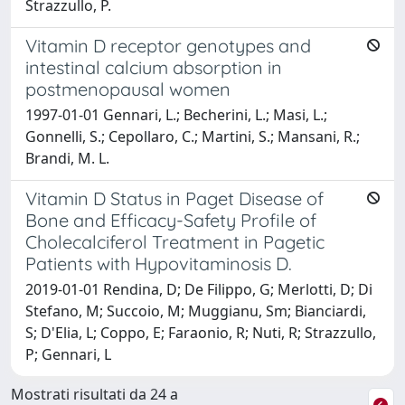
Strazzullo, P.
Vitamin D receptor genotypes and
intestinal calcium absorption in
postmenopausal women
1997-01-01 Gennari, L.; Becherini, L.; Masi, L.;
Gonnelli, S.; Cepollaro, C.; Martini, S.; Mansani, R.;
Brandi, M. L.
Vitamin D Status in Paget Disease of
Bone and Efficacy-Safety Profile of
Cholecalciferol Treatment in Pagetic
Patients with Hypovitaminosis D.
2019-01-01 Rendina, D; De Filippo, G; Merlotti, D; Di
Stefano, M; Succoio, M; Muggianu, Sm; Bianciardi,
S; D'Elia, L; Coppo, E; Faraonio, R; Nuti, R; Strazzullo,
P; Gennari, L
Mostrati risultati da 24 a