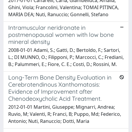
2017-01-01 Caffarelli, Carla; Giambelluca, Amalia;
Ghini, Viola; Francolini, Valentina; TOMAI PITINCA,
MARIA DEA; Nuti, Ranuccio; Gonnelli, Stefano
Intramuscular neridronate in
postmenopausal women with low bone
mineral density
2008-01-01 Adami, S.; Gatti, D.; Bertoldo, F.; Sartori,
L.; DI MUNNO, O.; Filipponi, P.; Marcocci, C.; Frediani,
B.; Palummeri, E.; Fiore, C. E.; Costi, D.; Rossini, M.
Long-Term Bone Density Evaluation in
Cerebrotendinous Xanthomatosis:
Evidence of Improvement after
Chenodeoxycholic Acid Treatment.
2012-01-01 Martini, Giuseppe; Mignarri, Andrea;
Ruvio, M; Valenti, R; Franci, B; Puppo, Md; Federico,
Antonio; Nuti, Ranuccio; Dotti, Maria