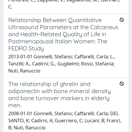
C.
Relationship Between Quantitative
Ultrasound Parameters at the Calcaneus
and Health-Related Quality of Life in
Postmenopausal Italian Women: The
FEDRO Study
2013-01-01 Gonnelli, Stefano; Caffarelli, Carla; L.,
Tanzilli; A., Cadirni; G., Guglielmi; Rossi, Stefania;
Nuti, Ranuccio
The relationship of ghrelin and
adiponectin with bone mineral density
and bone turnover markers in elderly
men.
2008-01-01 Gonnelli, Stefano; Caffarelli, Carla; DEL
SANTO, K; Cadirni, A; Guerriero, C; Lucani, B; Franci,
B; Nuti, Ranuccio