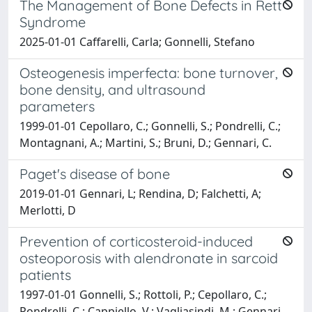
The Management of Bone Defects in Rett
Syndrome
2025-01-01 Caffarelli, Carla; Gonnelli, Stefano
Osteogenesis imperfecta: bone turnover,
bone density, and ultrasound
parameters
1999-01-01 Cepollaro, C.; Gonnelli, S.; Pondrelli, C.;
Montagnani, A.; Martini, S.; Bruni, D.; Gennari, C.
Paget's disease of bone
2019-01-01 Gennari, L; Rendina, D; Falchetti, A;
Merlotti, D
Prevention of corticosteroid-induced
osteoporosis with alendronate in sarcoid
patients
1997-01-01 Gonnelli, S.; Rottoli, P.; Cepollaro, C.;
Pondrelli, C.; Cappiello, V.; Vagliasindi, M.; Gennari,